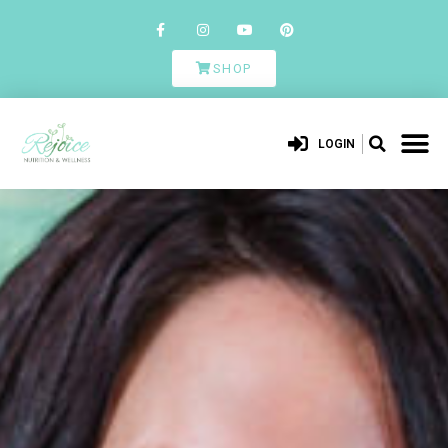
SHOP
LOGIN