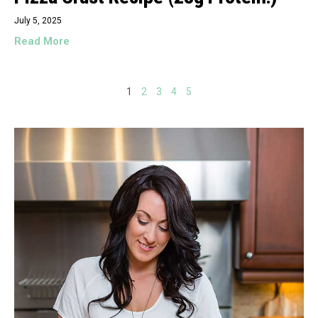
July 5, 2025
Read More
1
2
3
4
5