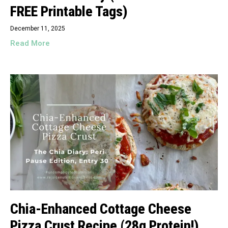
FREE Printable Tags)
December 11, 2025
Read More
Chia-Enhanced Cottage Cheese
Pizza Crust Recipe (28g Protein!)