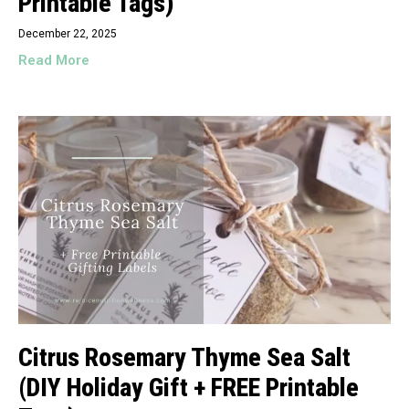
Printable Tags)
December 22, 2025
Read More
Citrus Rosemary Thyme Sea Salt
(DIY Holiday Gift + FREE Printable