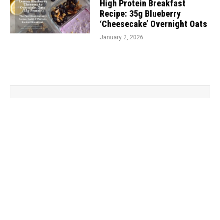
High Protein Breakfast
Recipe: 35g Blueberry
‘Cheesecake’ Overnight Oats
January 2, 2026
Subscribe To Our Newsletter
Sign up for my newsletter to never miss out on your
dose of wellness wisdom!
subscribe