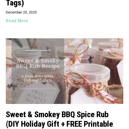
Tags)
December 20, 2025
Read More
Sweet & Smokey BBQ Spice Rub
(DIY Holiday Gift + FREE Printable