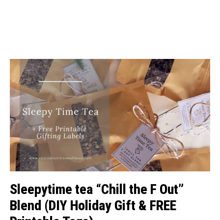
Sleepytime tea “Chill the F Out”
Blend (DIY Holiday Gift & FREE