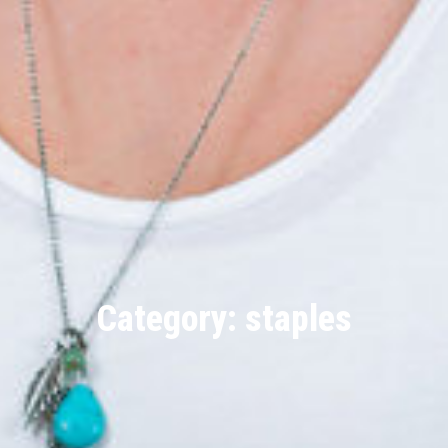
Category: staples