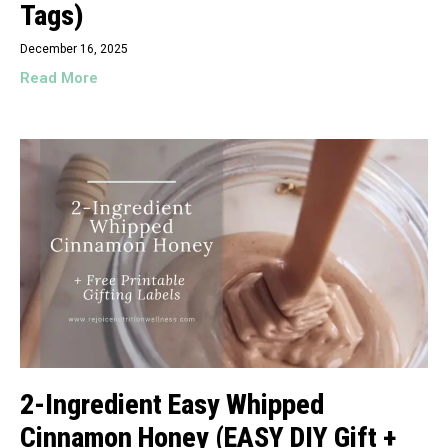
Tags)
December 16, 2025
Read More
2-Ingredient Easy Whipped
Cinnamon Honey (EASY DIY Gift +