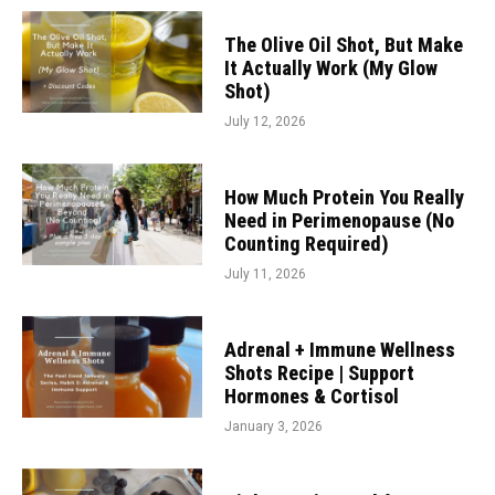
The Olive Oil Shot, But Make
It Actually Work (My Glow
Shot)
July 12, 2026
How Much Protein You Really
Need in Perimenopause (No
Counting Required)
July 11, 2026
Adrenal + Immune Wellness
Shots Recipe | Support
Hormones & Cortisol
January 3, 2026