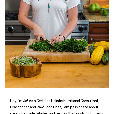
Hey, I’m Jo! As a Certified Holistic Nutritional Consultant,
Practitioner and Raw Food Chef, I am passionate about
creating simple, whole-food recipes that easily fit into your