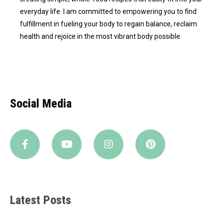
everyday life. I am committed to empowering you to find
fulfillment in fueling your body to regain balance, reclaim
health and rejoice in the most vibrant body possible.
Social Media
Latest Posts