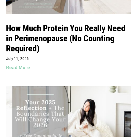
How Much Protein You Really Need
in Perimenopause (No Counting
Required)
July 11, 2026
Read More