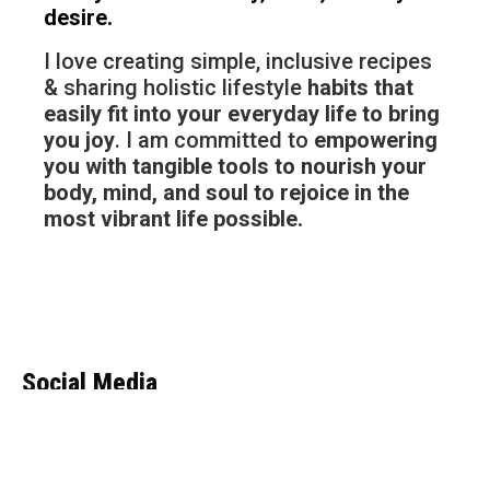
desire.
I love creating simple, inclusive recipes
& sharing holistic lifestyle
habits that
easily fit into your everyday life to bring
you joy
. I am committed to
empowering
you with tangible tools to nourish your
body, mind, and soul to rejoice in the
most vibrant life possible.
Social Media