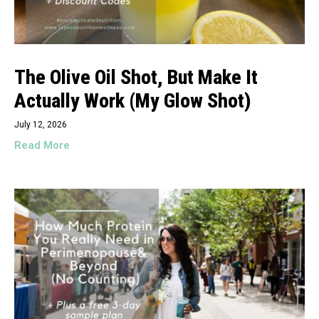
The Olive Oil Shot, But Make It
Actually Work (My Glow Shot)
July 12, 2026
Read More