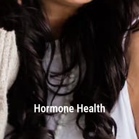
Hormone Health