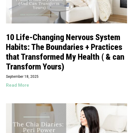
10 Life-Changing Nervous System
Habits: The Boundaries + Practices
that Transformed My Health ( & can
Transform Yours)
September 18, 2025
Read More