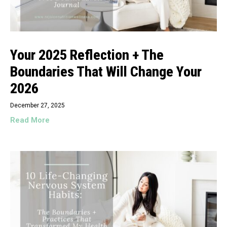
Your 2025 Reflection + The
Boundaries That Will Change Your
2026
December 27, 2025
Read More