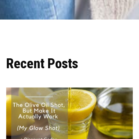
Recent Posts