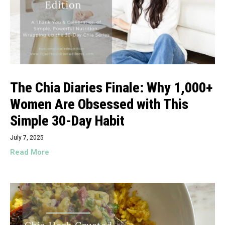
The Chia Diaries Finale: Why 1,000+
Women Are Obsessed with This
Simple 30-Day Habit
July 7, 2025
Read More