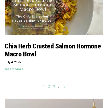
Chia Herb Crusted Salmon Hormone
Macro Bowl
July 4, 2025
Read More
1
2
3
…
8