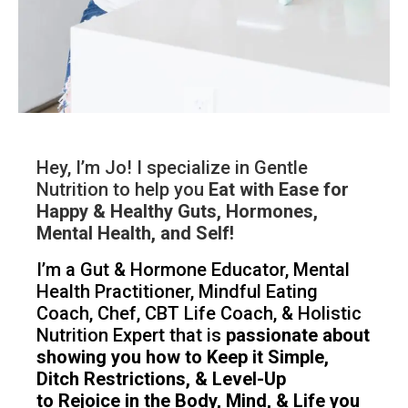
Hey, I’m Jo! I specialize in Gentle
Nutrition to help you
Eat with Ease for
Happy & Healthy Guts, Hormones,
Mental Health, and Self!
I’m a Gut & Hormone Educator, Mental
Health Practitioner, Mindful Eating
Coach, Chef, CBT Life Coach, & Holistic
Nutrition Expert that is
passionate about
showing you how to Keep it Simple,
Ditch Restrictions, & Level-Up
to Rejoice in the Body, Mind, & Life you