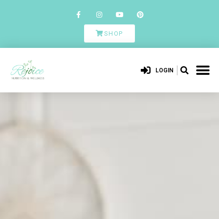
SHOP
LOGIN