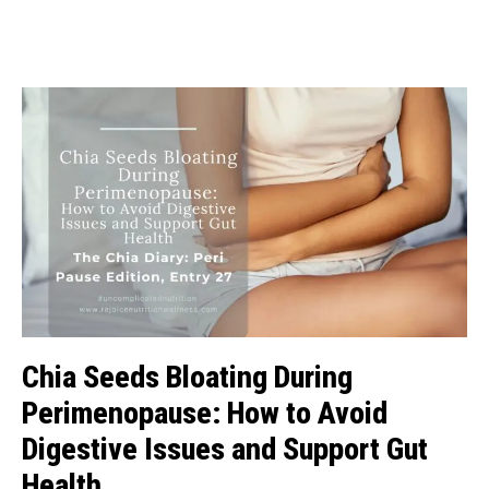
Chia Seeds Bloating During
Perimenopause: How to Avoid
Digestive Issues and Support Gut
Health