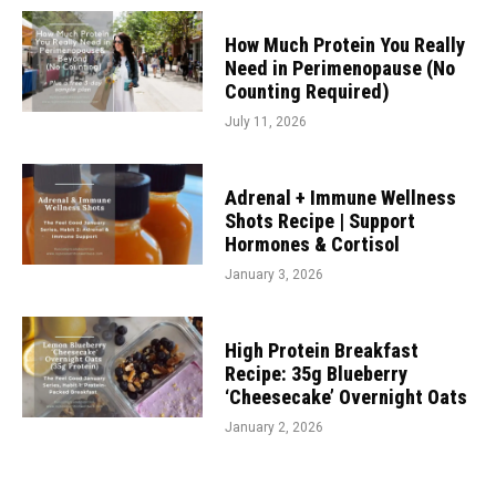
How Much Protein You Really
Need in Perimenopause (No
Counting Required)
July 11, 2026
Adrenal + Immune Wellness
Shots Recipe | Support
Hormones & Cortisol
January 3, 2026
High Protein Breakfast
Recipe: 35g Blueberry
‘Cheesecake’ Overnight Oats
January 2, 2026