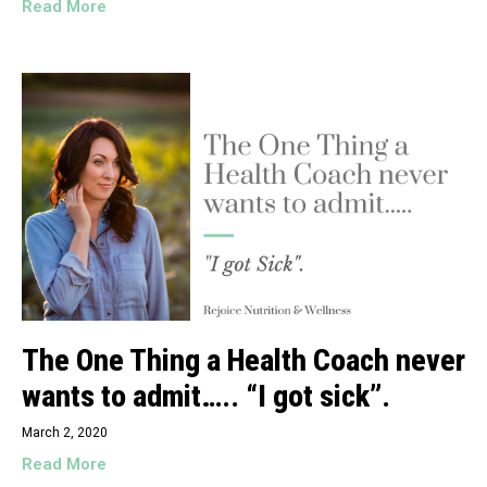
Read More
The One Thing a Health Coach never
wants to admit….. “I got sick”.
March 2, 2020
Read More