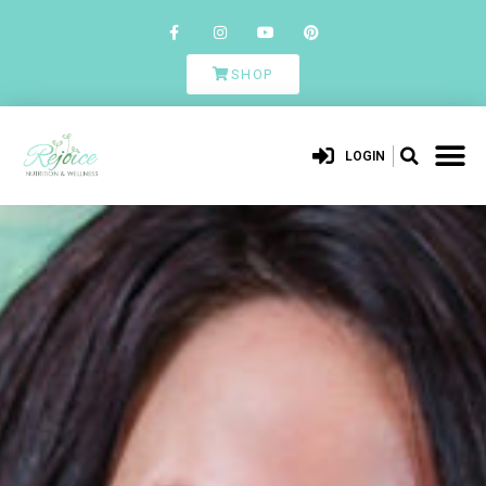
SHOP
LOGIN