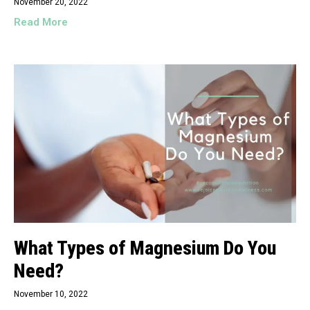
November 20, 2022
Read More
What Types of Magnesium Do You
Need?
November 10, 2022