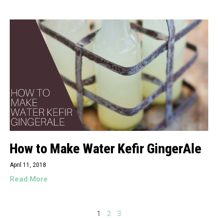
How to Make Water Kefir GingerAle
April 11, 2018
Read More
1
2
3