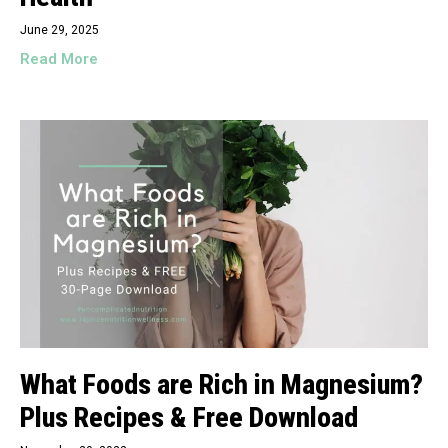
June 29, 2025
Read More
What Foods are Rich in Magnesium?
Plus Recipes & Free Download