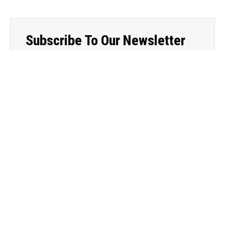
Subscribe To Our Newsletter
Sign up for my newsletter to never miss out on your
dose of wellness wisdom!
subscribe
Categories