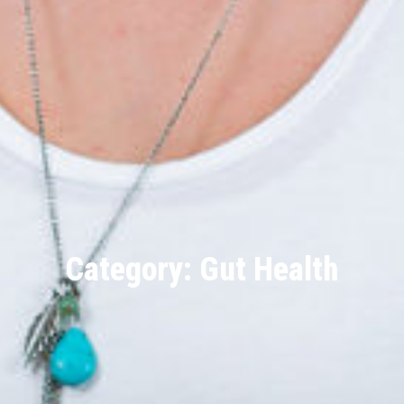
Category: Gut Health