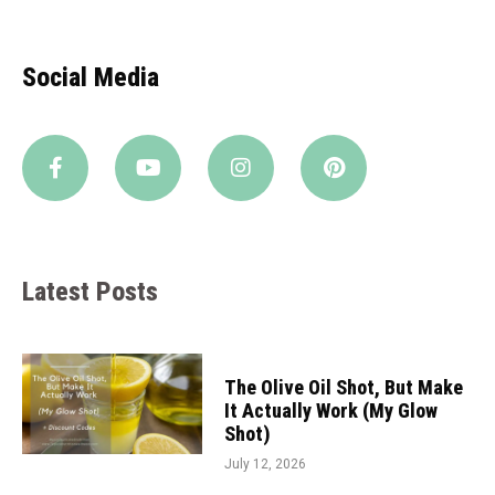
Social Media
Latest Posts
The Olive Oil Shot, But Make
It Actually Work (My Glow
Shot)
July 12, 2026