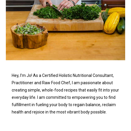
Hey, I’m Jo! As a Certified Holistic Nutritional Consultant,
Practitioner and Raw Food Chef, I am passionate about
creating simple, whole-food recipes that easily fit into your
everyday life. I am committed to empowering you to find
fulfillment in fueling your body to regain balance, reclaim
health and rejoice in the most vibrant body possible.