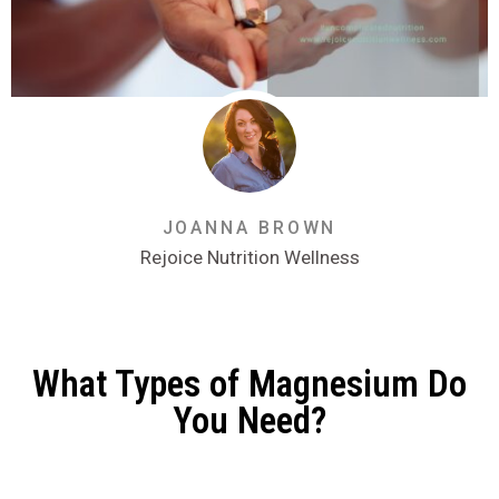
JOANNA BROWN
Rejoice Nutrition Wellness
What Types of Magnesium Do
You Need?