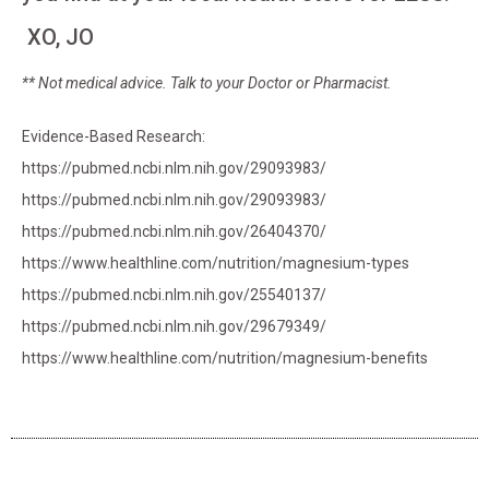
XO, JO
** Not medical advice. Talk to your Doctor or Pharmacist.
Evidence-Based Research:
https://pubmed.ncbi.nlm.nih.gov/29093983/
https://pubmed.ncbi.nlm.nih.gov/29093983/
https://pubmed.ncbi.nlm.nih.gov/26404370/
https://www.healthline.com/nutrition/magnesium-types
https://pubmed.ncbi.nlm.nih.gov/25540137/
https://pubmed.ncbi.nlm.nih.gov/29679349/
https://www.healthline.com/nutrition/magnesium-benefits