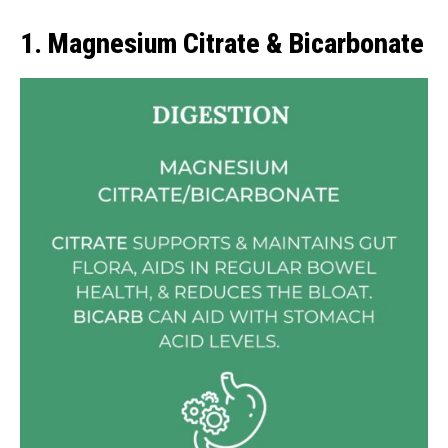
1. Magnesium Citrate & Bicarbonate