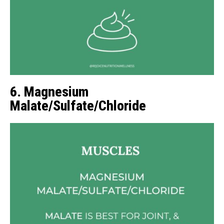
6. Magnesium
Malate/Sulfate/Chloride