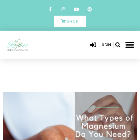
SHOP
LOGIN