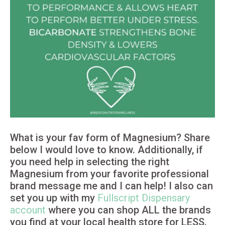
What is your fav form of Magnesium? Share
below I would love to know. Additionally, if
you need help in selecting the right
Magnesium from your favorite professional
brand message me and I can help! I also can
set you up with my
Fullscript Dispensary
account
where you can shop ALL the brands
you find at your local health store for LESS.