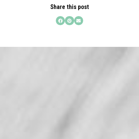
Share this post