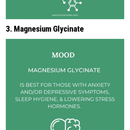
3. Magnesium Glycinate