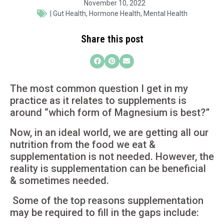
November 10, 2022
|
Gut Health
,
Hormone Health
,
Mental Health
Share this post
The most common question I get in my
practice as it relates to supplements is
around “which form of Magnesium is best?”
Now, in an ideal world, we are getting all our
nutrition from the food we eat &
supplementation is not needed. However, the
reality is supplementation can be beneficial
& sometimes needed.
Some of the top reasons supplementation
may be required to fill in the gaps include: