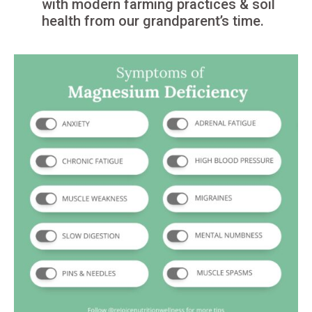
with modern farming practices & soil
health from our grandparent’s time.