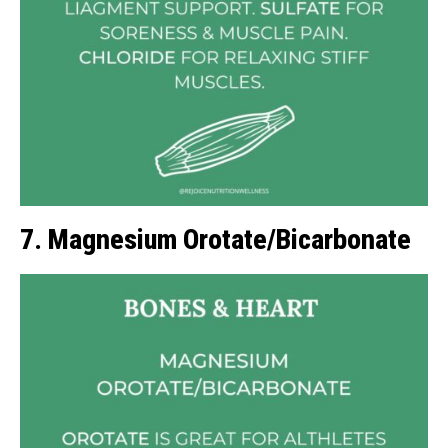
7. Magnesium Orotate/Bicarbonate