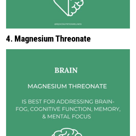
4. Magnesium Threonate