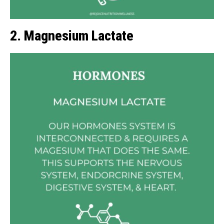
2. Magnesium Lactate