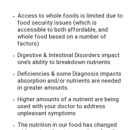
Access to whole foods is limited due to
food security issues (which is
accessible to both affordable, and
whole food based on a number of
factors)
Digestive & Intestinal Disorders impact
one’s ability to breakdown nutrients
Deficiencies & some Diagnosis impacts
absorption and/or nutrients are needed
in greater amounts.
Higher amounts of a nutrient are being
used with your doctor to address
unpleasant symptoms
The nutrition in our food has changed