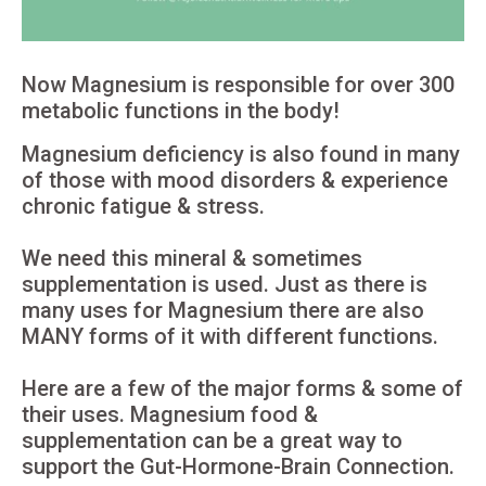
Now Magnesium is responsible for over 300
metabolic functions in the body!
Magnesium deficiency is also found in many
of those with mood disorders & experience
chronic fatigue & stress.
We need this mineral & sometimes
supplementation is used. Just as there is
many uses for Magnesium there are also
MANY forms of it with different functions.
Here are a few of the major forms & some of
their uses. Magnesium food &
supplementation can be a great way to
support the Gut-Hormone-Brain Connection.