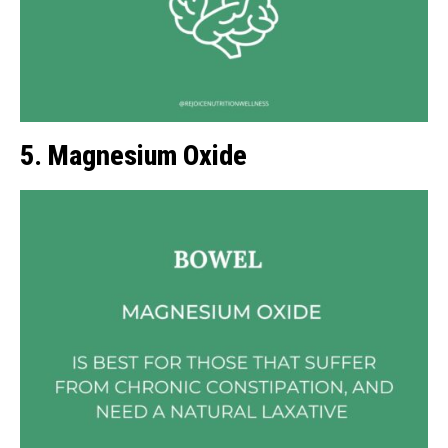
5. Magnesium Oxide