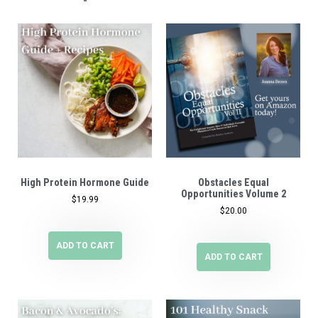
High Protein Hormone Guide
Obstacles Equal
Opportunities Volume 2
$
19.99
$
20.00
ADD TO CART
ADD TO CART