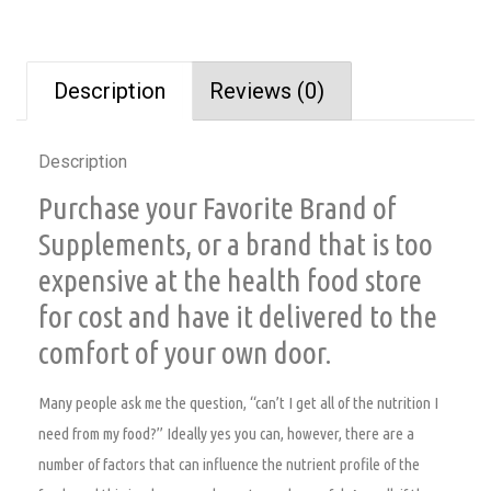
Description
Reviews (0)
Description
Purchase your Favorite Brand of
Supplements, or a brand that is too
expensive at the health food store
for cost and have it delivered to the
comfort of your own door.
Many people ask me the question, “can’t I get all of the nutrition I
need from my food?” Ideally yes you can, however, there are a
number of factors that can influence the nutrient profile of the