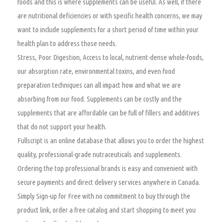
foods and this is where supplements can be useful. As well, if there
are nutritional deficiencies or with specific health concerns, we may
want to include supplements for a short period of time within your
health plan to address those needs.
Stress, Poor Digestion, Access to local, nutrient-dense whole-foods,
our absorption rate, environmental toxins, and even food
preparation techniques can all impact how and what we are
absorbing from our food. Supplements can be costly and the
supplements that are affordable can be full of fillers and additives
that do not support your health.
Fullscript is an online database that allows you to order the highest
quality, professional-grade nutraceuticals and supplements.
Ordering the top professional brands is easy and convenient with
secure payments and direct delivery services anywhere in Canada.
Simply Sign-up for Free with no commitment to buy through the
product link, order a free catalog and start shopping to meet you