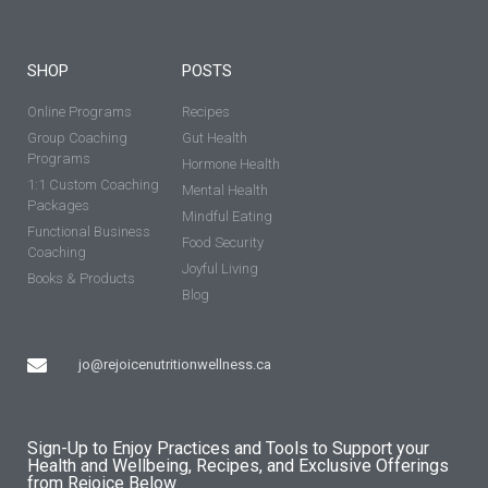
SHOP
POSTS
Online Programs
Recipes
Group Coaching
Gut Health
Programs
Hormone Health
1:1 Custom Coaching
Mental Health
Packages
Mindful Eating
Functional Business
Food Security
Coaching
Joyful Living
Books & Products
Blog
jo@rejoicenutritionwellness.ca
Sign-Up to Enjoy Practices and Tools to Support your
Health and Wellbeing, Recipes, and Exclusive Offerings
from Rejoice Below