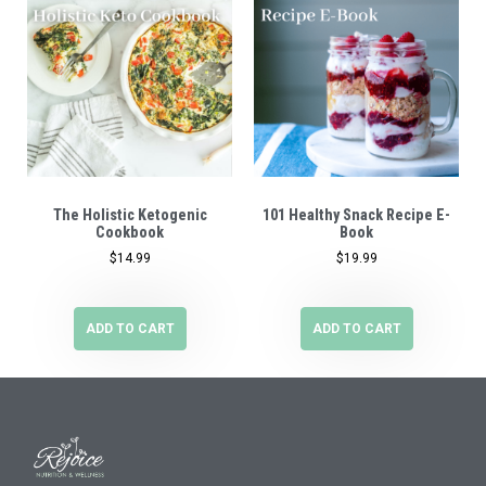
The Holistic Ketogenic
101 Healthy Snack Recipe E-
Cookbook
Book
$
14.99
$
19.99
ADD TO CART
ADD TO CART