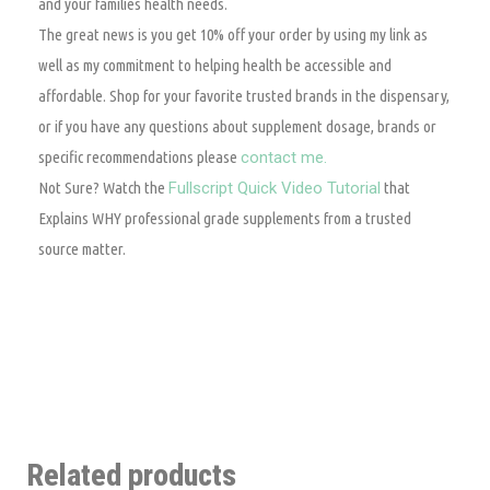
and your families health needs.
The great news is you get 10% off your order by using my link as
well as my commitment to helping health be accessible and
affordable. Shop for your favorite trusted brands in the dispensary,
or if you have any questions about supplement dosage, brands or
specific recommendations please
contact me.
Not Sure? Watch the
Fullscript Quick Video Tutorial
that
Explains WHY professional grade supplements from a trusted
source matter.
Related products