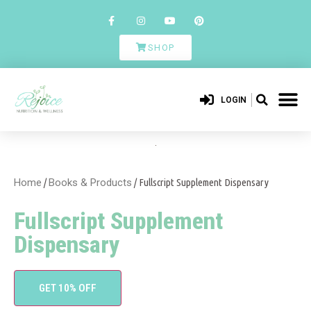
SHOP
LOGIN
Home
/
Books & Products
/ Fullscript Supplement Dispensary
Fullscript Supplement
Dispensary
GET 10% OFF