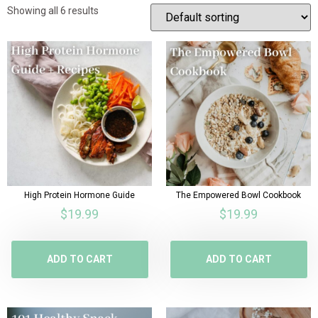
Showing all 6 results
High Protein Hormone Guide
The Empowered Bowl Cookbook
$
19.99
$
19.99
ADD TO CART
ADD TO CART