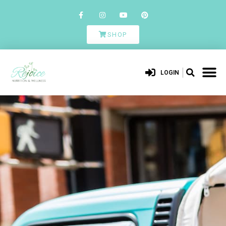
SHOP
LOGIN