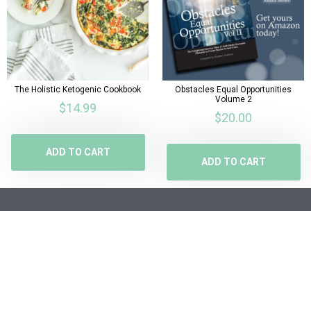
The Holistic Ketogenic Cookbook
Obstacles Equal Opportunities
Volume 2
$
14.99
$
20.00
ADD TO CART
ADD TO CART
SHOP
POSTS