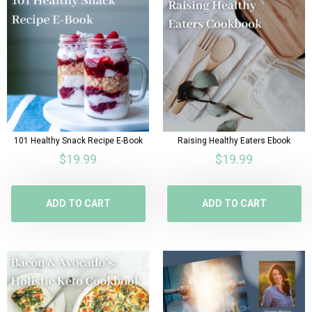
101 Healthy Snack Recipe E-Book
Raising Healthy Eaters Ebook
$
19.99
$
19.99
ADD TO CART
ADD TO CART