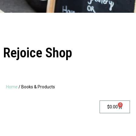
Rejoice Shop
Home
/ Books & Products
0
$
0.00