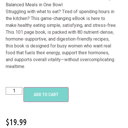
Balanced Meals in One Bowl
Struggling with what to eat? Tired of spending hours in
the kitchen? This game-changing eBook is here to
make healthy eating simple, satisfying, and stress-free.
This 101 page book, is packed with 80 nutrient-dense,
hormone-supportive, and digestion-friendly recipes,
this book is designed for busy women who want real
food that fuels their energy, support their hormones,
and supports overall vitality—without overcomplicating
mealtime.
ADD TO CART
$
19.99