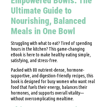
Empowered Bowls: The
Ultimate Guide to
Nourishing, Balanced
Meals in One Bowl
Struggling with what to eat? Tired of spending
hours in the kitchen? This game-changing
eBook is here to make healthy eating simple,
satisfying, and stress-free.
Packed with 80 nutrient-dense, hormone-
supportive, and digestion-friendly recipes, this
book is designed for busy women who want real
food that fuels their energy, balances their
hormones, and supports overall vitality—
without overcomplicating mealtime.