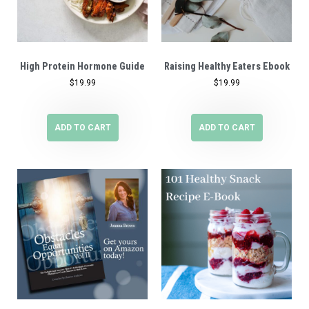
High Protein Hormone Guide
Raising Healthy Eaters Ebook
$
19.99
$
19.99
ADD TO CART
ADD TO CART