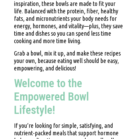
inspiration, these bowls are made to fit your
life. Balanced with the protein, fiber, healthy
fats, and micronutrients your body needs for
energy, hormones, and vitality—plus, they save
time and dishes so you can spend less time
cooking and more time living.
Grab a bowl, mix it up, and make these recipes
your own, because eating well should be easy,
empowering, and delicious!
Welcome to the
Empowered Bowl
Lifestyle!
If you’re looking for simple, satisfying, and
nutrient-packed meals that support hormone