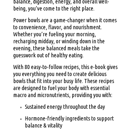
balance, digestion, energy, and overall well-
being, you’ve come to the right place.
Power bowls are a game-changer when it comes
to convenience, flavor, and nourishment.
Whether you’re fueling your morning,
recharging midday, or winding down in the
evening, these balanced meals take the
guesswork out of healthy eating.
With 80 easy-to-follow recipes, this e-book gives
you everything you need to create delicious
bowls that fit into your busy life. These recipes
are designed to fuel your body with essential
macro and micronutrients, providing you with:
Sustained energy throughout the day
Hormone-friendly ingredients to support
balance & vitality