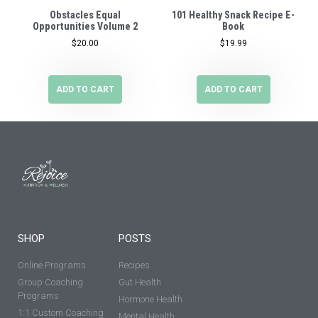
Obstacles Equal
101 Healthy Snack Recipe E-
Opportunities Volume 2
Book
$
20.00
$
19.99
ADD TO CART
ADD TO CART
SHOP
POSTS
Online Programs
Recipes
Group Coaching
Gut Health
Programs
Hormone Health
1:1 Custom Coaching
Mental Health