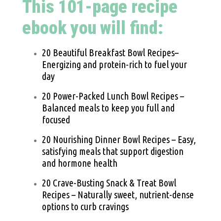
This 101-page recipe
ebook you will find:
20 Beautiful Breakfast Bowl Recipes–
Energizing and protein-rich to fuel your
day
20 Power-Packed Lunch Bowl Recipes –
Balanced meals to keep you full and
focused
20 Nourishing Dinner Bowl Recipes – Easy,
satisfying meals that support digestion
and hormone health
20 Crave-Busting Snack & Treat Bowl
Recipes – Naturally sweet, nutrient-dense
options to curb cravings