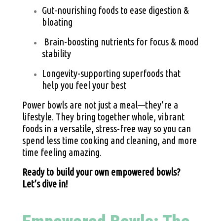
Gut-nourishing foods to ease digestion &
bloating
Brain-boosting nutrients for focus & mood
stability
Longevity-supporting superfoods that
help you feel your best
Power bowls are not just a meal—they’re a
lifestyle. They bring together whole, vibrant
foods in a versatile, stress-free way so you can
spend less time cooking and cleaning, and more
time feeling amazing.
Ready to build your own empowered bowls?
Let’s dive in!