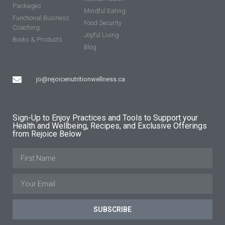
Packages
Mindful Eating
Functional Business
Food Security
Coaching
Joyful Living
Books & Products
Blog
jo@rejoicenutritionwellness.ca
Sign-Up to Enjoy Practices and Tools to Support your
Health and Wellbeing, Recipes, and Exclusive Offerings
from Rejoice Below
SUBSCRIBE