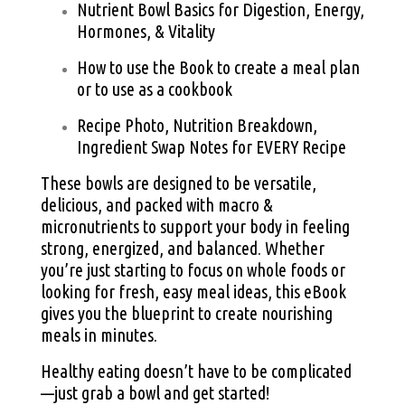
Nutrient Bowl Basics for Digestion, Energy,
Hormones, & Vitality
How to use the Book to create a meal plan
or to use as a cookbook
Recipe Photo, Nutrition Breakdown,
Ingredient Swap Notes for EVERY Recipe
These bowls are designed to be versatile,
delicious, and packed with macro &
micronutrients to support your body in feeling
strong, energized, and balanced. Whether
you’re just starting to focus on whole foods or
looking for fresh, easy meal ideas, this eBook
gives you the blueprint to create nourishing
meals in minutes.
Healthy eating doesn’t have to be complicated
—just grab a bowl and get started!