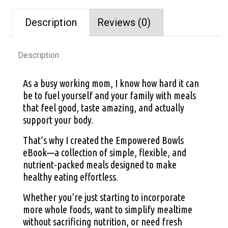
Description
Reviews (0)
Description
As a busy working mom, I know how hard it can
be to fuel yourself and your family with meals
that feel good, taste amazing, and actually
support your body.
That’s why I created the Empowered Bowls
eBook—a collection of simple, flexible, and
nutrient-packed meals designed to make
healthy eating effortless.
Whether you’re just starting to incorporate
more whole foods, want to simplify mealtime
without sacrificing nutrition, or need fresh