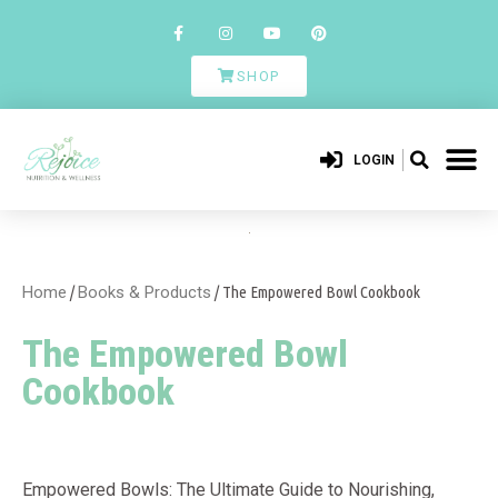
SHOP
LOGIN
Home
/
Books & Products
/ The Empowered Bowl Cookbook
The Empowered Bowl
Cookbook
Empowered Bowls: The Ultimate Guide to Nourishing,