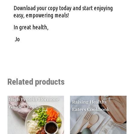
Download your copy today and start enjoying
easy, empowering meals!
In great health,
Jo
Related products