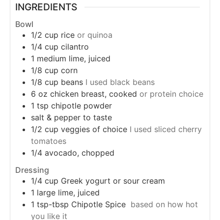
INGREDIENTS
Bowl
1/2
cup
rice
or quinoa
1/4
cup
cilantro
1
medium
lime, juiced
1/8
cup
corn
1/8
cup
beans
I used black beans
6
oz
chicken breast, cooked
or protein choice
1
tsp
chipotle powder
salt & pepper to taste
1/2
cup
veggies of choice
I used sliced cherry
tomatoes
1/4
avocado, chopped
Dressing
1/4
cup
Greek yogurt or sour cream
1
large
lime, juiced
1
tsp-tbsp
Chipotle Spice
based on how hot
you like it