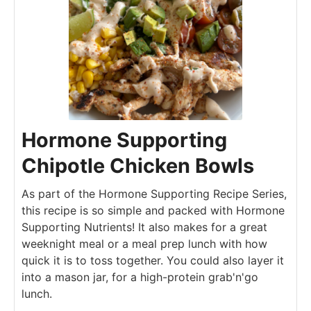
Hormone Supporting
Chipotle Chicken Bowls
As part of the Hormone Supporting Recipe Series,
this recipe is so simple and packed with Hormone
Supporting Nutrients! It also makes for a great
weeknight meal or a meal prep lunch with how
quick it is to toss together. You could also layer it
into a mason jar, for a high-protein grab'n'go
lunch.