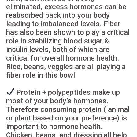
eliminated, excess hormones can be
reabsorbed back into your body
leading to imbalanced levels. Fiber
has also been shown to play a critical
role in stabilizing blood sugar &
insulin levels, both of which are
critical for overall hormone health.
Rice, beans, veggies are all playing a
fiber role in this bowl
Protein + polypeptides make up
most of your body’s hormones.
Therefore consuming protein ( animal
or plant based on your preference) is
important to hormone health.
Chicken, beans, and dressing all help