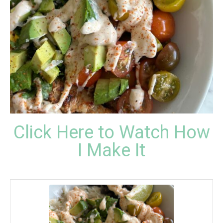
Click Here to Watch How
I Make It