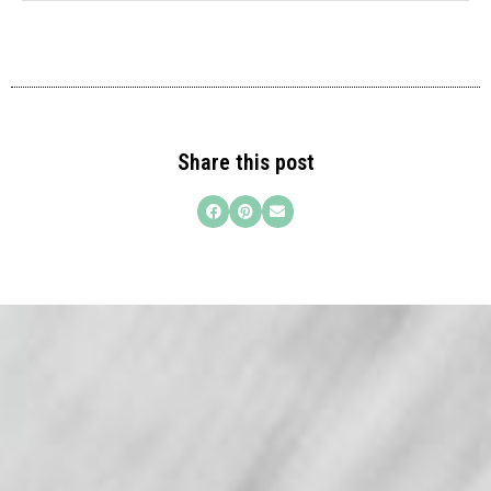
Share this post