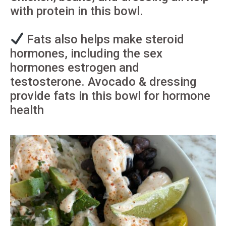
with protein in this bowl.
Fats also helps make steroid
hormones, including the sex
hormones estrogen and
testosterone. Avocado & dressing
provide fats in this bowl for hormone
health