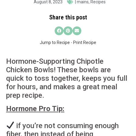
August 8, 2023
|
mains
,
Recipes
Share this post
Jump to Recipe
-
Print Recipe
Hormone-Supporting Chipotle
Chicken Bowls! These bowls are
quick to toss together, keeps you full
for hours, and makes a great meal
prep recipe.
Hormone Pro Tip:
if you’re not consuming enough
fiber, then instead of being