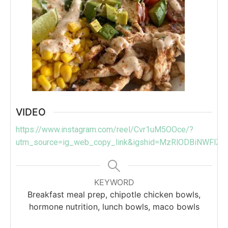
VIDEO
https://www.instagram.com/reel/Cvr1uM5OOce/?
utm_source=ig_web_copy_link&igshid=MzRlODBiNWFlZA
KEYWORD
Breakfast meal prep, chipotle chicken bowls,
hormone nutrition, lunch bowls, maco bowls