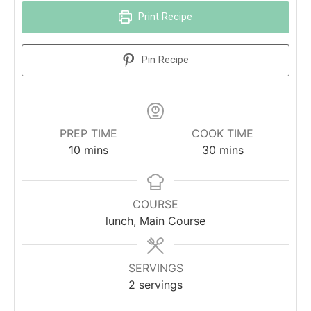
Print Recipe
Pin Recipe
PREP TIME
COOK TIME
10
mins
30
mins
COURSE
lunch, Main Course
SERVINGS
2
servings