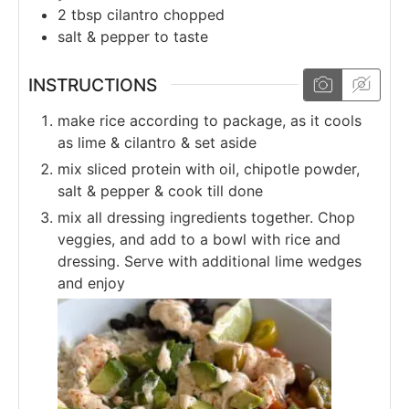
2
tbsp
cilantro chopped
salt & pepper to taste
INSTRUCTIONS
make rice according to package, as it cools
as lime & cilantro & set aside
mix sliced protein with oil, chipotle powder,
salt & pepper & cook till done
mix all dressing ingredients together. Chop
veggies, and add to a bowl with rice and
dressing. Serve with additional lime wedges
and enjoy