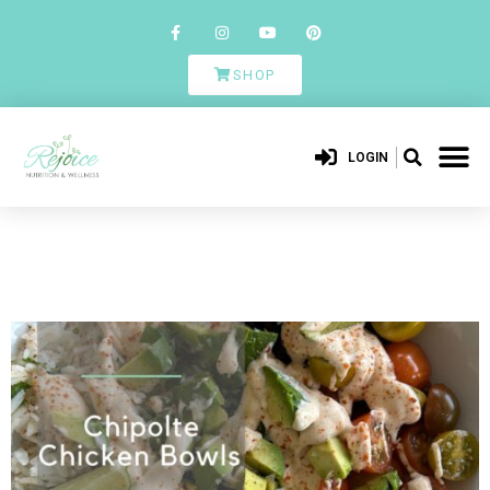
SHOP
LOGIN