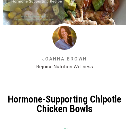
JOANNA BROWN
Rejoice Nutrition Wellness
Hormone-Supporting Chipotle
Chicken Bowls