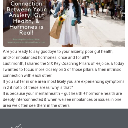
Are you ready to say goodbye to your anxiety, poor gut health,
and/or imbalanced hormones, once and for all?!
Last month, I shared the SIX Key Coaching Pillars of Rejoice, & today
I wanted to focus more closely on 3 of those pillars & their intrinsic
connection with each other.
If you suffer in one area most likely you are experiencing symptoms
in 2 if not 3 of these areas! why is that?
It is because your mental health + gut health + hormone health are
deeply interconnected & when we see imbalances or issues in one
area we often see them in the others