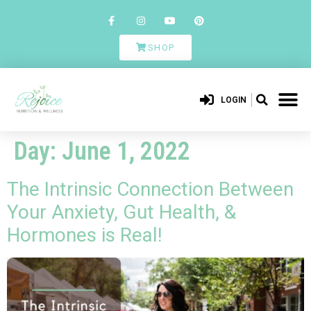
SHOP
LOGIN
Day:
June 1, 2022
The Intrinsic Connection Between
Your Anxiety, Gut Health, &
Hormones is Real!