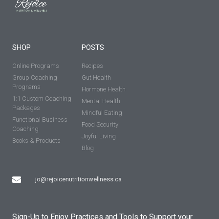
SHOP
POSTS
Online Programs
Recipes
Group Coaching
Gut Health
Programs
Hormone Health
1:1 Custom Coaching
Mental Health
Packages
Mindful Eating
Functional Business
Food Security
Coaching
Joyful Living
Books & Products
Blog
jo@rejoicenutritionwellness.ca
Sign-Up to Enjoy Practices and Tools to Support your