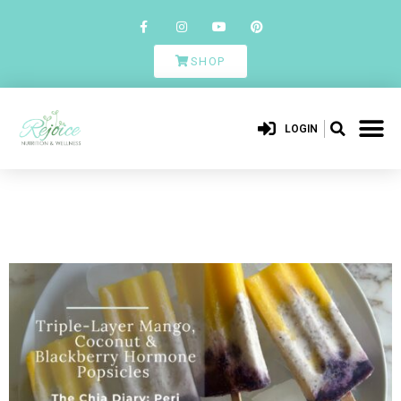
SHOP
LOGIN