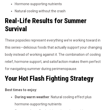
Hormone-supporting nutrients
Natural cooling without the crash
Real-Life Results for Summer
Survival
These popsicles represent everything we’re working toward in
this series—delicious foods that actually support your changing
body instead of working against it. The combination of cooling
relief, hormone support, and satisfaction makes them perfect
for navigating summer during perimenopause.
Your Hot Flash Fighting Strategy
Best times to enjoy:
During warm weather
: Natural cooling effect plus
hormone-supporting nutrients