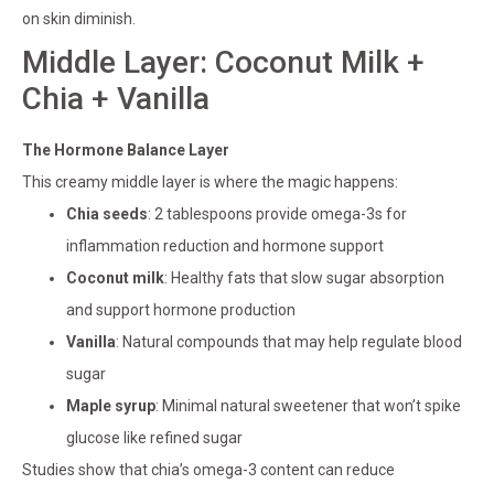
on skin diminish.
Middle Layer: Coconut Milk +
Chia + Vanilla
The Hormone Balance Layer
This creamy middle layer is where the magic happens:
Chia seeds
: 2 tablespoons provide omega-3s for
inflammation reduction and hormone support
Coconut milk
: Healthy fats that slow sugar absorption
and support hormone production
Vanilla
: Natural compounds that may help regulate blood
sugar
Maple syrup
: Minimal natural sweetener that won’t spike
glucose like refined sugar
Studies show that chia’s omega-3 content can reduce