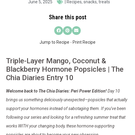
June 5, 2025
|
Recipes
,
snacks
,
treats
Share this post
Jump to Recipe
-
Print Recipe
Triple-Layer Mango, Coconut &
Blackberry Hormone Popsicles | The
Chia Diaries Entry 10
Welcome back to The Chia Diaries: Peri Power Edition!
Day 10
brings us something deliciously unexpected—popsicles that actually
support your hormones instead of sabotaging them. If you’ve been
following our series and looking for a refreshing summer treat that
works WITH your changing body, these hormone-supporting
popsicles are about to become your new obsession.