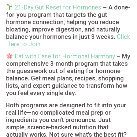
21-Day Gut Reset for Hormones
– A done-
for-you program that targets the gut-
hormone connection, helping you reduce
bloating, improve digestion, and naturally
balance your hormones in just 3 weeks.
Click
Here to Join
Eat with Ease for Hormonal Harmony
– My
comprehensive 3-month program that takes
the guesswork out of eating for hormone
balance. Get meal plans, recipes, shopping
lists, and expert guidance to transform how
you feel every single day.
Both programs are designed to fit into your
real life—no complicated meal prep or
ingredients you can’t pronounce. Just
simple, science-backed nutrition that
actually works. Not sure what’s the best fit?