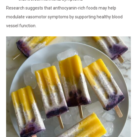
Research suggests that anthocyanin-rich foods may help
modulate vasomotor symptoms by supporting healthy blood
vessel function.