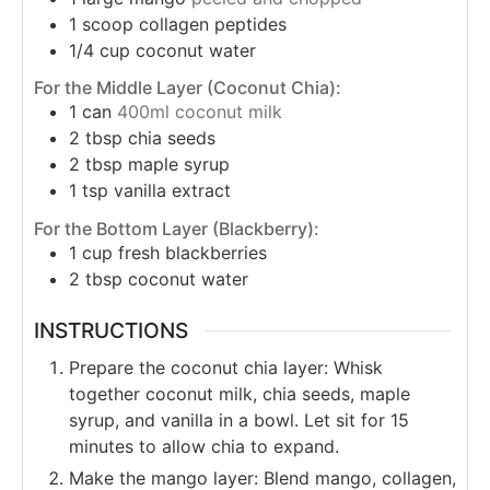
1
scoop collagen peptides
1/4
cup
coconut water
For the Middle Layer (Coconut Chia):
1
can
400ml coconut milk
2
tbsp
chia seeds
2
tbsp
maple syrup
1
tsp
vanilla extract
For the Bottom Layer (Blackberry):
1
cup
fresh blackberries
2
tbsp
coconut water
INSTRUCTIONS
Prepare the coconut chia layer: Whisk
together coconut milk, chia seeds, maple
syrup, and vanilla in a bowl. Let sit for 15
minutes to allow chia to expand.
Make the mango layer: Blend mango, collagen,