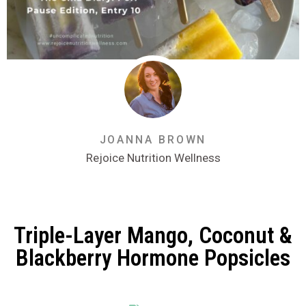
JOANNA BROWN
Rejoice Nutrition Wellness
Triple-Layer Mango, Coconut &
Blackberry Hormone Popsicles