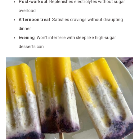
Post-workout
: Replenishes electrolytes without sugar
overload
Afternoon treat
: Satisfies cravings without disrupting
dinner
Evening
: Won’t interfere with sleep like high-sugar
desserts can