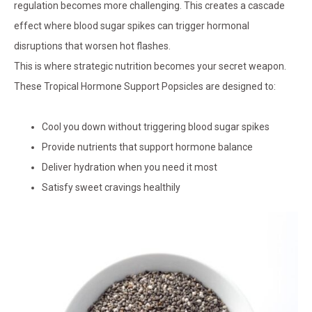
regulation becomes more challenging. This creates a cascade
effect where blood sugar spikes can trigger hormonal
disruptions that worsen hot flashes.
This is where strategic nutrition becomes your secret weapon.
These Tropical Hormone Support Popsicles are designed to:
Cool you down without triggering blood sugar spikes
Provide nutrients that support hormone balance
Deliver hydration when you need it most
Satisfy sweet cravings healthily