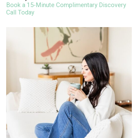
Book a 15-Minute Complimentary Discovery
Call Today