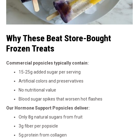
Why These Beat Store-Bought
Frozen Treats
Commercial popsicles typically contain:
15-25g added sugar per serving
Artificial colors and preservatives
No nutritional value
Blood sugar spikes that worsen hot flashes
Our Hormone Support Popsicles deliver:
Only 8g natural sugars from fruit
3g fiber per popsicle
5g protein from collagen