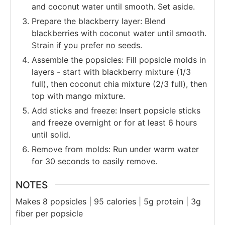
and coconut water until smooth. Set aside.
Prepare the blackberry layer: Blend
blackberries with coconut water until smooth.
Strain if you prefer no seeds.
Assemble the popsicles: Fill popsicle molds in
layers - start with blackberry mixture (1/3
full), then coconut chia mixture (2/3 full), then
top with mango mixture.
Add sticks and freeze: Insert popsicle sticks
and freeze overnight or for at least 6 hours
until solid.
Remove from molds: Run under warm water
for 30 seconds to easily remove.
NOTES
Makes 8 popsicles | 95 calories | 5g protein | 3g
fiber per popsicle