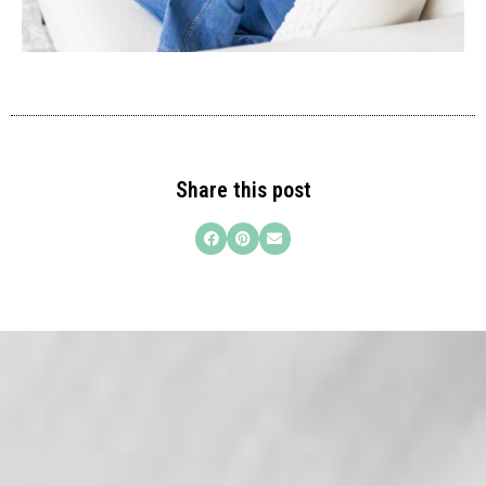
Share this post