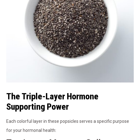
The Triple-Layer Hormone
Supporting Power
Each colorful layer in these popsicles serves a specific purpose
for your hormonal health: