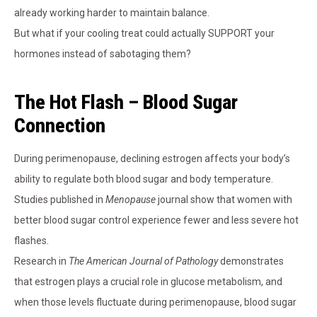
already working harder to maintain balance.
But what if your cooling treat could actually SUPPORT your
hormones instead of sabotaging them?
The Hot Flash – Blood Sugar
Connection
During perimenopause, declining estrogen affects your body’s
ability to regulate both blood sugar and body temperature.
Studies published in
Menopause
journal show that women with
better blood sugar control experience fewer and less severe hot
flashes.
Research in
The American Journal of Pathology
demonstrates
that estrogen plays a crucial role in glucose metabolism, and
when those levels fluctuate during perimenopause, blood sugar