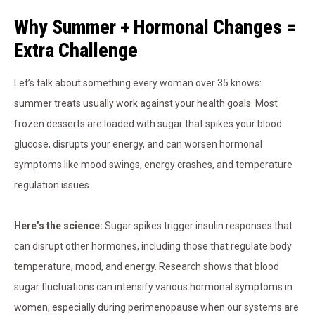
Why Summer + Hormonal Changes =
Extra Challenge
Let’s talk about something every woman over 35 knows:
summer treats usually work against your health goals. Most
frozen desserts are loaded with sugar that spikes your blood
glucose, disrupts your energy, and can worsen hormonal
symptoms like mood swings, energy crashes, and temperature
regulation issues.
Here’s the science:
Sugar spikes trigger insulin responses that
can disrupt other hormones, including those that regulate body
temperature, mood, and energy. Research shows that blood
sugar fluctuations can intensify various hormonal symptoms in
women, especially during perimenopause when our systems are