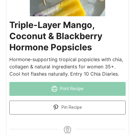
Triple-Layer Mango,
Coconut & Blackberry
Hormone Popsicles
Hormone-supporting tropical popsicles with chia,
collagen & natural ingredients for women 35+.
Cool hot flashes naturally. Entry 10 Chia Diaries.
Print Recipe
Pin Recipe