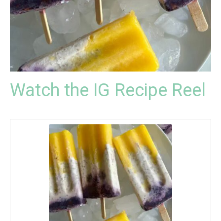
Watch the IG Recipe Reel