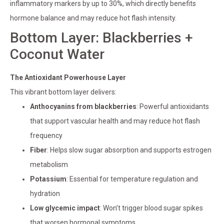
inflammatory markers by up to 30%, which directly benefits
hormone balance and may reduce hot flash intensity.
Bottom Layer: Blackberries +
Coconut Water
The Antioxidant Powerhouse Layer
This vibrant bottom layer delivers:
Anthocyanins from blackberries
: Powerful antioxidants
that support vascular health and may reduce hot flash
frequency
Fiber
: Helps slow sugar absorption and supports estrogen
metabolism
Potassium
: Essential for temperature regulation and
hydration
Low glycemic impact
: Won’t trigger blood sugar spikes
that worsen hormonal symptoms