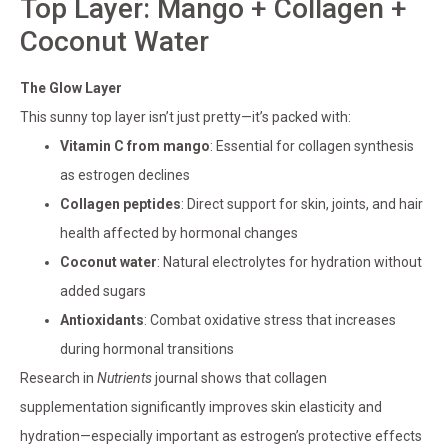
Top Layer: Mango + Collagen +
Coconut Water
The Glow Layer
This sunny top layer isn’t just pretty—it’s packed with:
Vitamin C from mango
: Essential for collagen synthesis
as estrogen declines
Collagen peptides
: Direct support for skin, joints, and hair
health affected by hormonal changes
Coconut water
: Natural electrolytes for hydration without
added sugars
Antioxidants
: Combat oxidative stress that increases
during hormonal transitions
Research in
Nutrients
journal shows that collagen
supplementation significantly improves skin elasticity and
hydration—especially important as estrogen’s protective effects