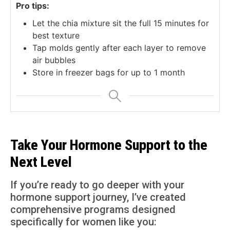
Pro tips:
Let the chia mixture sit the full 15 minutes for
best texture
Tap molds gently after each layer to remove
air bubbles
Store in freezer bags for up to 1 month
Take Your Hormone Support to the
Next Level
If you’re ready to go deeper with your
hormone support journey, I’ve created
comprehensive programs designed
specifically for women like you: