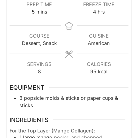
PREP TIME
FREEZE TIME
5
mins
4
hrs
COURSE
CUISINE
Dessert, Snack
American
SERVINGS
CALORIES
8
95
kcal
EQUIPMENT
8 popsicle molds & sticks
or paper cups &
sticks
INGREDIENTS
For the Top Layer (Mango Collagen):
1
large mango
peeled and chopped