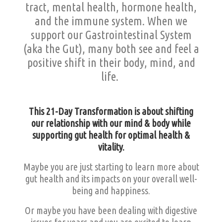
tract, mental health, hormone health,
and the immune system. When we
support our Gastrointestinal System
(aka the Gut), many both see and feel a
positive shift in their body, mind, and
life.
This 21-Day Transformation is about shifting
our relationship with our mind & body while
supporting gut health for optimal health &
vitality.
Maybe you are just starting to learn more about
gut health and its impacts on your overall well-
being and happiness.
Or maybe you have been dealing with digestive