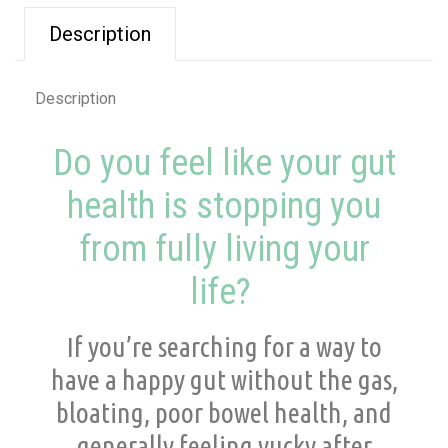
Description
Description
Do you feel like your gut
health is stopping you
from fully living your
life?
If you’re searching for a way to
have a happy gut without the gas,
bloating, poor bowel health, and
generally feeling yucky after