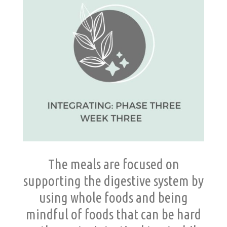
The meals are focused on
supporting the digestive system by
using whole foods and being
mindful of foods that can be hard