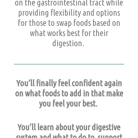
on the gastrointestinal tract while
providing flexibility and options
for those to swap foods based on
what works best for their
digestion.
You’ll finally feel confident again
on what foods to add in that make
you feel your best.
You’ll learn about your digestive
system and what to do to support