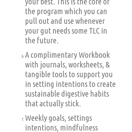
your best. This is the core of
the program which you can
pull out and use whenever
your gut needs some TLC in
the future.
A complimentary Workbook
with journals, worksheets, &
tangible tools to support you
in setting intentions to create
sustainable digestive habits
that actually stick.
Weekly goals, settings
intentions, mindfulness