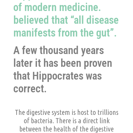
of modern medicine.
believed that “all disease
manifests from the gut”.
A few thousand years
later it has been proven
that Hippocrates was
correct.
The digestive system is host to trillions
of bacteria. There is a direct link
between the health of the digestive