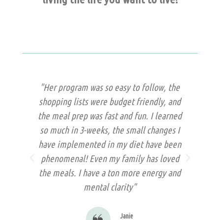
 so
"Her program was so easy to follow, the
"
and
shopping lists were budget friendly, and
te
 was
the meal prep was fast and fun. I learned
t
ry
so much in 3-weeks, the small changes I
st
a
have implemented in my diet have been
b
phenomenal! Even my family has loved
kn
the meals. I have a ton more energy and
mental clarity"
Janie