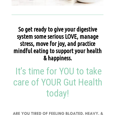
So get ready to give your digestive
system some serious LOVE, manage
stress, move for joy, and practice
mindful eating to support your health
& happiness.
It’s time for YOU to take
care of YOUR Gut Health
today!