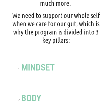
much more.
We need to support our whole self
when we care for our gut, which is
why the program is divided into 3
key pillars:
MINDSET
BODY