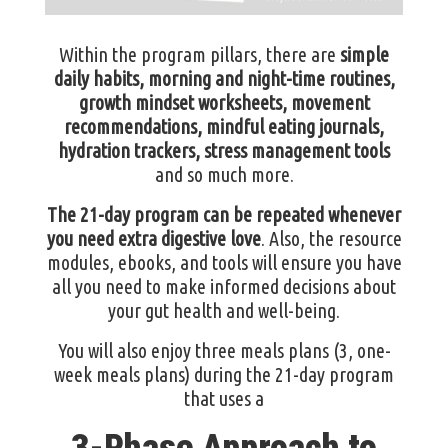
Within the program pillars, there are
simple
daily habits, morning and night-time routines,
growth mindset worksheets, movement
recommendations, mindful eating journals,
hydration trackers, stress management tools
and so much more.
The 21-day program can be repeated whenever
you need extra digestive love
. Also, the resource
modules, ebooks, and tools will ensure you have
all you need to make informed decisions about
your gut health and well-being.
You will also enjoy three meals plans (3, one-
week meals plans) during the 21-day program
that uses a