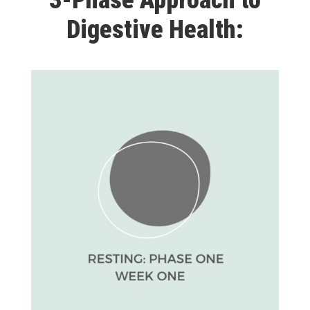
3-Phase Approach to
Digestive Health: