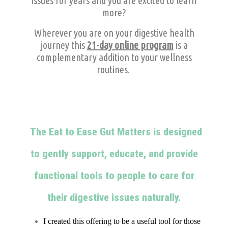
issues for years and you are excited to learn
more?
Wherever you are on your digestive health
journey this
21-day online program
is a
complementary addition to your wellness
routines.
The Eat to Ease Gut Matters is designed
to gently support, educate, and provide
functional tools to people to care for
their digestive issues naturally.
I created this offering to be a useful tool for those