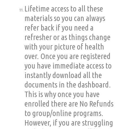
Lifetime access to all these
materials so you can always
refer back if you need a
refresher or as things change
with your picture of health
over. Once you are registered
you have immediate access to
instantly download all the
documents in the dashboard.
This is why once you have
enrolled there are No Refunds
to group/online programs.
However, if
you
are struggling