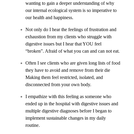
wanting to gain a deeper understanding of why
our internal ecological system is so imperative to
our health and happiness.
Not only do I hear the feelings of frustration and
exhaustion from my clients who struggle with
digestive issues but I hear that YOU feel
“broken”. Afraid of what you can and can not eat.
Often I see clients who are given long lists of food
they have to avoid and remove from their die
Making them feel restricted, isolated, and
disconnected from your own body.
I empathize with this feeling as someone who
ended up in the hospital with digestive issues and
multiple digestive diagnoses before I began to
implement sustainable changes in my daily
routine.