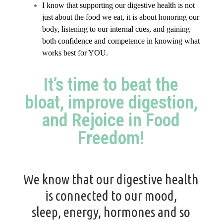
I know that supporting our digestive health is not
just about the food we eat, it is about honoring our
body, listening to our internal cues, and gaining
both confidence and competence in knowing what
works best for YOU.
It’s time to beat the
bloat, improve digestion,
and Rejoice in Food
Freedom!
We know that our digestive health
is connected to our mood,
sleep,
energy
,
hormones
and so