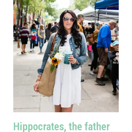
Hippocrates, the father