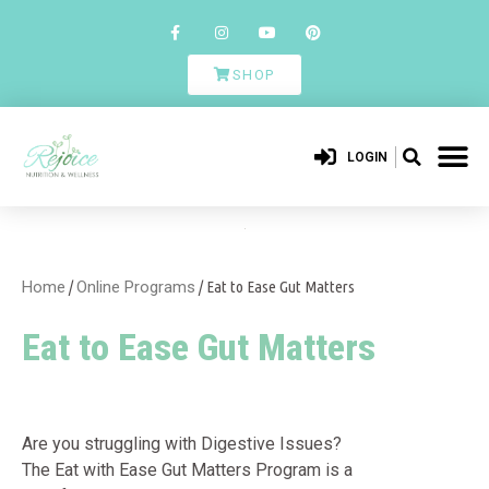
SHOP
LOGIN
Home
/
Online Programs
/ Eat to Ease Gut Matters
Eat to Ease Gut Matters
Are you struggling with Digestive Issues?
The Eat with Ease Gut Matters Program is a