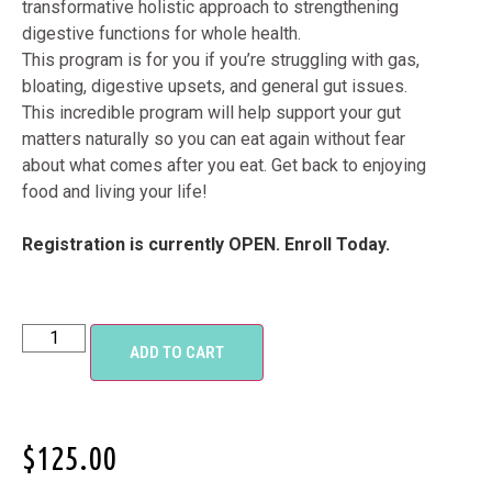
transformative holistic approach to strengthening
digestive functions for whole health.
This program is for you if you’re struggling with gas,
bloating, digestive upsets, and general gut issues.
This incredible program will help support your gut
matters naturally so you can eat again without fear
about what comes after you eat. Get back to enjoying
food and living your life!
Registration is currently OPEN. Enroll Today.
ADD TO CART
$
125.00