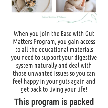
When you join the Ease with Gut
Matters Program, you gain access
to all the educational materials
you need to support your digestive
system naturally and deal with
those unwanted issues so you can
feel happy in your guts again and
get back to living your life!
This program is packed