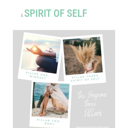
SPIRIT OF SELF