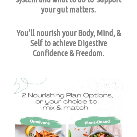
your gut matters.
You’ll nourish your Body, Mind, &
Self to achieve Digestive
Confidence & Freedom.