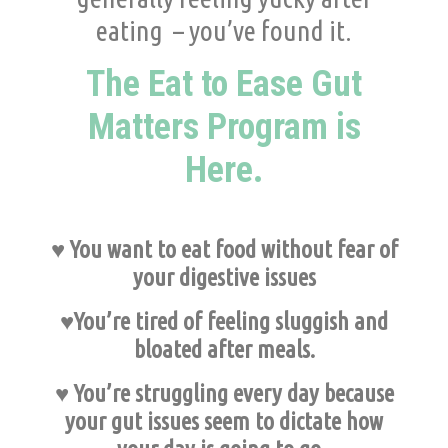
eating – you’ve found it.
The Eat to Ease Gut
Matters Program is
Here.
♥ You want to eat food without fear of
your digestive issues
♥You’re tired of feeling sluggish and
bloated after meals.
♥ You’re struggling every day because
your gut issues seem to dictate how