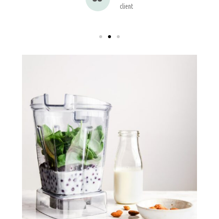
client