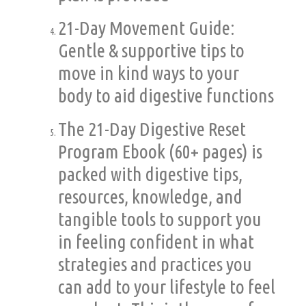
21-Day Movement Guide:
Gentle & supportive tips to
move in kind ways to your
body to aid digestive functions
The 21-Day Digestive Reset
Program Ebook (60+ pages) is
packed with digestive tips,
resources, knowledge, and
tangible tools to support you
in feeling confident in what
strategies and practices you
can add to your lifestyle to feel