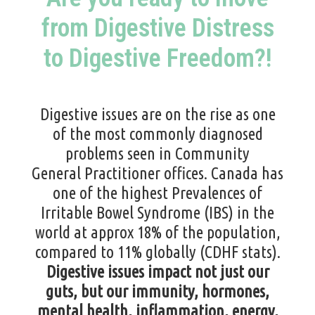
from Digestive Distress
to Digestive Freedom?!
Digestive issues are on the rise as one
of the most commonly diagnosed
problems seen in Community
General
Practitioner
offices. Canada has
one of the highest Prevalences of
Irritable Bowel Syndrome (IBS) in the
world at approx 18% of the population,
compared to 11% globally
(
CDHF stats
).
Digestive issues impact not just our
guts, but our immunity,
hormones
,
mental health, inflammation, energy,