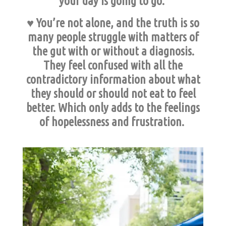
your day is going to go.
♥ You’re not alone, and the truth is so
many people struggle with matters of
the gut with or without a diagnosis.
They feel confused with all the
contradictory information about what
they should or should not eat to feel
better. Which only adds to the feelings
of hopelessness and frustration.