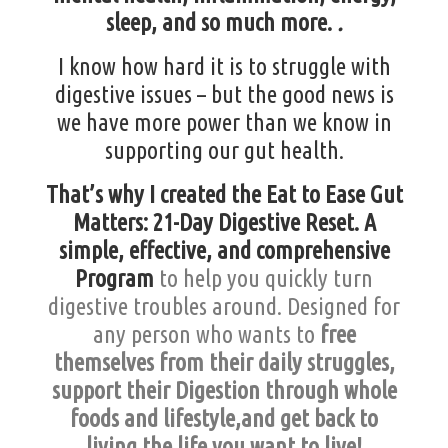
sleep,
and
so much more.
.
I know how hard it is to struggle with
digestive issues – but the good news is
we have more power than we know in
supporting our gut health.
That’s why I created the Eat to Ease Gut
Matters: 21-Day Digestive Reset. A
simple, effective, and comprehensive
Program
to help you quickly turn
digestive troubles around. Designed for
any person who wants to
free
themselves from their daily struggles,
support their Digestion through whole
foods and lifestyle,and get back to
living the life you want to live!