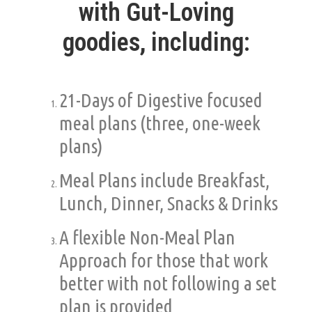
with Gut-Loving
goodies,
including:
21-Days of Digestive focused
meal plans (three, one-week
plans)
Meal Plans include Breakfast,
Lunch, Dinner, Snacks & Drinks
A flexible Non-Meal Plan
Approach for those that work
better with not following a set
plan is provided