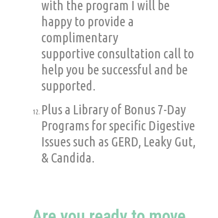
with the program I will be
happy to provide a
complimentary
supportive consultation call to
help you be successful and be
supported.
Plus a Library of Bonus 7-Day
Programs for specific Digestive
Issues such as GERD, Leaky Gut,
& Candida.
Are you ready to move