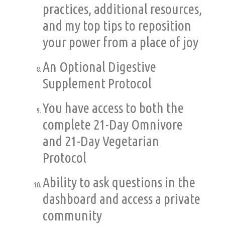
practices, additional resources,
and my top tips to reposition
your power from a place of joy
An Optional Digestive
Supplement Protocol
You have access to both the
complete 21-Day Omnivore
and 21-Day Vegetarian
Protocol
Ability to ask questions in the
dashboard and access a private
community