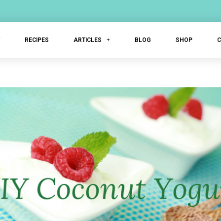
T
RECIPES
ARTICLES
BLOG
SHOP