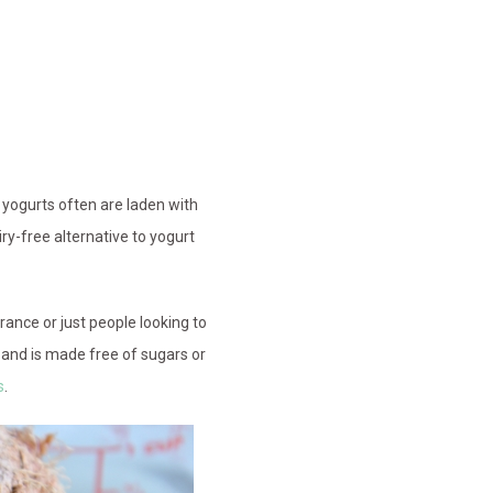
 yogurts often are laden with
airy-free alternative to yogurt
rance or just people looking to
t, and is made free of sugars or
s
.