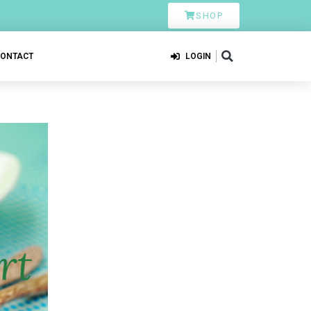
SHOP
CONTACT
LOGIN