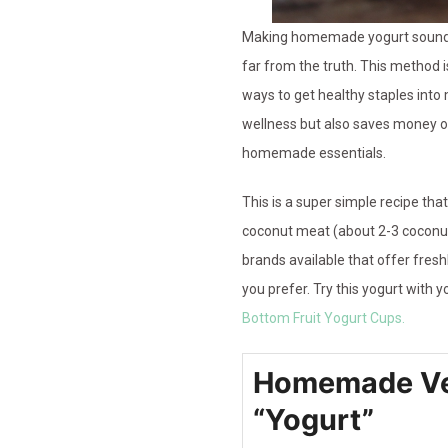
Making homemade yogurt sounds l
far from the truth. This method i
ways to get healthy staples into 
wellness but also saves money on
homemade essentials.
This is a super simple recipe that
coconut meat (about 2-3 coconut
brands available that offer fresh
you prefer. Try this yogurt with y
Bottom Fruit Yogurt Cups.
Homemade Ve
“Yogurt”