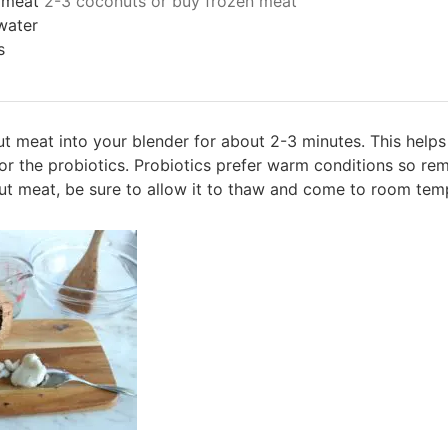
 meat
2-3 coconuts or buy frozen meat
water
s
t meat into your blender for about 2-3 minutes. This helps
y for the probiotics. Probiotics prefer warm conditions so r
ut meat, be sure to allow it to thaw and come to room temp