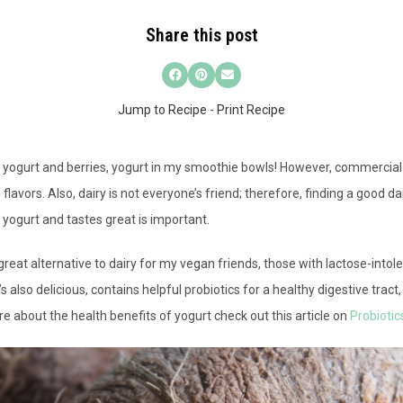
Share this post
Jump to Recipe
-
Print Recipe
a, yogurt and berries, yogurt in my smoothie bowls! However, commercial
cial flavors. Also, dairy is not everyone’s friend; therefore, finding a good d
f yogurt and tastes great is important.
reat alternative to dairy for my vegan friends, those with lactose-intole
’s also delicious, contains helpful probiotics for a healthy digestive trac
e about the health benefits of yogurt check out this article on
Probiotic