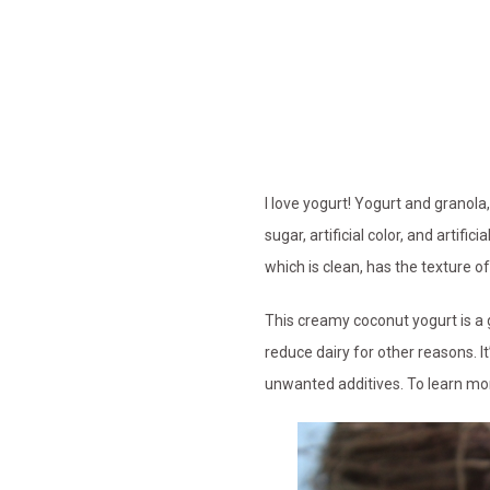
I love yogurt! Yogurt and granol
sugar, artificial color, and artifi
which is clean, has the texture o
This creamy coconut yogurt is a g
reduce dairy for other reasons. It
unwanted additives. To learn mor