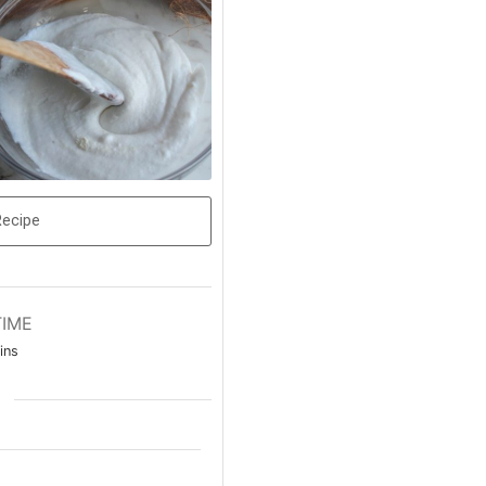
Recipe
TIME
ins