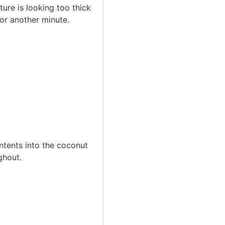
ure is looking too thick
or another minute.
ontents into the coconut
ghout.