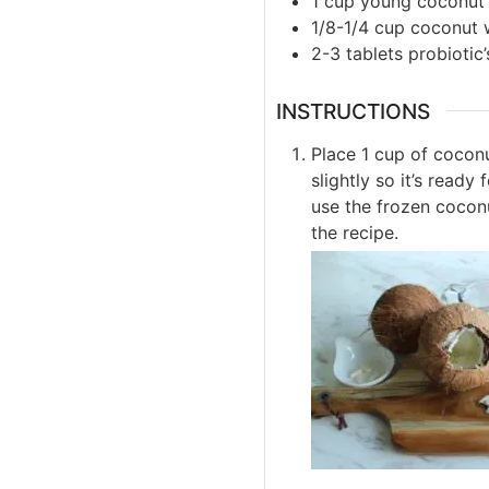
1
cup
young coconut
1/8-1/4
cup
coconut 
2-3
tablets
probiotic’
INSTRUCTIONS
Place 1 cup of coconu
slightly so it’s read
use the frozen cocon
the recipe.