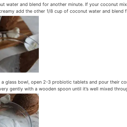
t water and blend for another minute. If your coconut mixt
reamy add the other 1/8 cup of coconut water and blend f
o a glass bowl, open 2-3 probiotic tablets and pour their c
r very gently with a wooden spoon until it’s well mixed throu