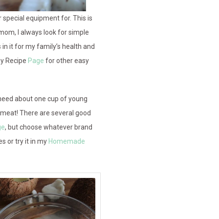
pecial equipment for. This is
 mom, I always look for simple
in it for my family’s health and
my Recipe
Page
for other easy
ll need about one cup of young
 meat! There are several good
ge
, but choose whatever brand
s or try it in my
Homemade