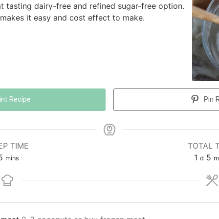
t tasting dairy-free and refined sugar-free option.
t makes it easy and cost effect to make.
int Recipe
Pin 
EP TIME
TOTAL 
5
1
5
mins
d
m