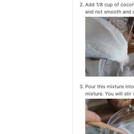
Add 1/8 cup of coconu
and not smooth and c
Pour this mixture int
mixture. You will sti