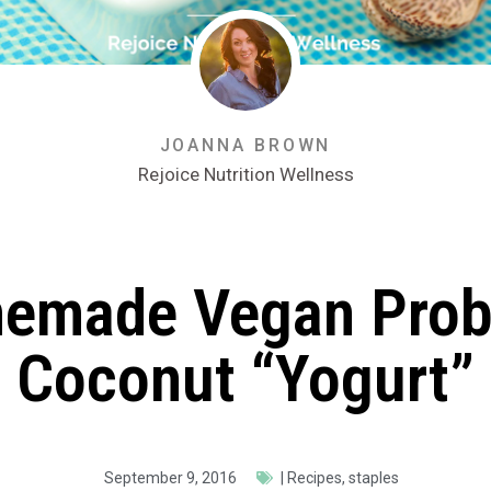
JOANNA BROWN
Rejoice Nutrition Wellness
emade Vegan Probi
Coconut “Yogurt”
September 9, 2016
|
Recipes
,
staples