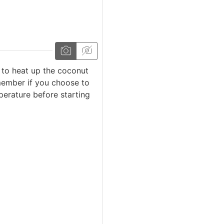
 to heat up the coconut
emember if you choose to
erature before starting