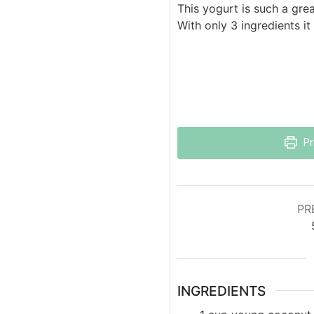
This yogurt is such a grea
With only 3 ingredients i
Pr
PR
INGREDIENTS