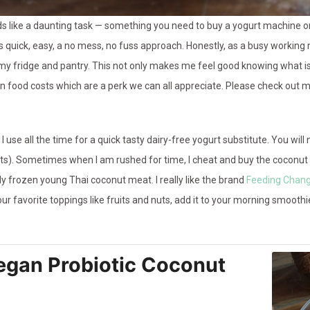
ike a daunting task — something you need to buy a yogurt machine or s
s quick, easy, a no mess, no fuss approach. Honestly, as a busy working
my fridge and pantry. This not only makes me feel good knowing what is 
 food costs which are a perk we can all appreciate. Please check out 
 I use all the time for a quick tasty dairy-free yogurt substitute. You wi
s). Sometimes when I am rushed for time, I cheat and buy the coconut
ly frozen young Thai coconut meat. I really like the brand
Feeding Chan
our favorite toppings like fruits and nuts, add it to your morning smoothie
gan Probiotic Coconut