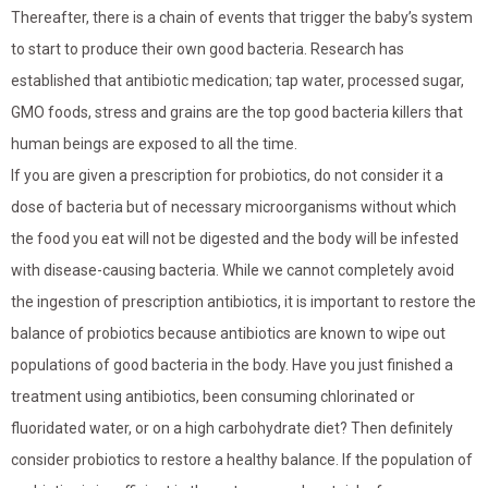
Thereafter, there is a chain of events that trigger the baby’s system
to start to produce their own good bacteria. Research has
established that antibiotic medication; tap water, processed sugar,
GMO foods, stress and grains are the top good bacteria killers that
human beings are exposed to all the time.
If you are given a prescription for probiotics, do not consider it a
dose of bacteria but of necessary microorganisms without which
the food you eat will not be digested and the body will be infested
with disease-causing bacteria. While we cannot completely avoid
the ingestion of prescription antibiotics, it is important to restore the
balance of probiotics because antibiotics are known to wipe out
populations of good bacteria in the body. Have you just finished a
treatment using antibiotics, been consuming chlorinated or
fluoridated water, or on a high carbohydrate diet? Then definitely
consider probiotics to restore a healthy balance. If the population of