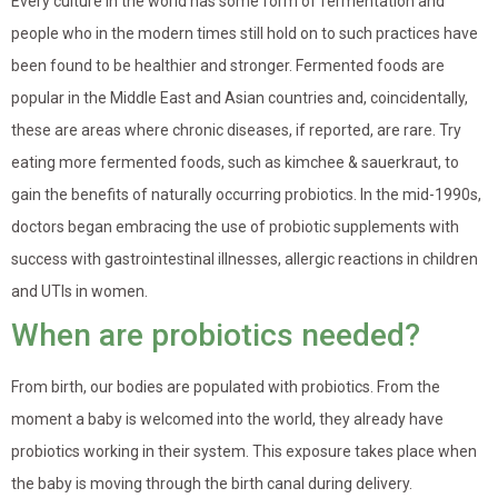
Every culture in the world has some form of fermentation and
people who in the modern times still hold on to such practices have
been found to be healthier and stronger. Fermented foods are
popular in the Middle East and Asian countries and, coincidentally,
these are areas where chronic diseases, if reported, are rare. Try
eating more fermented foods, such as kimchee & sauerkraut, to
gain the benefits of naturally occurring probiotics. In the mid-1990s,
doctors began embracing the use of probiotic supplements with
success with gastrointestinal illnesses, allergic reactions in children
and UTIs in women.
When are probiotics needed?
From birth, our bodies are populated with probiotics. From the
moment a baby is welcomed into the world, they already have
probiotics working in their system. This exposure takes place when
the baby is moving through the birth canal during delivery.