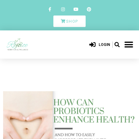
SHOP
LOGIN