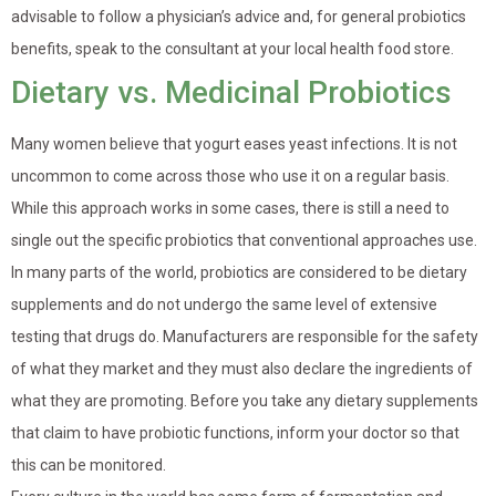
advisable to follow a physician’s advice and, for general probiotics
benefits, speak to the consultant at your local health food store.
Dietary vs. Medicinal Probiotics
Many women believe that yogurt eases yeast infections. It is not
uncommon to come across those who use it on a regular basis.
While this approach works in some cases, there is still a need to
single out the specific probiotics that conventional approaches use.
In many parts of the world, probiotics are considered to be dietary
supplements and do not undergo the same level of extensive
testing that drugs do. Manufacturers are responsible for the safety
of what they market and they must also declare the ingredients of
what they are promoting. Before you take any dietary supplements
that claim to have probiotic functions, inform your doctor so that
this can be monitored.