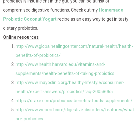
probiotics is insufficient in the gut, you can be at risk of
compromised digestive functions. Check out my
Homemade
Probiotic Coconut Yogurt
recipe as an easy way to get in tasty
dietary probiotics.
Online resources
http://www.globalhealingcenter.com/natural-health/health-
benefits-of-probiotics/
http://www.health.harvard.edu/vitamins-and-
supplements/health-benefits-of-taking-probiotics
http://www.mayoclinic.org/healthy-lifestyle/consumer-
health/expert-answers/probiotics/faq-20058065
https://draxe.com/probiotics-benefits-foods-supplements/
http://www.webmd.com/digestive-disorders/features/what-
are-probiotics