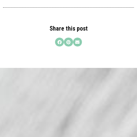
Share this post