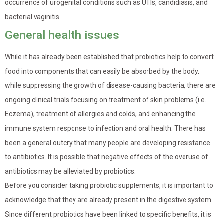
occurrence of urogenital conditions such as UTIs, candidiasis, and
bacterial vaginitis.
General health issues
While it has already been established that probiotics help to convert
food into components that can easily be absorbed by the body,
while suppressing the growth of disease-causing bacteria, there are
ongoing clinical trials focusing on treatment of skin problems (i.e.
Eczema), treatment of allergies and colds, and enhancing the
immune system response to infection and oral health. There has
been a general outcry that many people are developing resistance
to antibiotics. It is possible that negative effects of the overuse of
antibiotics may be alleviated by probiotics.
Before you consider taking probiotic supplements, it is important to
acknowledge that they are already present in the digestive system.
Since different probiotics have been linked to specific benefits, it is