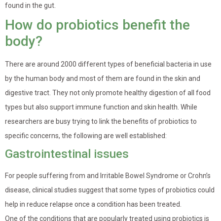
found in the gut.
How do probiotics benefit the
body?
There are around 2000 different types of beneficial bacteria in use
by the human body and most of them are found in the skin and
digestive tract. They not only promote healthy digestion of all food
types but also support immune function and skin health. While
researchers are busy trying to link the benefits of probiotics to
specific concerns, the following are well established:
Gastrointestinal issues
For people suffering from and Irritable Bowel Syndrome or Crohn’s
disease, clinical studies suggest that some types of probiotics could
help in reduce relapse once a condition has been treated.
One of the conditions that are popularly treated using probiotics is