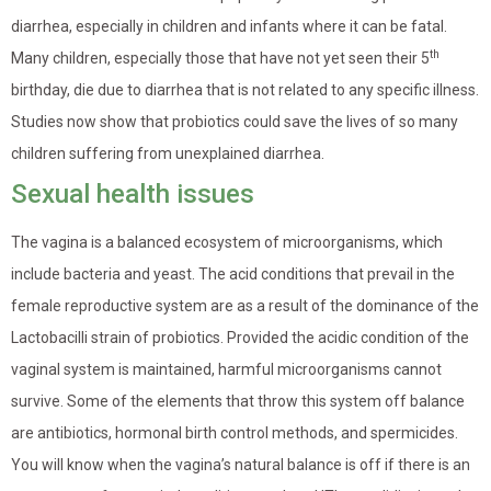
diarrhea, especially in children and infants where it can be fatal.
th
Many children, especially those that have not yet seen their 5
birthday, die due to diarrhea that is not related to any specific illness.
Studies now show that probiotics could save the lives of so many
children suffering from unexplained diarrhea.
Sexual health issues
The vagina is a balanced ecosystem of microorganisms, which
include bacteria and yeast. The acid conditions that prevail in the
female reproductive system are as a result of the dominance of the
Lactobacilli strain of probiotics. Provided the acidic condition of the
vaginal system is maintained, harmful microorganisms cannot
survive. Some of the elements that throw this system off balance
are antibiotics, hormonal birth control methods, and spermicides.
You will know when the vagina’s natural balance is off if there is an