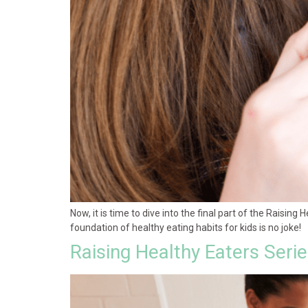
Now, it is time to dive into the final part of the Raising 
foundation of healthy eating habits for kids is no joke!
Raising Healthy Eaters Seri