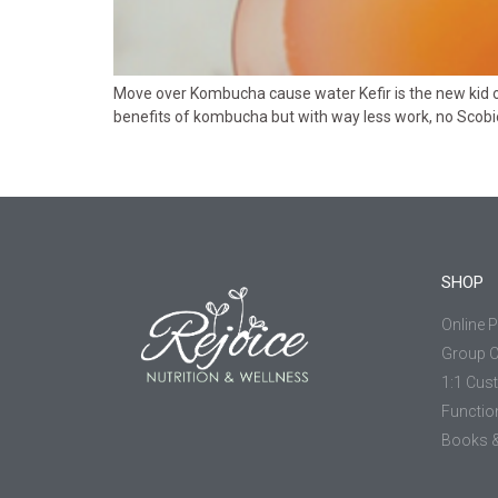
Move over Kombucha cause water Kefir is the new kid on
benefits of kombucha but with way less work, no Scobie, 
SHOP
Online 
Group 
1:1 Cus
Functio
Books &