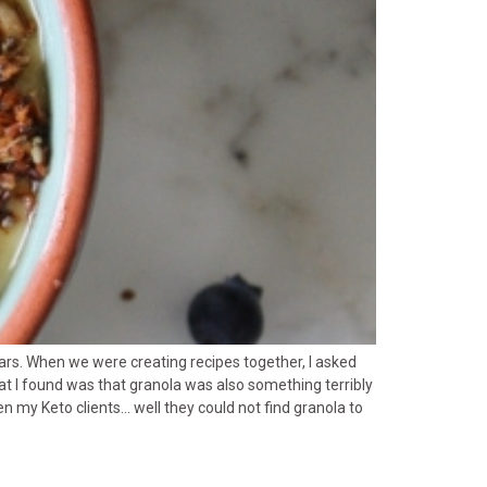
ars. When we were creating recipes together, I asked
t I found was that granola was also something terribly
n my Keto clients… well they could not find granola to