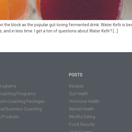
 the block as the popular gut-loving fermented drink. Water Kefir is b
and in less time. I get a ton of questions about Water Kefir? […]
POSTS
Programs
Recipes
Coaching Programs
Gut Health
tom Coaching Packages
Hormone Health
nal Business Coaching
Mental Health
 Products
Mindful Eating
Food Security