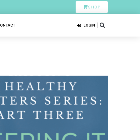
SHOP
CONTACT
LOGIN