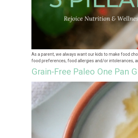
As a parent, we always want our kids to make food cho
food preferences, food allergies and/or intolerances, an
Grain-Free Paleo One Pan Gr