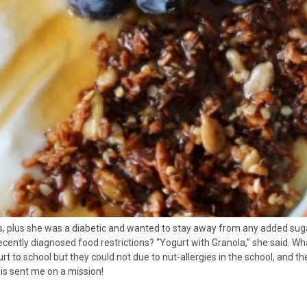
uts, plus she was a diabetic and wanted to stay away from any added sug
ently diagnosed food restrictions? “Yogurt with Granola,” she said. Wha
to school but they could not due to nut-allergies in the school, and the
his sent me on a mission!