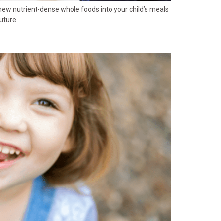
 new nutrient-dense whole foods into your child’s meals
uture.