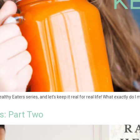
Healthy Eaters series, and let’s keep it real for real life! What exactly do 
es: Part Two