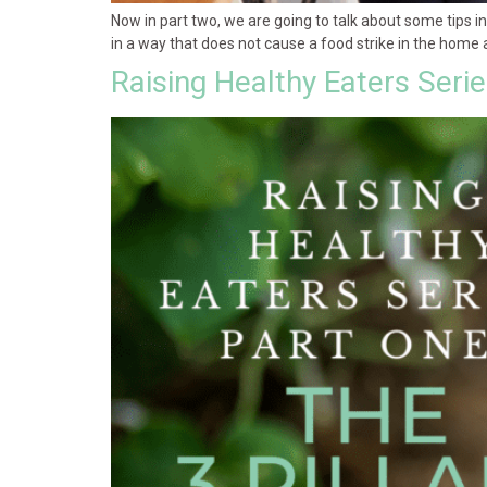
Now in part two, we are going to talk about some tips 
in a way that does not cause a food strike in the home 
Raising Healthy Eaters Seri