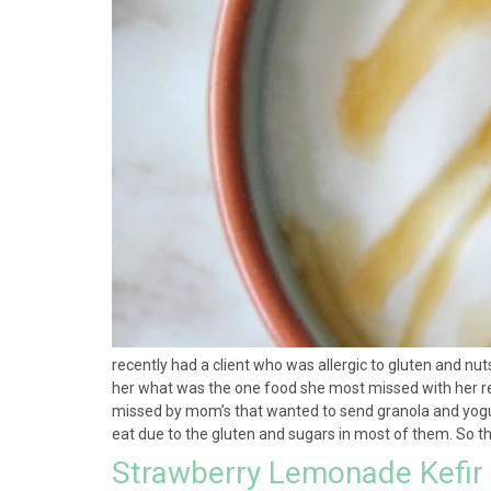
recently had a client who was allergic to gluten and n
her what was the one food she most missed with her rec
missed by mom’s that wanted to send granola and yogurt 
eat due to the gluten and sugars in most of them. So t
Strawberry Lemonade Kefir