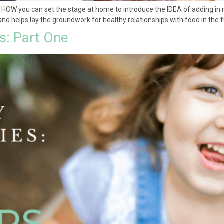
in HOW you can set the stage at home to introduce the IDEA of adding in
and helps lay the groundwork for healthy relationships with food in the f
es: Part One