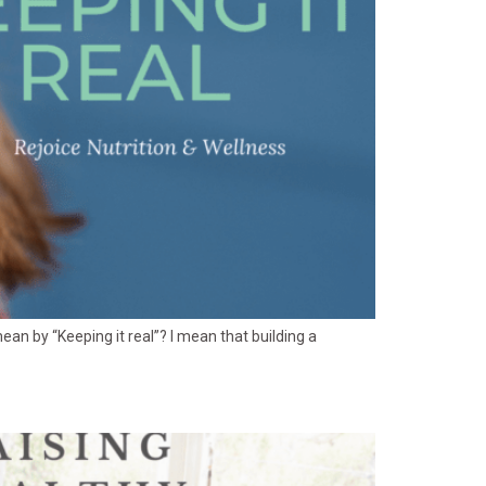
I mean by “Keeping it real”? I mean that building a