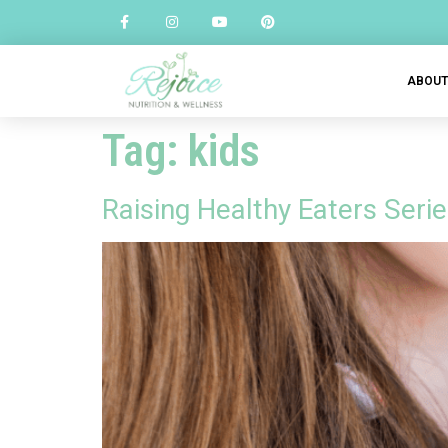
ABOU
Tag:
kids
Raising Healthy Eaters Serie