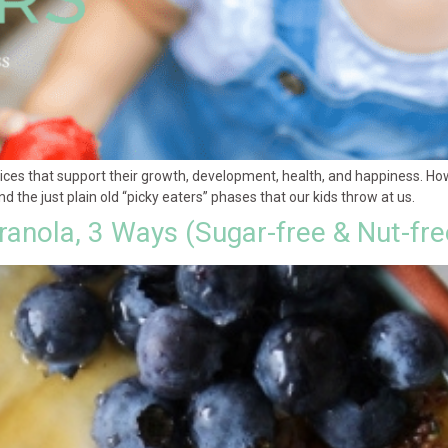
ices that support their growth, development, health, and happiness. Ho
d the just plain old “picky eaters” phases that our kids throw at us.
anola, 3 Ways (Sugar-free & Nut-fre