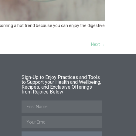
ecoming a hot trend because you can enjoy the digestive
Next
→
Sign-Up to Enjoy Practices and Tools
to Support your Health and Wellbeing,
Recipes, and Exclusive Offerings
from Rejoice Below