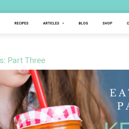
T
RECIPES
ARTICLES
BLOG
SHOP
s: Part Three