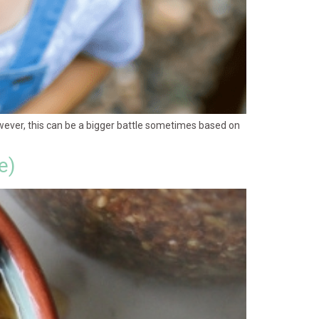
wever, this can be a bigger battle sometimes based on
e)