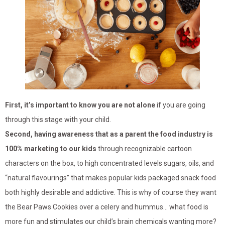
First, it’s important to know you are not alone
if you are going
through this stage with your child.
Second, having awareness that as a parent the food industry is
100% marketing to our kids
through recognizable cartoon
characters on the box, to high concentrated levels sugars, oils, and
“natural flavourings” that makes popular kids packaged snack food
both highly desirable and addictive. This is why of course they want
the Bear Paws Cookies over a celery and hummus… what food is
more fun and stimulates our child’s brain chemicals wanting more?