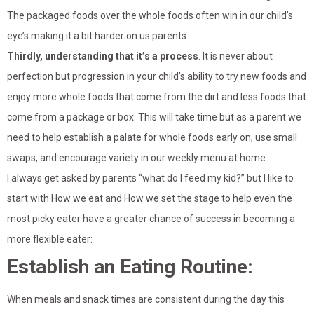
The packaged foods over the whole foods often win in our child’s
eye’s making it a bit harder on us parents.
Thirdly, understanding that it’s a process
. It is never about
perfection but progression in your child’s ability to try new foods and
enjoy more whole foods that come from the dirt and less foods that
come from a package or box. This will take time but as a parent we
need to help establish a palate for whole foods early on, use small
swaps, and encourage variety in our weekly menu at home.
I always get asked by parents “what do I feed my kid?” but I like to
start with How we eat and How we set the stage to help even the
most picky eater have a greater chance of success in becoming a
more flexible eater:
Establish an Eating Routine:
When meals and snack times are consistent during the day this