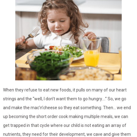
When they refuse to eat new foods, it pulls on many of our heart
strings and the “well, I don’t want them to go hungry….” So, we go
and make the mac’n’cheese so they eat something. Then… we end
up becoming the short order cook making multiple meals, we can
get trapped in that cycle where our child is not eating an array of
nutrients, they need for their development, we cave and give them