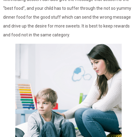
“best food”, and your child has to suffer through the not so yummy
dinner food for the good stuff which can send the wrong message
and drive up the desire for more sweets. It is best to keep rewards
and food not in the same category.