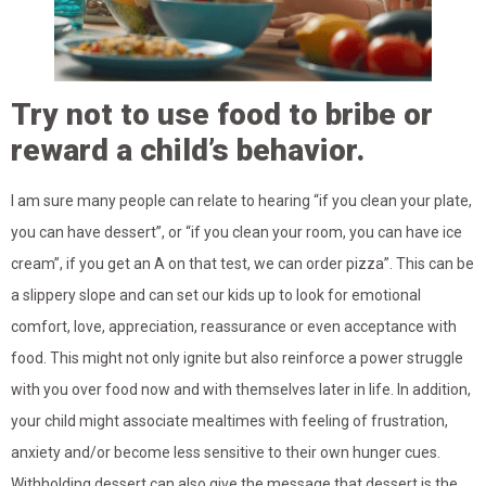
Try not to use food to bribe or
reward a child’s behavior.
I am sure many people can relate to hearing “if you clean your plate,
you can have dessert”, or “if you clean your room, you can have ice
cream”, if you get an A on that test, we can order pizza”. This can be
a slippery slope and can set our kids up to look for emotional
comfort, love, appreciation, reassurance or even acceptance with
food. This might not only ignite but also reinforce a power struggle
with you over food now and with themselves later in life. In addition,
your child might associate mealtimes with feeling of frustration,
anxiety and/or become less sensitive to their own hunger cues.
Withholding dessert can also give the message that dessert is the