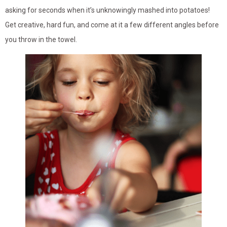
asking for seconds when it’s unknowingly mashed into potatoes!
Get creative, hard fun, and come at it a few different angles before
you throw in the towel.