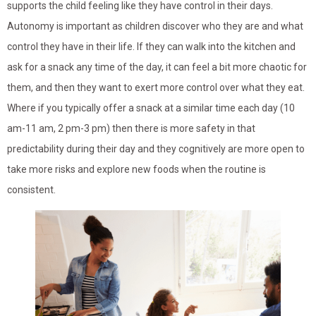
supports the child feeling like they have control in their days.
Autonomy is important as children discover who they are and what
control they have in their life. If they can walk into the kitchen and
ask for a snack any time of the day, it can feel a bit more chaotic for
them, and then they want to exert more control over what they eat.
Where if you typically offer a snack at a similar time each day (10
am-11 am, 2 pm-3 pm) then there is more safety in that
predictability during their day and they cognitively are more open to
take more risks and explore new foods when the routine is
consistent.