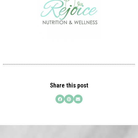
Share this post