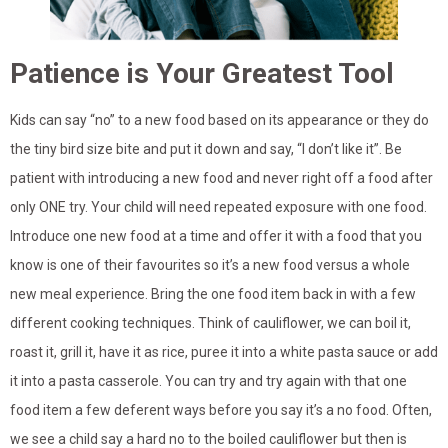
Patience is Your Greatest Tool
Kids can say “no” to a new food based on its appearance or they do
the tiny bird size bite and put it down and say, “I don’t like it”. Be
patient with introducing a new food and never right off a food after
only ONE try. Your child will need repeated exposure with one food.
Introduce one new food at a time and offer it with a food that you
know is one of their favourites so it’s a new food versus a whole
new meal experience. Bring the one food item back in with a few
different cooking techniques. Think of cauliflower, we can boil it,
roast it, grill it, have it as rice, puree it into a white pasta sauce or add
it into a pasta casserole. You can try and try again with that one
food item a few deferent ways before you say it’s a no food. Often,
we see a child say a hard no to the boiled cauliflower but then is