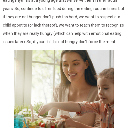
eating rhythms at a young age that will serve them in their adult
years. So, continue to offer food during the eating routine times but
if they are not hunger don’t push too hard, we want to respect our
child appetite (or lack thereof), we want to teach them to recognize
when they are really hungry (which can help with emotional eating
issues later). So, if your child is not hungry don’t force the meal.