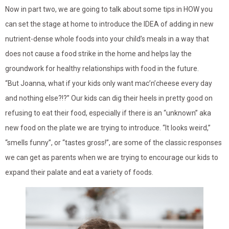
Now in part two, we are going to talk about some tips in HOW you
can set the stage at home to introduce the IDEA of adding in new
nutrient-dense whole foods into your child’s meals in a way that
does not cause a food strike in the home and helps lay the
groundwork for healthy relationships with food in the future.
“But Joanna, what if your kids only want mac’n’cheese every day
and nothing else?!?” Our kids can dig their heels in pretty good on
refusing to eat their food, especially if there is an “unknown” aka
new food on the plate we are trying to introduce. “It looks weird,”
“smells funny”, or “tastes gross!”, are some of the classic responses
we can get as parents when we are trying to encourage our kids to
expand their palate and eat a variety of foods.