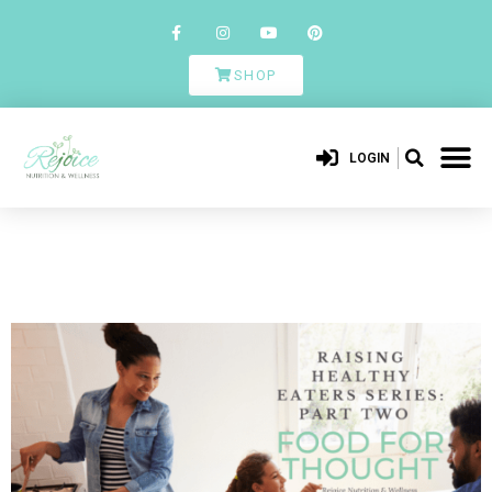
SHOP
LOGIN