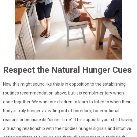
Respect the Natural Hunger Cues
Now this might sound like this is in opposition to the establishing
routines recommendation above, but it is complimentary when
done together. We want our children to learn to listen to when their
body is truly hunger vs. eating out of boredom, for emotional
reasons or because its “dinner time”. This supports your child having
a trusting relationship with their bodies hunger signals and intuitive