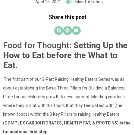
April 15, 2021
|
Mindful Eating
Share this post
Food for Thought:
Setting Up the
How to Eat before the What to
Eat
.
The first part of our 3-Part Raising Healthy Eaters Series was all
about establishing the Basic Three Pillars for Building a Balanced
Plate for our children’s growth & development. Meeting your kids
where they are at with the foods that they feel safest with (the
known foods) within the 3 Key Pillars to raising Healthy Eaters
(
COMPLEX CARBOHYDRATES, HEALTHY FAT, & PROTEINS) is the
foundational first step.