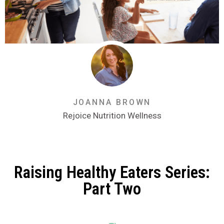
JOANNA BROWN
Rejoice Nutrition Wellness
Raising Healthy Eaters Series:
Part Two