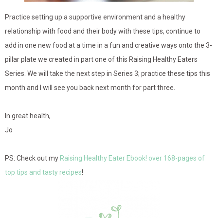
Practice setting up a supportive environment and a healthy
relationship with food and their body with these tips, continue to
add in one new food at a time in a fun and creative ways onto the 3-
pillar plate we created in part one of this Raising Healthy Eaters
Series. We will take the next step in Series 3; practice these tips this
month and I will see you back next month for part three.
In great health,
Jo
PS: Check out my
Raising Healthy Eater Ebook! over 168-pages of
top tips and tasty recipes
!