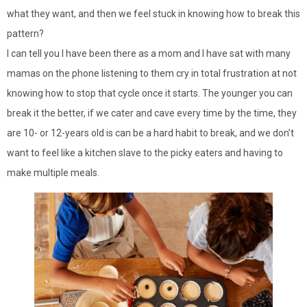
what they want, and then we feel stuck in knowing how to break this
pattern?
I can tell you I have been there as a mom and I have sat with many
mamas on the phone listening to them cry in total frustration at not
knowing how to stop that cycle once it starts. The younger you can
break it the better, if we cater and cave every time by the time, they
are 10- or 12-years old is can be a hard habit to break, and we don’t
want to feel like a kitchen slave to the picky eaters and having to
make multiple meals.