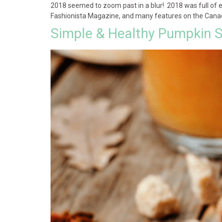
2018 seemed to zoom past in a blur! 2018 was full of e
Fashionista Magazine, and many features on the Canadi
Simple & Healthy Pumpkin S