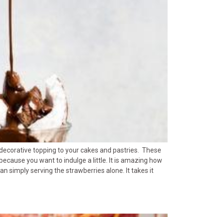
 decorative topping to your cakes and pastries. These
because you want to indulge a little. It is amazing how
 simply serving the strawberries alone. It takes it