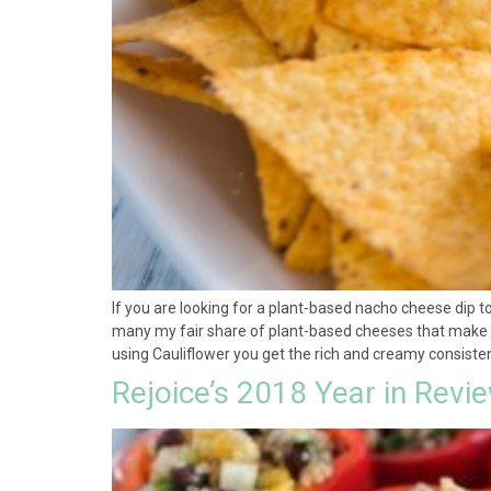
If you are looking for a plant-based nacho cheese dip to
many my fair share of plant-based cheeses that make cla
using Cauliflower you get the rich and creamy consistenc
Rejoice’s 2018 Year in Revi