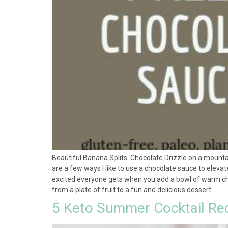
Beautiful Banana Splits. Chocolate Drizzle on a mounta
are a few ways I like to use a chocolate sauce to eleva
excited everyone gets when you add a bowl of warm choco
from a plate of fruit to a fun and delicious dessert.
5 Keto Summer Cocktail Re