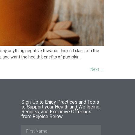
say anything negative towards this cult classic in the
atte and want the health benefits of pumpkin.
Next
→
Sign-Up to Enjoy Practices and Tools
to Support your Health and Wellbeing,
Recipes, and Exclusive Offerings
from Rejoice Below