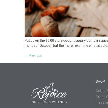
Put down the $6.00 store-bought sugary pumpkin spiced l
month of October, but the more I examine what is actually
←
Previous
SHOP
Online 
Group 
1:1 Cus