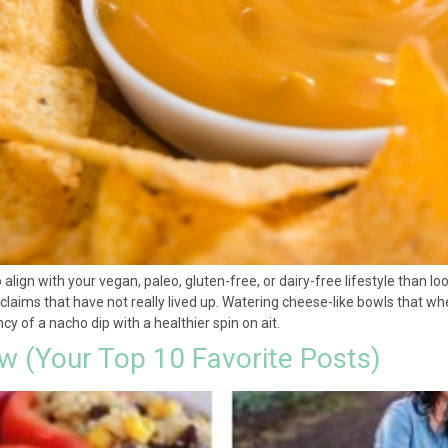
 align with your vegan, paleo, gluten-free, or dairy-free lifestyle than l
ims that have not really lived up. Watering cheese-like bowls that when
y of a nacho dip with a healthier spin on ait.
ew (Your Top 10 Favorite Posts)