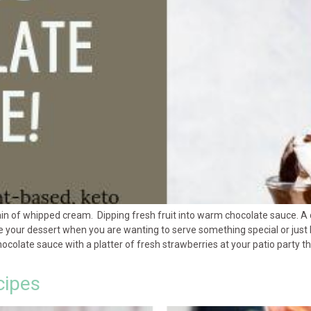
in of whipped cream. Dipping fresh fruit into warm chocolate sauce. A
te your dessert when you are wanting to serve something special or just 
late sauce with a platter of fresh strawberries at your patio party than
cipes