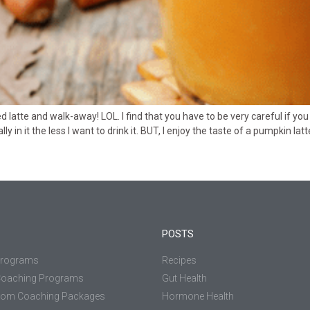
atte and walk-away! LOL. I find that you have to be very careful if you 
 in it the less I want to drink it. BUT, I enjoy the taste of a pumpkin l
POSTS
Programs
Recipes
Coaching Programs
Gut Health
tom Coaching Packages
Hormone Health