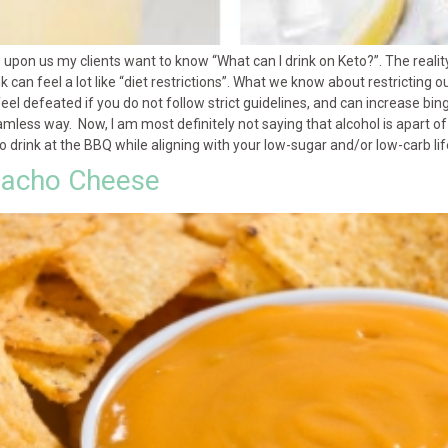
s upon us my clients want to know “What can I drink on Keto?”. The realit
 can feel a lot like “diet restrictions”. What we know about restricting o
feel defeated if you do not follow strict guidelines, and can increase b
seamless way. Now, I am most definitely not saying that alcohol is apart of
to drink at the BBQ while aligning with your low-sugar and/or low-carb li
 Nacho Cheese