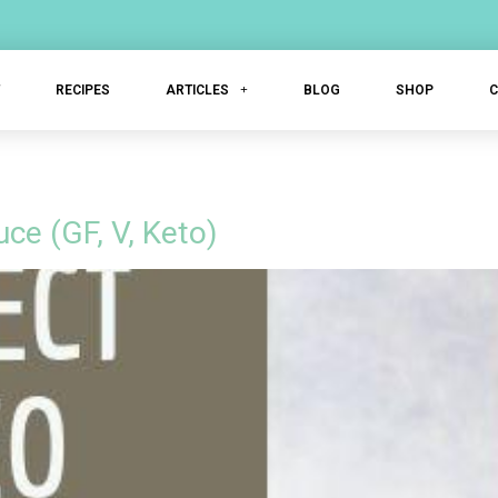
T
RECIPES
ARTICLES
BLOG
SHOP
ce (GF, V, Keto)