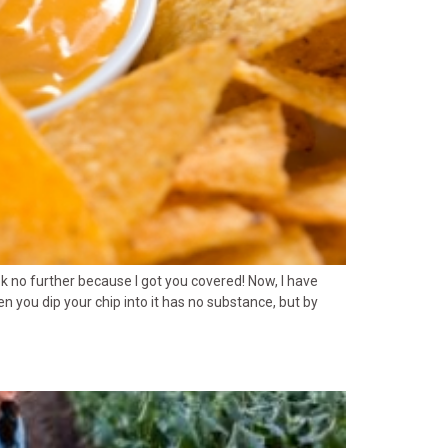
ook no further because I got you covered! Now, I have
 you dip your chip into it has no substance, but by