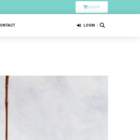
SHOP
CONTACT
LOGIN