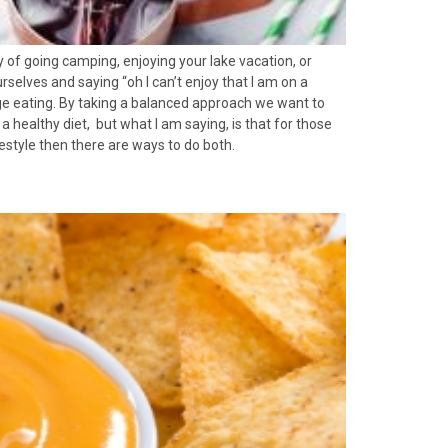
y of going camping, enjoying your lake vacation, or
urselves and saying “oh I can’t enjoy that I am on a
inge eating. By taking a balanced approach we want to
 a healthy diet, but what I am saying, is that for those
festyle then there are ways to do both.