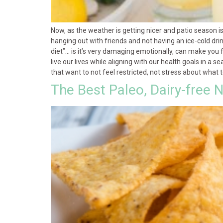
Now, as the weather is getting nicer and patio season i
hanging out with friends and not having an ice-cold drink
diet”… is it’s very damaging emotionally, can make you 
live our lives while aligning with our health goals in a 
that want to not feel restricted, not stress about what 
The Best Paleo, Dairy-free