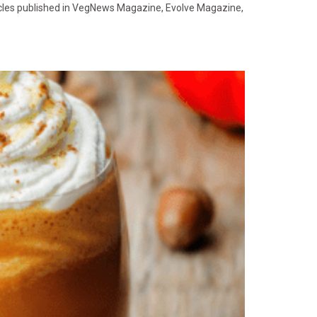
ticles published in VegNews Magazine, Evolve Magazine,