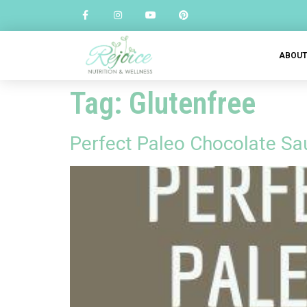
ABOU
Tag:
Glutenfree
Perfect Paleo Chocolate Sau