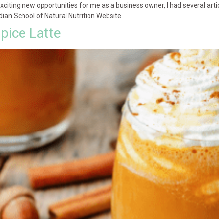
xciting new opportunities for me as a business owner, I had several ar
an School of Natural Nutrition Website.
pice Latte