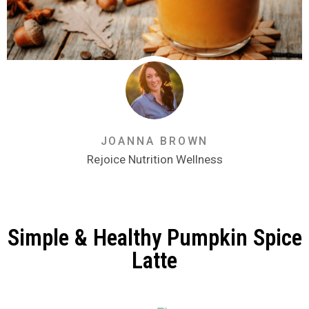
JOANNA BROWN
Rejoice Nutrition Wellness
Simple & Healthy Pumpkin Spice
Latte