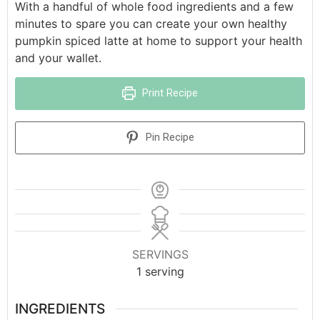
With a handful of whole food ingredients and a few
minutes to spare you can create your own healthy
pumpkin spiced latte at home to support your health
and your wallet.
Print Recipe
Pin Recipe
SERVINGS
1
serving
INGREDIENTS