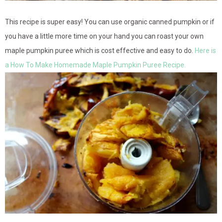
This recipe is super easy! You can use organic canned pumpkin or if
you have a little more time on your hand you can roast your own
maple pumpkin puree which is cost effective and easy to do.
Here is
a How To Make Homemade Maple Pumpkin Puree Recipe.