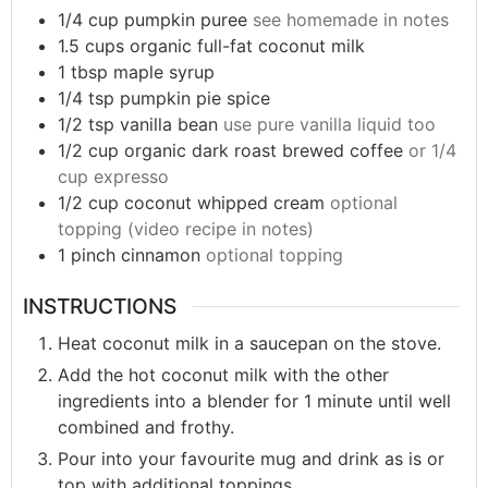
1/4
cup
pumpkin puree
see homemade in notes
1.5
cups
organic full-fat coconut milk
1
tbsp
maple syrup
1/4
tsp
pumpkin pie spice
1/2
tsp
vanilla bean
use pure vanilla liquid too
1/2
cup
organic dark roast brewed coffee
or 1/4
cup expresso
1/2
cup
coconut whipped cream
optional
topping (video recipe in notes)
1
pinch
cinnamon
optional topping
INSTRUCTIONS
Heat coconut milk in a saucepan on the stove.
Add the hot coconut milk with the other
ingredients into a blender for 1 minute until well
combined and frothy.
Pour into your favourite mug and drink as is or
top with additional toppings.