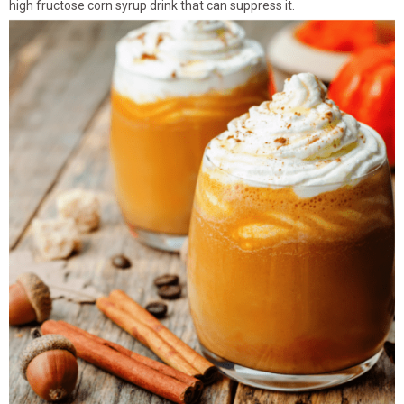
high fructose corn syrup drink that can suppress it.