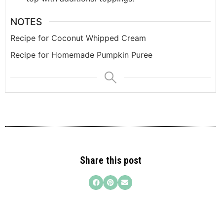
NOTES
Recipe for Coconut Whipped Cream
Recipe for Homemade Pumpkin Puree
Share this post