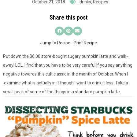
October 21, 2018
|
drinks
,
Recipes
Share this post
Jump to Recipe
-
Print Recipe
Put down the $6.00 store-bought sugary pumpkin latte and walk-
away! LOL. I find that you have to be very careful if you say anything
negative towards this cult classic in the month of October. When I
examine what is actually in it though I want to drink it less. Take a
small peak of some of the things in a standard pumpkin latte.