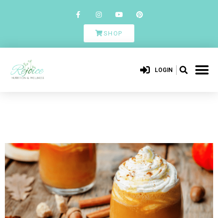
SHOP
LOGIN