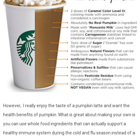
However, I really enjoy the taste of a pumpkin latte and want the
health benefits of pumpkin. What is great about making your own is
you can use whole food ingredients that can actually support a
healthy immune system during the cold and flu season instead of a