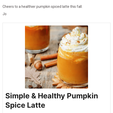
Cheers to a healthier pumpkin spiced latte this fall.
Jo
Simple & Healthy Pumpkin
Spice Latte