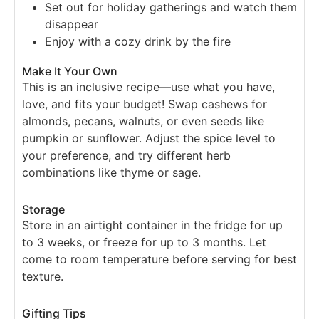
Set out for holiday gatherings and watch them
disappear
Enjoy with a cozy drink by the fire
Make It Your Own
This is an inclusive recipe—use what you have,
love, and fits your budget! Swap cashews for
almonds, pecans, walnuts, or even seeds like
pumpkin or sunflower. Adjust the spice level to
your preference, and try different herb
combinations like thyme or sage.
Storage
Store in an airtight container in the fridge for up
to 3 weeks, or freeze for up to 3 months. Let
come to room temperature before serving for best
texture.
Gifting Tips