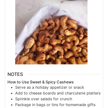
NOTES
How to Use Sweet & Spicy Cashews
Serve as a holiday appetizer or snack
Add to cheese boards and charcuterie platters
Sprinkle over salads for crunch
Package in bags or tins for homemade gifts