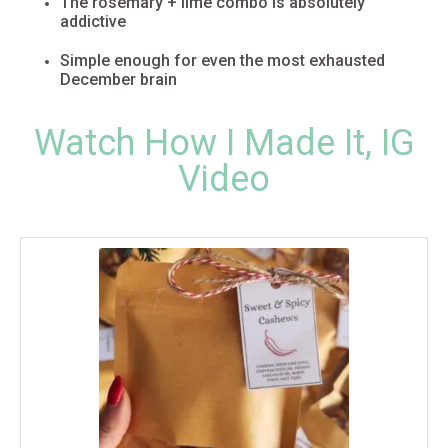
The rosemary + lime combo is absolutely
addictive
Simple enough for even the most exhausted
December brain
Watch How I Made It, IG
Video