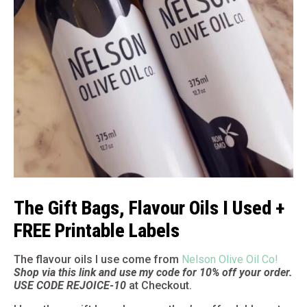
The Gift Bags, Flavour Oils I Used +
FREE Printable Labels
The flavour oils I use come from
Nelson Olive Oil Co!
Shop via this link and use my code for 10% off your order.
USE CODE REJOICE-10
at Checkout.