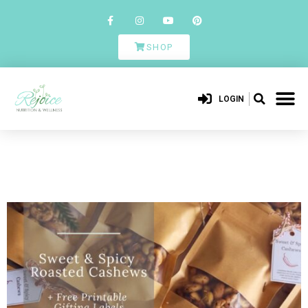
SHOP
LOGIN