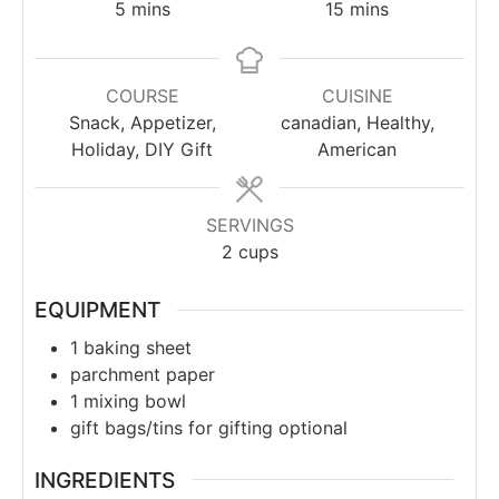
5
mins
15
mins
COURSE
CUISINE
Snack, Appetizer,
canadian, Healthy,
Holiday, DIY Gift
American
SERVINGS
2
cups
EQUIPMENT
1 baking sheet
parchment paper
1 mixing bowl
gift bags/tins for gifting
optional
INGREDIENTS