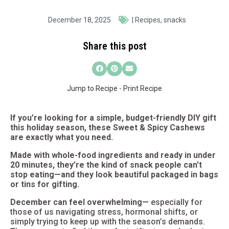
December 18, 2025
|
Recipes
,
snacks
Share this post
Jump to Recipe
-
Print Recipe
If you’re looking for a simple, budget-friendly DIY gift
this holiday season, these Sweet & Spicy Cashews
are exactly what you need.
Made with whole-food ingredients and ready in under
20 minutes, they’re the kind of snack people can’t
stop eating—and they look beautiful packaged in bags
or tins for gifting.
December can feel overwhelming—
especially for
those of us navigating stress, hormonal shifts, or
simply trying to keep up with the season’s demands.