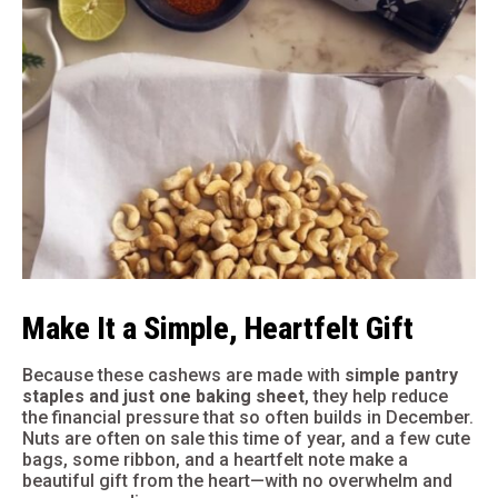
Make It a Simple, Heartfelt Gift
Because these cashews are made with
simple pantry
staples and just one baking sheet
, they help reduce
the financial pressure that so often builds in December.
Nuts are often on sale this time of year, and a few cute
bags, some ribbon, and a heartfelt note make a
beautiful gift from the heart—with no overwhelm and