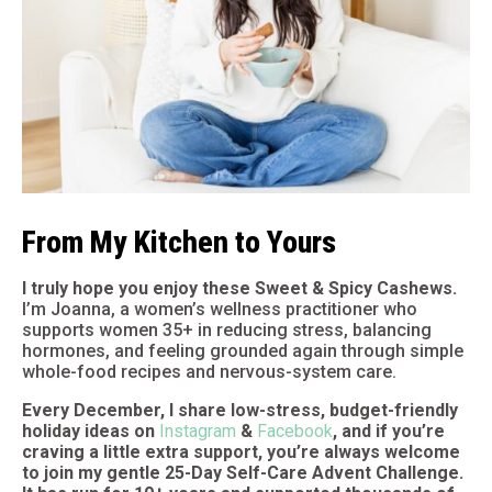
From My Kitchen to Yours
I truly hope you enjoy these Sweet & Spicy Cashews.
I’m Joanna, a women’s wellness practitioner who
supports women 35+ in reducing stress, balancing
hormones, and feeling grounded again through simple
whole-food recipes and nervous-system care.
Every December, I share low-stress, budget-friendly
holiday ideas on
Instagram
&
Facebook
, and if you’re
craving a little extra support, you’re always welcome
to join my gentle 25-Day Self-Care Advent Challenge.