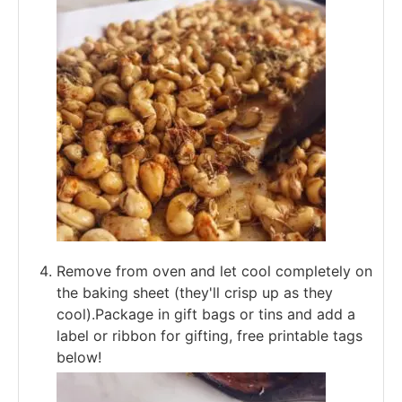
Remove from oven and let cool completely on
the baking sheet (they'll crisp up as they
cool).Package in gift bags or tins and add a
label or ribbon for gifting, free printable tags
below!