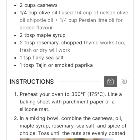
2
cups
cashews
1/4
cup
olive oil
I used 1/4 cup of nelson olive
oil chipotle oil + 1/4 cup Persian lime oil for
added flavour
2
tbsp
maple syrup
2
tbsp
rosemary, chopped
thyme works too,
fresh or dry will work
1
tsp
flaky sea salt
1
tbsp
Tajin or smoked paprika
INSTRUCTIONS
Preheat your oven to 350°F (175°C). Line a
baking sheet with parchment paper or a
silicone mat.
In a mixing bowl, combine the cashews, oil,
maple syrup, rosemary, sea salt, and spice of
choice. Toss until the nuts are evenly coated.