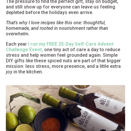
The pressure to find the perfect gift, stay on budget,
and still show up for everyone can leave us feeling
depleted before the holidays even arrive.
That’s why I love recipes like this one: thoughtful,
homemade, and rooted in nourishment rather than
overwhelm.
Each year
I run my FREE 25-Day Self-Care Advent
Challenge Event,
one tiny act of care a day to reduce
stress and help women feel grounded again. Simple
DIY gifts like these spiced nuts are part of that bigger
mission: less stress, more presence, and a little extra
joy in the kitchen.