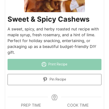
Sweet & Spicy Cashews
A sweet, spicy, and herby roasted nut recipe with
maple syrup, fresh rosemary, and a hint of lime.
Perfect for holiday snacking, entertaining, or
packaging up as a beautiful budget-friendly DIY
gift.
Print Recipe
Pin Recipe
PREP TIME
COOK TIME