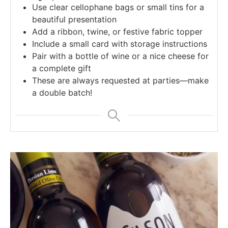
Use clear cellophane bags or small tins for a
beautiful presentation
Add a ribbon, twine, or festive fabric topper
Include a small card with storage instructions
Pair with a bottle of wine or a nice cheese for
a complete gift
These are always requested at parties—make
a double batch!