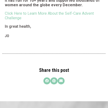
It has run for 10+ years and supported thousands of
women around the globe every December.
Click Here to Learn More About the Self-Care Advent
Challenge
In great health,
JO
Share this post