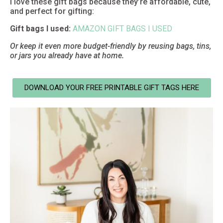
I love these gift bags because they’re affordable, cute,
and perfect for gifting:
Gift bags I used:
AMAZON GIFT BAGS I USED
Or keep it even more budget-friendly by reusing bags, tins,
or jars you already have at home.
DOWNLOAD YOUR FREE PRINTABLE GIFT TAGS HERE