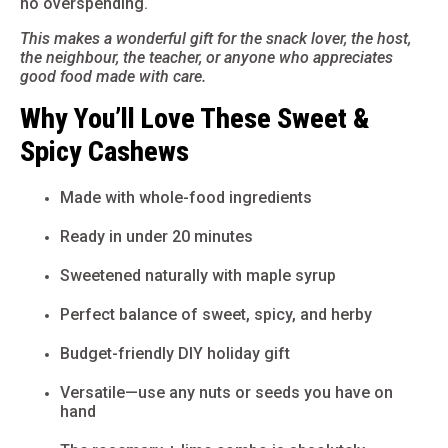
no overspending.
This makes a wonderful gift for the snack lover, the host,
the neighbour, the teacher, or anyone who appreciates
good food made with care.
Why You’ll Love These Sweet &
Spicy Cashews
Made with whole-food ingredients
Ready in under 20 minutes
Sweetened naturally with maple syrup
Perfect balance of sweet, spicy, and herby
Budget-friendly DIY holiday gift
Versatile—use any nuts or seeds you have on
hand