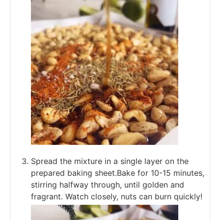
Spread the mixture in a single layer on the
prepared baking sheet.Bake for 10-15 minutes,
stirring halfway through, until golden and
fragrant. Watch closely, nuts can burn quickly!