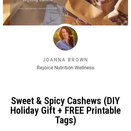
JOANNA BROWN
Rejoice Nutrition Wellness
Sweet & Spicy Cashews (DIY
Holiday Gift + FREE Printable
Tags)