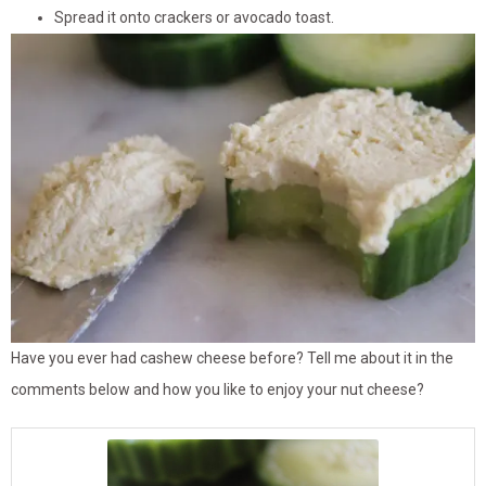
Spread it onto crackers or avocado toast.
Have you ever had cashew cheese before? Tell me about it in the
comments below and how you like to enjoy your nut cheese?