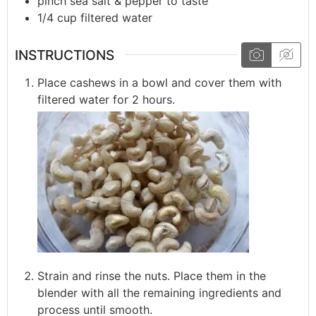
pinch
sea salt & pepper to taste
1/4
cup
filtered water
INSTRUCTIONS
Place cashews in a bowl and cover them with
filtered water for 2 hours.
Strain and rinse the nuts. Place them in the
blender with all the remaining ingredients and
process until smooth.