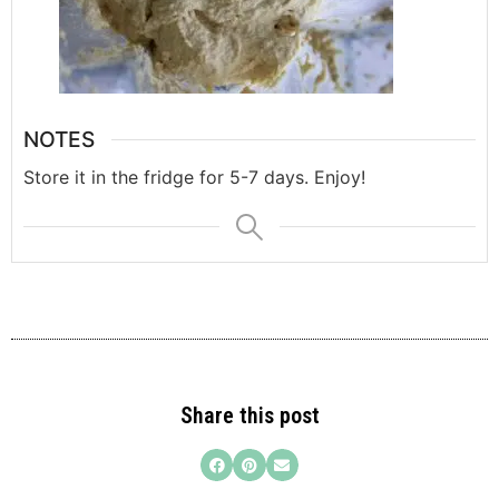
NOTES
Store it in the fridge for 5-7 days. Enjoy!
Share this post