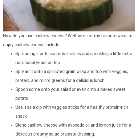
How do you use cashew cheese? Well some of my favorite ways to
enjoy cashew cheese include:
Spreading it onto cucumber slices and sprinkling a little extra
nutritional yeast on top.
Spread it onto a sprouted grain wrap and top with veggies,
protein, and micro greens for a delicious lunch.
Spoon some onto your salad or even onto a baked sweet
potato
Use it as a dip with veggies sticks for a healthy protein-rich
snack
Blend cashew cheese with avocado oil and lemon juice for a
delicious creamy salad or pasta dressing.