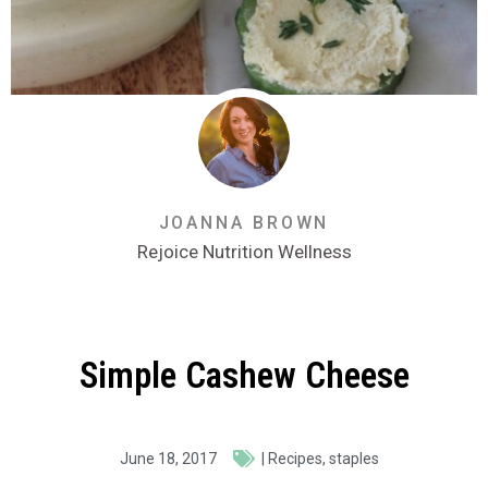
JOANNA BROWN
Rejoice Nutrition Wellness
Simple Cashew Cheese
June 18, 2017
|
Recipes
,
staples