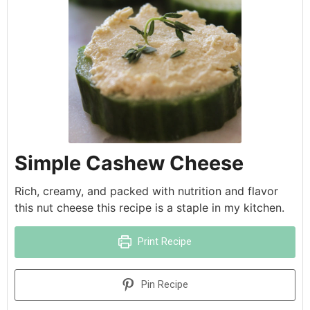
Simple Cashew Cheese
Rich, creamy, and packed with nutrition and flavor
this nut cheese this recipe is a staple in my kitchen.
Print Recipe
Pin Recipe