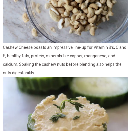
Cashew Cheese boasts an impressive line-up for Vitamin B’s, C and
E, healthy fats, protein, minerals like copper, manganese, and
calcium. Soaking the cashew nuts before blending also helps the
nuts digestability.