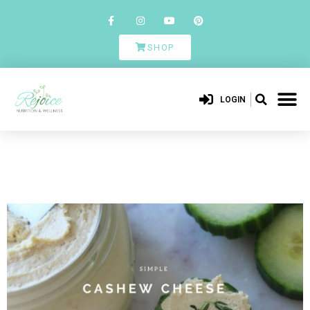
SHOP
LOGIN