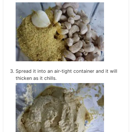
Spread it into an air-tight container and it will
thicken as it chills.