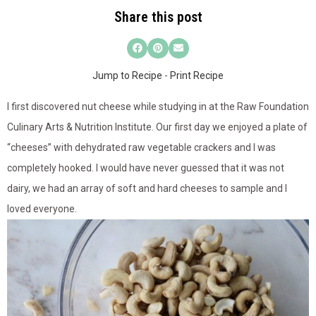
Share this post
Jump to Recipe
-
Print Recipe
I first discovered nut cheese while studying in at the Raw Foundation
Culinary Arts & Nutrition Institute. Our first day we enjoyed a plate of
“cheeses” with dehydrated raw vegetable crackers and I was
completely hooked. I would have never guessed that it was not
dairy, we had an array of soft and hard cheeses to sample and I
loved everyone.