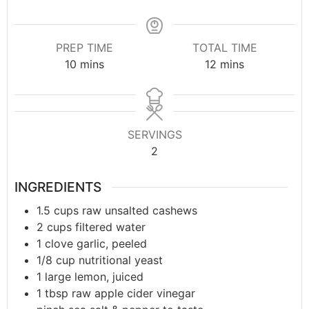
PREP TIME
TOTAL TIME
10
mins
12
mins
SERVINGS
2
INGREDIENTS
1.5
cups
raw unsalted cashews
2
cups
filtered water
1
clove
garlic, peeled
1/8
cup
nutritional yeast
1
large
lemon, juiced
1
tbsp
raw apple cider vinegar