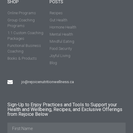
SHOP
POSTS
Online Programs
Recipes
Group Coaching
Gut Health
Programs
Hormone Health
1:1 Custom Coaching
Mental Health
Packages
Mindful Eating
Functional Business
Food Security
Coaching
Joyful Living
Books & Products
Blog
jo@rejoicenutritionwellness.ca
Sign-Up to Enjoy Practices and Tools to Support your
Health and Wellbeing, Recipes, and Exclusive Offerings
from Rejoice Below