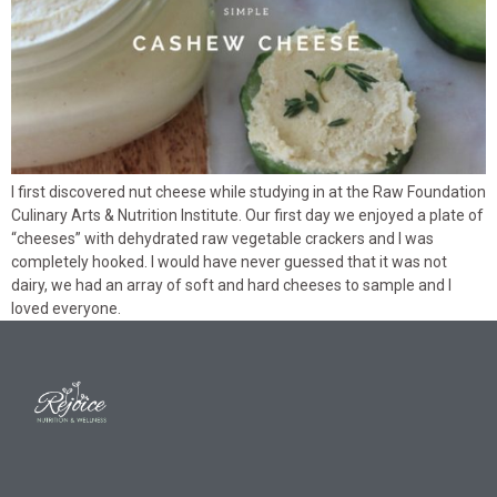
I first discovered nut cheese while studying in at the Raw Foundation
Culinary Arts & Nutrition Institute. Our first day we enjoyed a plate of
“cheeses” with dehydrated raw vegetable crackers and I was
completely hooked. I would have never guessed that it was not
dairy, we had an array of soft and hard cheeses to sample and I
loved everyone.