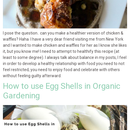
I pose the question.. can you make a healthier version of chicken &
waffles? Haha. I have a very dear friend visiting me from New York
and I wanted to make chicken and waffles for her as I know she likes
it, but you know me! I need to attempt to healthify this recipe (at
least to some degree). I always talk about balance in my posts, I feel
in order to develop a healthy relationship with food you need to not
feel restricted, you need to enjoy food and celebrate with others
without feeling guilty afterward.
How to use Egg Shells in Organic
Gardening