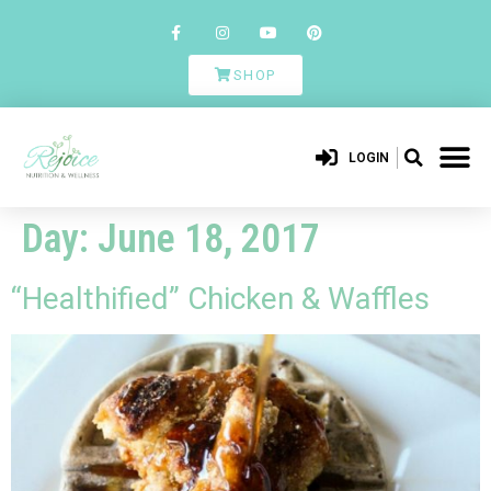
SHOP
LOGIN
Day:
June 18, 2017
“Healthified” Chicken & Waffles