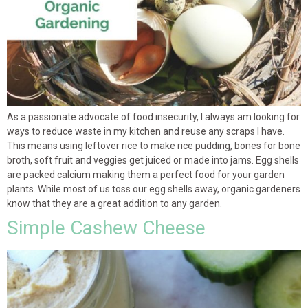
As a passionate advocate of food insecurity, I always am looking for
ways to reduce waste in my kitchen and reuse any scraps I have.
This means using leftover rice to make rice pudding, bones for bone
broth, soft fruit and veggies get juiced or made into jams. Egg shells
are packed calcium making them a perfect food for your garden
plants. While most of us toss our egg shells away, organic gardeners
know that they are a great addition to any garden.
Simple Cashew Cheese