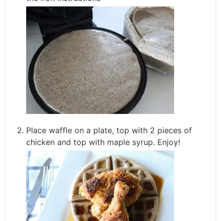
Place waffle on a plate, top with 2 pieces of
chicken and top with maple syrup. Enjoy!