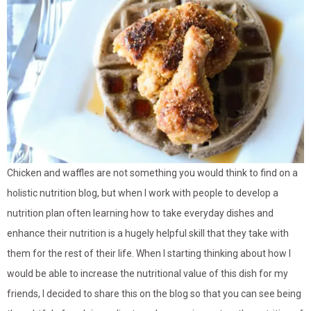
Chicken and waffles are not something you would think to find on a
holistic nutrition blog, but when I work with people to develop a
nutrition plan often learning how to take everyday dishes and
enhance their nutrition is a hugely helpful skill that they take with
them for the rest of their life. When I starting thinking about how I
would be able to increase the nutritional value of this dish for my
friends, I decided to share this on the blog so that you can see being