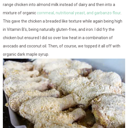
range chicken into almond milk instead of dairy and then into a
mixture of organic
cornmeal, nutritional yeast, and garbanzo flour
.
This gave the chicken a breaded like texture while again being high
in Vitamin B’s, being naturally gluten-free, and iron. I did fry the
chicken but ensured I did so over low heat in a combination of
avocado and coconut oil. Then, of course, we topped it all off with
organic dark maple syrup.