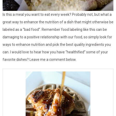
Is this a meal you want to eat every week? Probably not, but what a
great way to enhance the nutrition of a dish that might otherwise be
labeled as a “bad food”. Remember food labeling like this can be
damaging to a positive relationship with our food, so simply look for
ways to enhance nutrition and pick the best quality ingredients you
can. I would love to hear how you have “healthified” some of your
favorite dishes? Leave me a comment below.