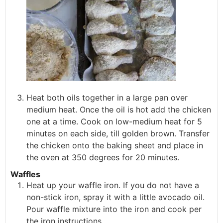
Heat both oils together in a large pan over
medium heat. Once the oil is hot add the chicken
one at a time. Cook on low-medium heat for 5
minutes on each side, till golden brown. Transfer
the chicken onto the baking sheet and place in
the oven at 350 degrees for 20 minutes.
Waffles
Heat up your waffle iron. If you do not have a
non-stick iron, spray it with a little avocado oil.
Pour waffle mixture into the iron and cook per
the iron instructions