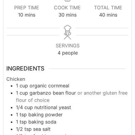
PREP TIME
COOK TIME
TOTAL TIME
10
mins
30
mins
40
mins
SERVINGS
4
people
INGREDIENTS
Chicken
1
cup
organic cornmeal
1
cup
garbanzo bean flour
or another gluten free
flour of choice
1/4
cup
nutritional yeast
1
tsp
baking powder
1
tsp
baking soda
1/2
tsp
sea salt