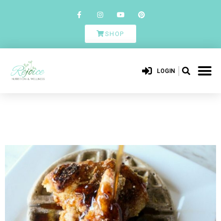
SHOP
LOGIN