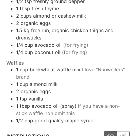
1/2
tsp
freshly ground pepper
1
tbsp
fresh thyme
2
cups
almond or cashew milk
2
organic eggs
1.5
kg
free run, organic chicken thighs and
drumsticks
1/4
cup
avocado oil
(for frying)
1/4
cup
coconut oil
(for frying)
Waffles
1
cup
buckwheat waffle mix
I love "Nunweilers"
brand
1
cup
almond milk
2
organic eggs
1
tsp
vanilla
1
tbsp
avocado oil (spray)
if you have a non-
stick waffle iron omit this
1/2
cup
good quality maple syrup