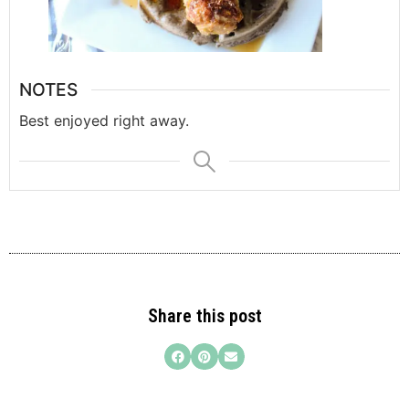
NOTES
Best enjoyed right away.
Share this post