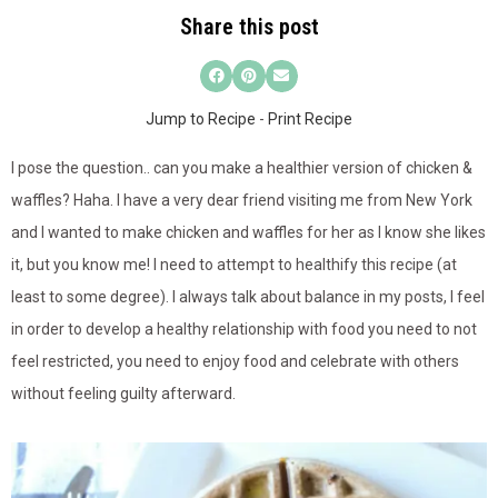
Share this post
Jump to Recipe
-
Print Recipe
I pose the question.. can you make a healthier version of chicken &
waffles? Haha. I have a very dear friend visiting me from New York
and I wanted to make chicken and waffles for her as I know she likes
it, but you know me! I need to attempt to healthify this recipe (at
least to some degree). I always talk about balance in my posts, I feel
in order to develop a healthy relationship with food you need to not
feel restricted, you need to enjoy food and celebrate with others
without feeling guilty afterward.