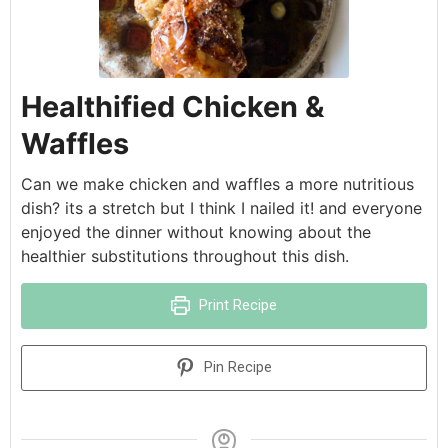
Healthified Chicken &
Waffles
Can we make chicken and waffles a more nutritious
dish? its a stretch but I think I nailed it! and everyone
enjoyed the dinner without knowing about the
healthier substitutions throughout this dish.
Print Recipe
Pin Recipe