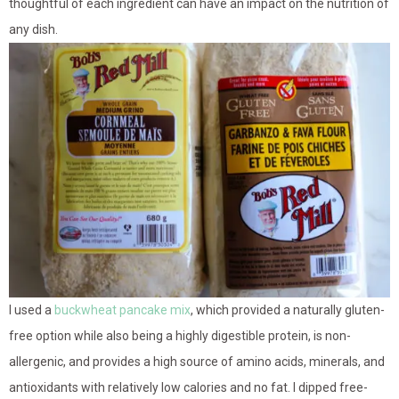
thoughtful of each ingredient can have an impact on the nutrition of
any dish.
I used a
buckwheat pancake mix
, which provided a naturally gluten-
free option while also being a highly digestible protein, is non-
allergenic, and provides a high source of amino acids, minerals, and
antioxidants with relatively low calories and no fat. I dipped free-