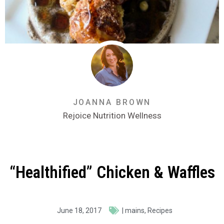
JOANNA BROWN
Rejoice Nutrition Wellness
“Healthified” Chicken & Waffles
June 18, 2017
|
mains
,
Recipes