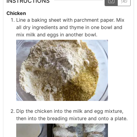
INSTRUCTIONS
Chicken
Line a baking sheet with parchment paper. Mix
all dry ingredients and thyme in one bowl and
mix milk and eggs in another bowl.
Dip the chicken into the milk and egg mixture,
then into the breading mixture and onto a plate.