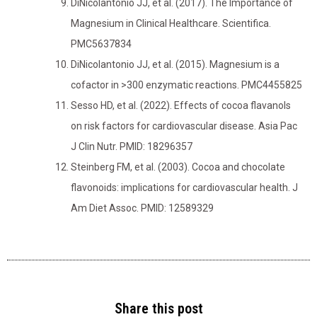
DiNicolantonio JJ, et al. (2017). The Importance of
Magnesium in Clinical Healthcare. Scientifica.
PMC5637834
DiNicolantonio JJ, et al. (2015). Magnesium is a
cofactor in >300 enzymatic reactions. PMC4455825
Sesso HD, et al. (2022). Effects of cocoa flavanols
on risk factors for cardiovascular disease. Asia Pac
J Clin Nutr. PMID: 18296357
Steinberg FM, et al. (2003). Cocoa and chocolate
flavonoids: implications for cardiovascular health. J
Am Diet Assoc. PMID: 12589329
Share this post