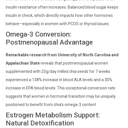
insulin resistance often increases. Balanced blood sugar keeps
insulin in check, which directly impacts how other hormones
behave—especially in women with PCOS or thyroid issues.
Omega-3 Conversion:
Postmenopausal Advantage
Remarkable research from University of North Carolina and
Appalachian State
reveals that postmenopausal women
supplemented with 25g/day milled chia seeds for 7 weeks
experienced a 138% increase in blood ALA levels and a 30%
increase in EPA blood levels. This exceptional conversion rate
suggests that women in hormonal transition may be uniquely
positioned to benefit from chia’s omega-3 content.
Estrogen Metabolism Support:
Natural Detoxification