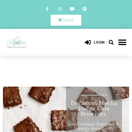
SHOP
LOGIN