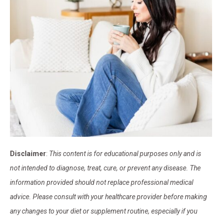
Disclaimer
:
This content is for educational purposes only and is
not intended to diagnose, treat, cure, or prevent any disease. The
information provided should not replace professional medical
advice. Please consult with your healthcare provider before making
any changes to your diet or supplement routine, especially if you