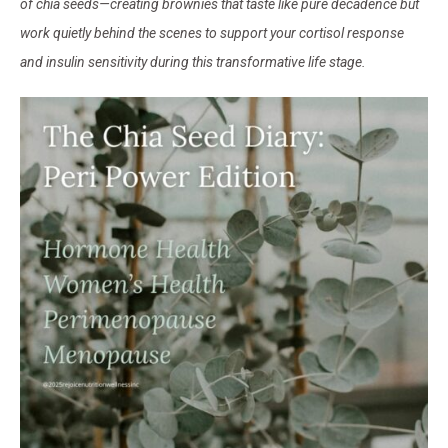
of chia seeds—creating brownies that taste like pure decadence but
work quietly behind the scenes to support your cortisol response
and insulin sensitivity during this transformative life stage.