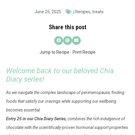
June 25, 2025
|
Recipes
,
treats
Share this post
Jump to Recipe
-
Print Recipe
Welcome back to our beloved Chia
Diary series!
As we navigate the complex landscape of perimenopause, finding
foods that satisfy our cravings while supporting our wellbeing
becomes essential.
Entry 25 in our Chia Diary Series,
combines the rich indulgence of
chocolate with the scientifically-proven hormonal support properties