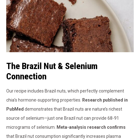
The Brazil Nut & Selenium
Connection
Our recipe includes Brazil nuts, which perfectly complement
chia’s hormone-supporting properties.
Research published in
PubMed
demonstrates that Brazil nuts are nature’s richest
source of selenium—just one Brazil nut can provide 68-91
micrograms of selenium.
Meta-analysis research confirms
that Brazil nut consumption significantly increases plasma