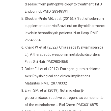
disease: from pathophysiology to treatment. Int J
Endocrinol. PMID: 28348591
Stockler-Pinto MB, et al. (2015). Effect of selenium
supplementation via Brazil nut on thyroid hormones
levels in hemodialysis patients. Nutr Hosp. PMID:
26545554
Khalid W, et al. (2022). Chia seeds (Salvia hispanica
L.): A therapeutic weapon in metabolic disorders.
Food Sci Nutr. PMC9834868
Baker EJ, et al. (2017). Estrogen-gut microbiome
axis: Physiological and clinical implications.
Maturitas. PMID: 28778332
Ervin SM, et al. (2019). Gut microbial β-
glucuronidases reactive estrogens as components
of the estrobolome. J Biol Chem. PMC6316875