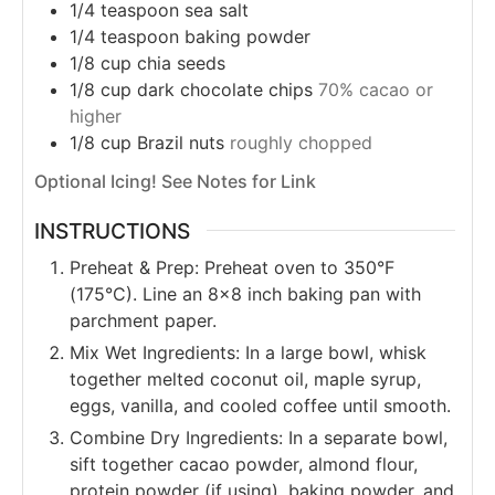
1/4
teaspoon
sea salt
1/4
teaspoon
baking powder
1/8
cup
chia seeds
1/8
cup
dark chocolate chips
70% cacao or
higher
1/8
cup
Brazil nuts
roughly chopped
Optional Icing! See Notes for Link
INSTRUCTIONS
Preheat & Prep: Preheat oven to 350°F
(175°C). Line an 8x8 inch baking pan with
parchment paper.
Mix Wet Ingredients: In a large bowl, whisk
together melted coconut oil, maple syrup,
eggs, vanilla, and cooled coffee until smooth.
Combine Dry Ingredients: In a separate bowl,
sift together cacao powder, almond flour,
protein powder (if using), baking powder, and