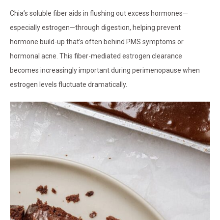
Chia’s soluble fiber aids in flushing out excess hormones—
especially estrogen—through digestion, helping prevent
hormone build-up that’s often behind PMS symptoms or
hormonal acne. This fiber-mediated estrogen clearance
becomes increasingly important during perimenopause when
estrogen levels fluctuate dramatically.