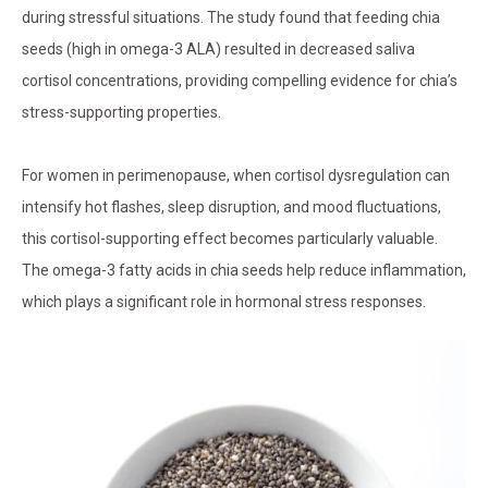
during stressful situations. The study found that feeding chia
seeds (high in omega-3 ALA) resulted in decreased saliva
cortisol concentrations, providing compelling evidence for chia’s
stress-supporting properties.
For women in perimenopause, when cortisol dysregulation can
intensify hot flashes, sleep disruption, and mood fluctuations,
this cortisol-supporting effect becomes particularly valuable.
The omega-3 fatty acids in chia seeds help reduce inflammation,
which plays a significant role in hormonal stress responses.