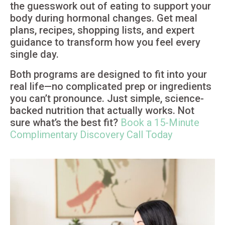
the guesswork out of eating to support your
body during hormonal changes. Get meal
plans, recipes, shopping lists, and expert
guidance to transform how you feel every
single day.
Both programs are designed to fit into your
real life—no complicated prep or ingredients
you can’t pronounce. Just simple, science-
backed nutrition that actually works. Not
sure what’s the best fit?
Book a 15-Minute
Complimentary Discovery Call Today