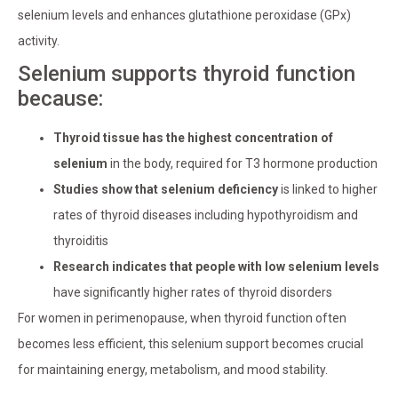
selenium levels and enhances glutathione peroxidase (GPx)
activity.
Selenium supports thyroid function
because:
Thyroid tissue has the highest concentration of
selenium
in the body, required for T3 hormone production
Studies show that selenium deficiency
is linked to higher
rates of thyroid diseases including hypothyroidism and
thyroiditis
Research indicates that people with low selenium levels
have significantly higher rates of thyroid disorders
For women in perimenopause, when thyroid function often
becomes less efficient, this selenium support becomes crucial
for maintaining energy, metabolism, and mood stability.