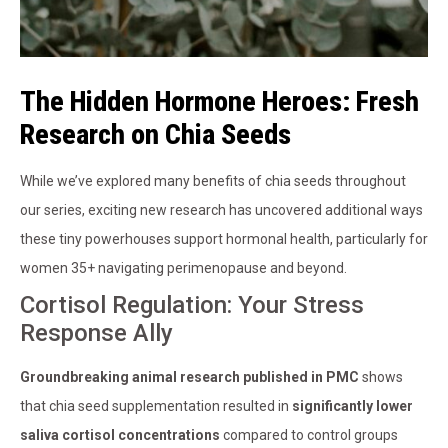
The Hidden Hormone Heroes: Fresh
Research on Chia Seeds
While we’ve explored many benefits of chia seeds throughout
our series, exciting new research has uncovered additional ways
these tiny powerhouses support hormonal health, particularly for
women 35+ navigating perimenopause and beyond.
Cortisol Regulation: Your Stress
Response Ally
Groundbreaking animal research published in PMC
shows
that chia seed supplementation resulted in
significantly lower
saliva cortisol concentrations
compared to control groups