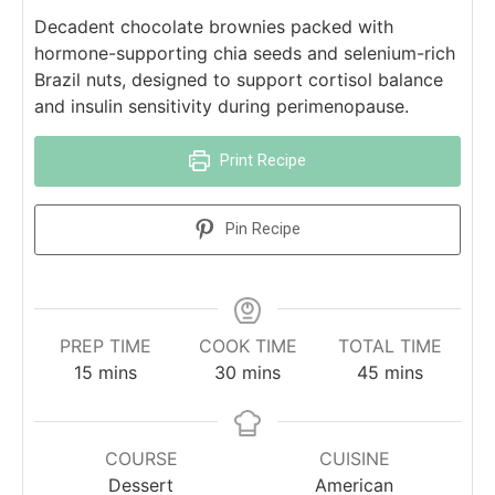
Decadent chocolate brownies packed with
hormone-supporting chia seeds and selenium-rich
Brazil nuts, designed to support cortisol balance
and insulin sensitivity during perimenopause.
Print Recipe
Pin Recipe
PREP TIME
COOK TIME
TOTAL TIME
15
mins
30
mins
45
mins
COURSE
CUISINE
Dessert
American