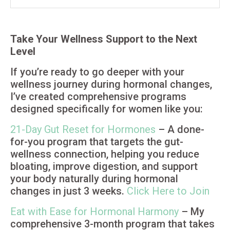
Take Your Wellness Support to the Next
Level
If you’re ready to go deeper with your
wellness journey during hormonal changes,
I’ve created comprehensive programs
designed specifically for women like you:
21-Day Gut Reset for Hormones
– A done-
for-you program that targets the gut-
wellness connection, helping you reduce
bloating, improve digestion, and support
your body naturally during hormonal
changes in just 3 weeks.
Click Here to Join
Eat with Ease for Hormonal Harmony
– My
comprehensive 3-month program that takes