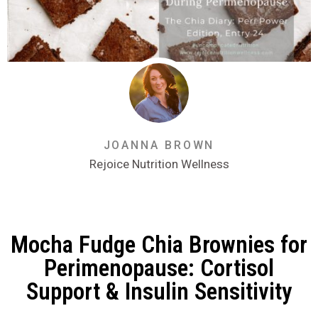
JOANNA BROWN
Rejoice Nutrition Wellness
Mocha Fudge Chia Brownies for
Perimenopause: Cortisol
Support & Insulin Sensitivity