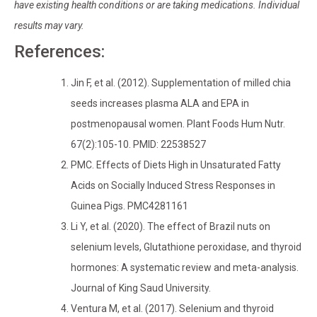
have existing health conditions or are taking medications. Individual
results may vary.
References:
Jin F, et al. (2012). Supplementation of milled chia
seeds increases plasma ALA and EPA in
postmenopausal women. Plant Foods Hum Nutr.
67(2):105-10. PMID: 22538527
PMC. Effects of Diets High in Unsaturated Fatty
Acids on Socially Induced Stress Responses in
Guinea Pigs. PMC4281161
Li Y, et al. (2020). The effect of Brazil nuts on
selenium levels, Glutathione peroxidase, and thyroid
hormones: A systematic review and meta-analysis.
Journal of King Saud University.
Ventura M, et al. (2017). Selenium and thyroid