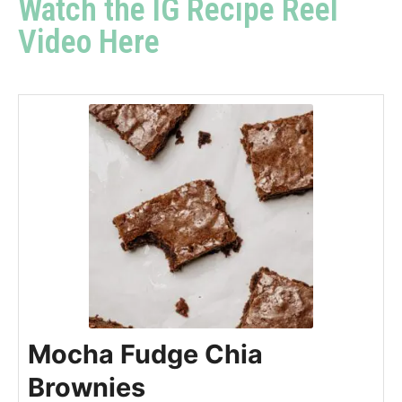
Watch the IG Recipe Reel
Video Here
Mocha Fudge Chia
Brownies