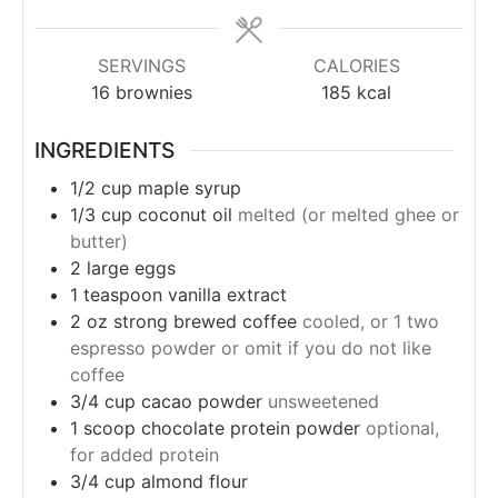
SERVINGS
CALORIES
16
brownies
185
kcal
INGREDIENTS
1/2
cup
maple syrup
1/3
cup
coconut oil
melted (or melted ghee or
butter)
2
large eggs
1
teaspoon
vanilla extract
2
oz
strong brewed coffee
cooled, or 1 two
espresso powder or omit if you do not like
coffee
3/4
cup
cacao powder
unsweetened
1
scoop chocolate protein powder
optional,
for added protein
3/4
cup
almond flour