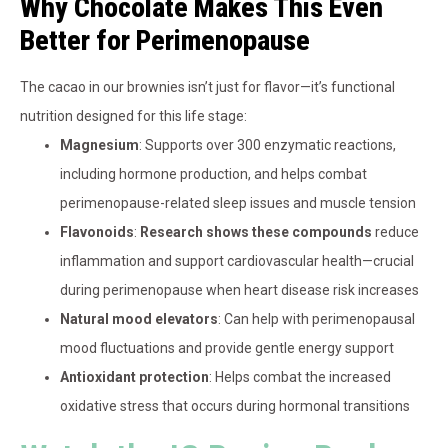
Why Chocolate Makes This Even
Better for Perimenopause
The cacao in our brownies isn’t just for flavor—it’s functional
nutrition designed for this life stage:
Magnesium
: Supports over 300 enzymatic reactions,
including hormone production, and helps combat
perimenopause-related sleep issues and muscle tension
Flavonoids
:
Research shows these compounds
reduce
inflammation and support cardiovascular health—crucial
during perimenopause when heart disease risk increases
Natural mood elevators
: Can help with perimenopausal
mood fluctuations and provide gentle energy support
Antioxidant protection
: Helps combat the increased
oxidative stress that occurs during hormonal transitions