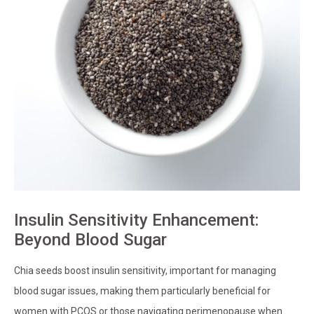
Insulin Sensitivity Enhancement:
Beyond Blood Sugar
Chia seeds boost insulin sensitivity, important for managing
blood sugar issues, making them particularly beneficial for
women with PCOS or those navigating perimenopause when