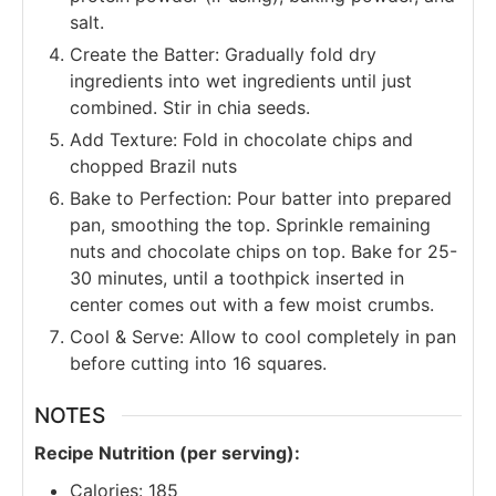
salt.
Create the Batter: Gradually fold dry
ingredients into wet ingredients until just
combined. Stir in chia seeds.
Add Texture: Fold in chocolate chips and
chopped Brazil nuts
Bake to Perfection: Pour batter into prepared
pan, smoothing the top. Sprinkle remaining
nuts and chocolate chips on top. Bake for 25-
30 minutes, until a toothpick inserted in
center comes out with a few moist crumbs.
Cool & Serve: Allow to cool completely in pan
before cutting into 16 squares.
NOTES
Recipe Nutrition (per serving):
Calories: 185