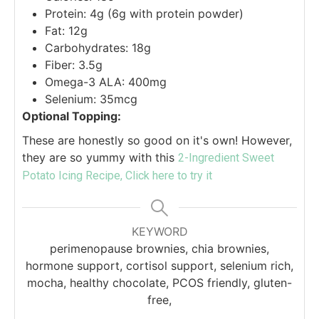
Protein: 4g (6g with protein powder)
Fat: 12g
Carbohydrates: 18g
Fiber: 3.5g
Omega-3 ALA: 400mg
Selenium: 35mcg
Optional Topping:
These are honestly so good on it's own! However,
they are so yummy with this
2-Ingredient Sweet
Potato Icing Recipe, Click here to try it
KEYWORD
perimenopause brownies, chia brownies,
hormone support, cortisol support, selenium rich,
mocha, healthy chocolate, PCOS friendly, gluten-
free,