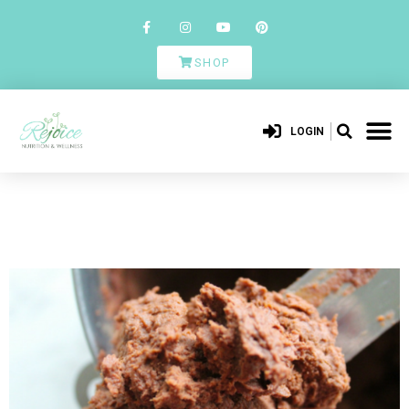
SHOP
LOGIN