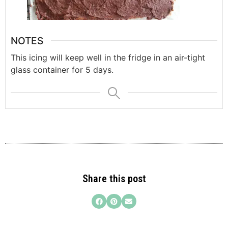
NOTES
This icing will keep well in the fridge in an air-tight
glass container for 5 days.
Share this post