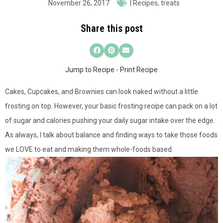
November 26, 2017
|
Recipes
,
treats
Share this post
Jump to Recipe
-
Print Recipe
Cakes, Cupcakes, and Brownies can look naked without a little
frosting on top. However, your basic frosting recipe can pack on a lot
of sugar and calories pushing your daily sugar intake over the edge.
As always, I talk about balance and finding ways to take those foods
we LOVE to eat and making them whole-foods based.