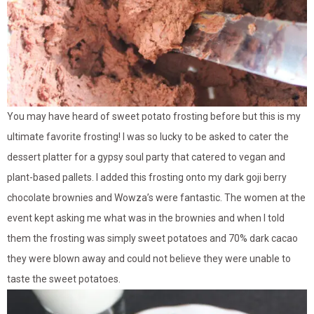
You may have heard of sweet potato frosting before but this is my
ultimate favorite frosting! I was so lucky to be asked to cater the
dessert platter for a gypsy soul party that catered to vegan and
plant-based pallets. I added this frosting onto my dark goji berry
chocolate brownies and Wowza’s were fantastic. The women at the
event kept asking me what was in the brownies and when I told
them the frosting was simply sweet potatoes and 70% dark cacao
they were blown away and could not believe they were unable to
taste the sweet potatoes.