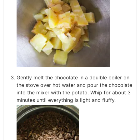
Gently melt the chocolate in a doulble boiler on
the stove over hot water and pour the chocolate
into the mixer with the potato. Whip for about 3
minutes until everything is light and fluffy.