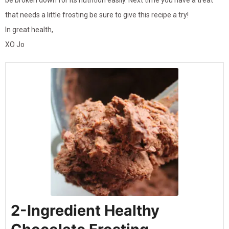
be broken down for its nutrition easily. Next time you have a treat
that needs a little frosting be sure to give this recipe a try!
In great health,
XO Jo
2-Ingredient Healthy