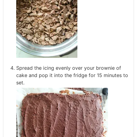
Spread the icing evenly over your brownie of
cake and pop it into the fridge for 15 minutes to
set.