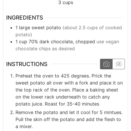
3
cups
INGREDIENTS
1
large
sweet potato
(about 2.5 cups of cooked
potato)
1
cup
70% dark chocolate, chopped
use vegan
chocolate chips as desired
INSTRUCTIONS
Preheat the oven to 425 degrees. Prick the
sweet potato all over with a fork and place it on
the top rack of the oven. Place a baking sheet
on the lower rack underneath to catch any
potato juice. Roast for 35-40 minutes
Remove the potato and let it cool for 5 mintues.
Pull the skin off the potato and add the flesh to
a mixer.