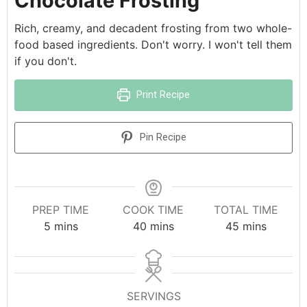
Chocolate Frosting
Rich, creamy, and decadent frosting from two whole-
food based ingredients. Don't worry. I won't tell them
if you don't.
Print Recipe
Pin Recipe
PREP TIME
COOK TIME
TOTAL TIME
5
mins
40
mins
45
mins
SERVINGS