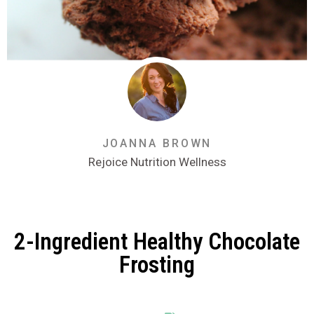
JOANNA BROWN
Rejoice Nutrition Wellness
2-Ingredient Healthy Chocolate
Frosting