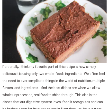
Personally, I think my favorite part of this recipe is how simply
delicious it is using only two whole-foods ingredients. We often feel
the need to overcomplicate things in the world of nutrition, multiple
flavors, and ingredients. I find the best dishes are when we allow
whole unprocessed, real food to shine through. This also is the
dishes that our digestive system loves, food it recognizes and can