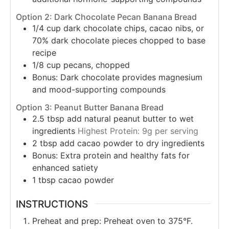
Option 2: Dark Chocolate Pecan Banana Bread
1/4
cup
dark chocolate chips, cacao nibs, or
70% dark chocolate pieces chopped to base
recipe
1/8
cup
pecans, chopped
Bonus: Dark chocolate provides magnesium
and mood-supporting compounds
Option 3: Peanut Butter Banana Bread
2.5
tbsp
add natural peanut butter to wet
ingredients
Highest Protein: 9g per serving
2
tbsp
add cacao powder to dry ingredients
Bonus: Extra protein and healthy fats for
enhanced satiety
1
tbsp
cacao powder
INSTRUCTIONS
Preheat and prep: Preheat oven to 375°F.