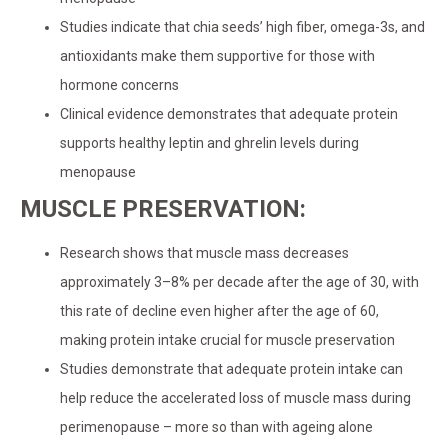
Studies indicate that chia seeds’ high fiber, omega-3s, and
antioxidants make them supportive for those with
hormone concerns
Clinical evidence demonstrates that adequate protein
supports healthy leptin and ghrelin levels during
menopause
MUSCLE PRESERVATION:
Research shows that muscle mass decreases
approximately 3–8% per decade after the age of 30, with
this rate of decline even higher after the age of 60,
making protein intake crucial for muscle preservation
Studies demonstrate that adequate protein intake can
help reduce the accelerated loss of muscle mass during
perimenopause – more so than with ageing alone