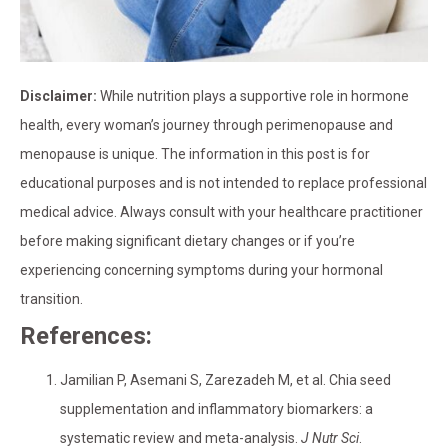
Disclaimer:
While nutrition plays a supportive role in hormone
health, every woman’s journey through perimenopause and
menopause is unique. The information in this post is for
educational purposes and is not intended to replace professional
medical advice. Always consult with your healthcare practitioner
before making significant dietary changes or if you’re
experiencing concerning symptoms during your hormonal
transition.
References:
Jamilian P, Asemani S, Zarezadeh M, et al. Chia seed
supplementation and inflammatory biomarkers: a
systematic review and meta-analysis.
J Nutr Sci
.