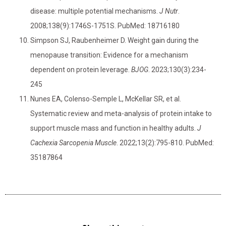
disease: multiple potential mechanisms.
J Nutr
.
2008;138(9):1746S-1751S. PubMed: 18716180
Simpson SJ, Raubenheimer D. Weight gain during the
menopause transition: Evidence for a mechanism
dependent on protein leverage.
BJOG
. 2023;130(3):234-
245
Nunes EA, Colenso-Semple L, McKellar SR, et al.
Systematic review and meta-analysis of protein intake to
support muscle mass and function in healthy adults.
J
Cachexia Sarcopenia Muscle
. 2022;13(2):795-810. PubMed:
35187864