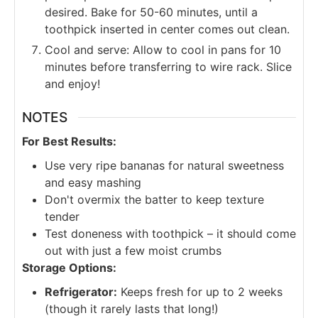
desired. Bake for 50-60 minutes, until a
toothpick inserted in center comes out clean.
Cool and serve: Allow to cool in pans for 10
minutes before transferring to wire rack. Slice
and enjoy!
NOTES
For Best Results:
Use very ripe bananas for natural sweetness
and easy mashing
Don't overmix the batter to keep texture
tender
Test doneness with toothpick – it should come
out with just a few moist crumbs
Storage Options:
Refrigerator:
Keeps fresh for up to 2 weeks
(though it rarely lasts that long!)