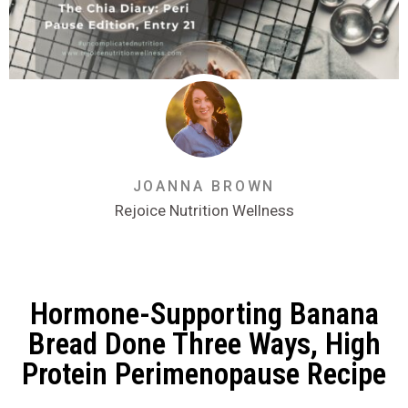
JOANNA BROWN
Rejoice Nutrition Wellness
Hormone-Supporting Banana
Bread Done Three Ways, High
Protein Perimenopause Recipe