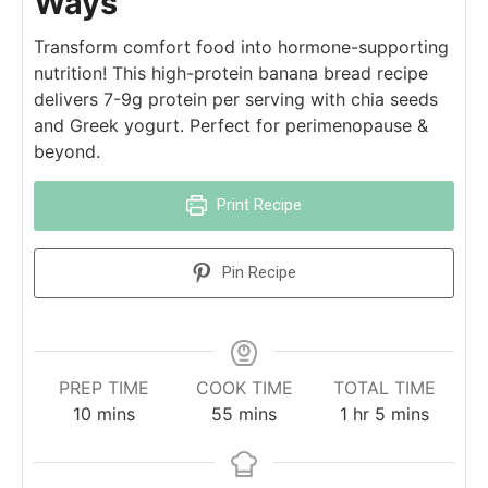
Ways
Transform comfort food into hormone-supporting
nutrition! This high-protein banana bread recipe
delivers 7-9g protein per serving with chia seeds
and Greek yogurt. Perfect for perimenopause &
beyond.
Print Recipe
Pin Recipe
PREP TIME
COOK TIME
TOTAL TIME
10
mins
55
mins
1
hr
5
mins