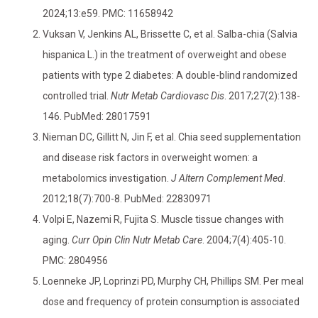
2024;13:e59. PMC: 11658942
Vuksan V, Jenkins AL, Brissette C, et al. Salba-chia (Salvia
hispanica L.) in the treatment of overweight and obese
patients with type 2 diabetes: A double-blind randomized
controlled trial.
Nutr Metab Cardiovasc Dis
. 2017;27(2):138-
146. PubMed: 28017591
Nieman DC, Gillitt N, Jin F, et al. Chia seed supplementation
and disease risk factors in overweight women: a
metabolomics investigation.
J Altern Complement Med
.
2012;18(7):700-8. PubMed: 22830971
Volpi E, Nazemi R, Fujita S. Muscle tissue changes with
aging.
Curr Opin Clin Nutr Metab Care
. 2004;7(4):405-10.
PMC: 2804956
Loenneke JP, Loprinzi PD, Murphy CH, Phillips SM. Per meal
dose and frequency of protein consumption is associated