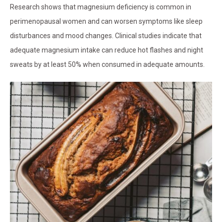
Research shows that magnesium deficiency is common in
perimenopausal women and can worsen symptoms like sleep
disturbances and mood changes. Clinical studies indicate that
adequate magnesium intake can reduce hot flashes and night
sweats by at least 50% when consumed in adequate amounts.