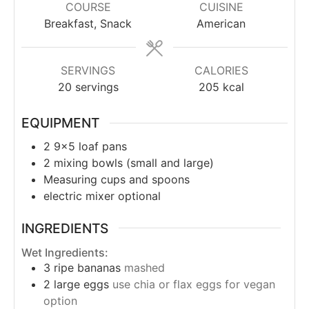
COURSE
CUISINE
Breakfast, Snack
American
SERVINGS
CALORIES
20
servings
205
kcal
EQUIPMENT
2 9x5 loaf pans
2 mixing bowls (small and large)
Measuring cups and spoons
electric mixer
optional
INGREDIENTS
Wet Ingredients:
3
ripe bananas
mashed
2
large eggs
use chia or flax eggs for vegan
option