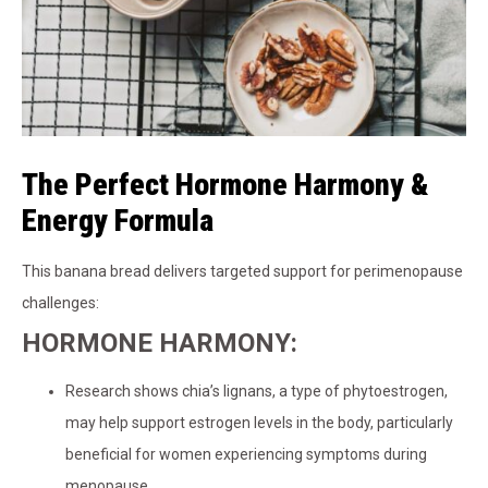
The Perfect Hormone Harmony &
Energy Formula
This banana bread delivers targeted support for perimenopause
challenges:
HORMONE HARMONY:
Research shows chia’s lignans, a type of phytoestrogen,
may help support estrogen levels in the body, particularly
beneficial for women experiencing symptoms during
menopause