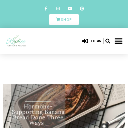
SHOP
LOGIN