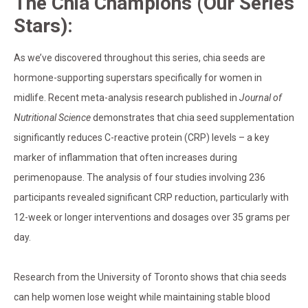
The Chia Champions (Our Series
Stars):
As we’ve discovered throughout this series, chia seeds are
hormone-supporting superstars specifically for women in
midlife. Recent meta-analysis research published in
Journal of
Nutritional Science
demonstrates that chia seed supplementation
significantly reduces C-reactive protein (CRP) levels – a key
marker of inflammation that often increases during
perimenopause. The analysis of four studies involving 236
participants revealed significant CRP reduction, particularly with
12-week or longer interventions and dosages over 35 grams per
day.
Research from the University of Toronto shows that chia seeds
can help women lose weight while maintaining stable blood