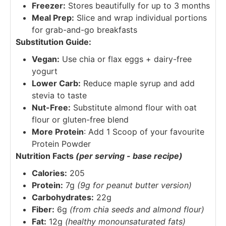
Freezer:
Stores beautifully for up to 3 months
Meal Prep:
Slice and wrap individual portions
for grab-and-go breakfasts
Substitution Guide:
Vegan:
Use chia or flax eggs + dairy-free
yogurt
Lower Carb:
Reduce maple syrup and add
stevia to taste
Nut-Free:
Substitute almond flour with oat
flour or gluten-free blend
More Protein
: Add 1 Scoop of your favourite
Protein Powder
Nutrition Facts
(per serving - base recipe)
Calories:
205
Protein:
7g
(9g for peanut butter version)
Carbohydrates:
22g
Fiber:
6g
(from chia seeds and almond flour)
Fat:
12g
(healthy monounsaturated fats)