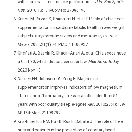
with lean mass and muscle performance.
J Int Soc Sports
Nutr
. 2016;13:15. PubMed: 27086196
Karimi M, Pirzad S, Shirsalimi N, et al. Effects of chia seed
supplementation on cardiometabolic health in overweight
subjects: a systematic review and meta-analysis.
Nutr
Metab
. 2024;21(1):74. PMC: 11406937
Gheflati A, Bashiri R, Ghadiri-Anari A, et al. Chia seeds have
a GI of 30, which doctors consider low.
Med News Today
.
2023 Nov 13
Nielsen FH, Johnson LA, Zeng H. Magnesium
supplementation improves indicators of low magnesium
status and inflammatory stress in adults older than 51
years with poor quality sleep.
Magnes Res
. 2010;23(4):158-
68. PubMed: 21199787
Kris-Etherton PM, Hu FB, Ros E, Sabaté J. The role of tree
nuts and peanuts in the prevention of coronary heart