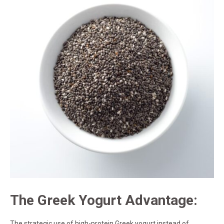
The Greek Yogurt Advantage:
The strategic use of high-protein Greek yogurt instead of