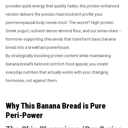
provides quick energy that quickly fades, this protein-enhanced
version delivers the precise macronutrient profile your
perimenopausal body needs most. The secret? High-protein
Greek yogurt, nutrient-dense almond flour, and our series stars –
hormone-supporting chia seeds that transform basic banana
bread into a breakfast powerhouse.
By strategically boosting protein content while maintaining
banana bread’s beloved comfort-food appeal, you create
everyday nutrition that actually works with your changing
hormones, not against them.
Why This Banana Bread is Pure
Peri-Power