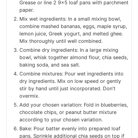
Grease or line 2 9x5 loaf pans with parchment
paper.
Mix wet ingredients: In a small mixing bowl,
combine mashed bananas, eggs, maple syrup,
lemon juice, Greek yogurt, and melted ghee.
Mix thoroughly until well combined.
Combine dry ingredients: In a large mixing
bowl, whisk together almond flour, chia seeds,
baking soda, and sea salt.
Combine mixtures: Pour wet ingredients into
dry ingredients. Mix on low speed or gently
stir by hand until just incorporated. Don't
overmix.
Add your chosen variation: Fold in blueberries,
chocolate chips, or peanut butter mixture
according to your chosen variation.
Bake: Pour batter evenly into prepared loaf
pans. Sprinkle additional chia seeds on top if