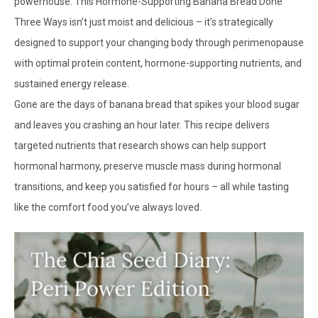
powerhouse. This Hormone-Supporting Banana Bread Done
Three Ways isn’t just moist and delicious – it’s strategically
designed to support your changing body through perimenopause
with optimal protein content, hormone-supporting nutrients, and
sustained energy release.
Gone are the days of banana bread that spikes your blood sugar
and leaves you crashing an hour later. This recipe delivers
targeted nutrients that research shows can help support
hormonal harmony, preserve muscle mass during hormonal
transitions, and keep you satisfied for hours – all while tasting
like the comfort food you’ve always loved.