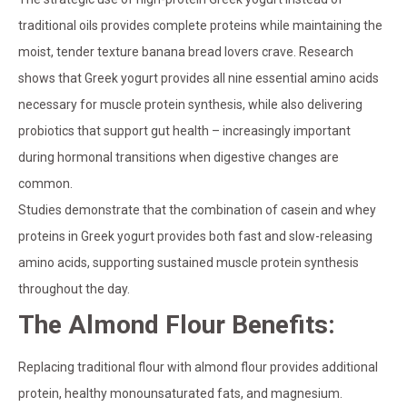
traditional oils provides complete proteins while maintaining the
moist, tender texture banana bread lovers crave. Research
shows that Greek yogurt provides all nine essential amino acids
necessary for muscle protein synthesis, while also delivering
probiotics that support gut health – increasingly important
during hormonal transitions when digestive changes are
common.
Studies demonstrate that the combination of casein and whey
proteins in Greek yogurt provides both fast and slow-releasing
amino acids, supporting sustained muscle protein synthesis
throughout the day.
The Almond Flour Benefits:
Replacing traditional flour with almond flour provides additional
protein, healthy monounsaturated fats, and magnesium.