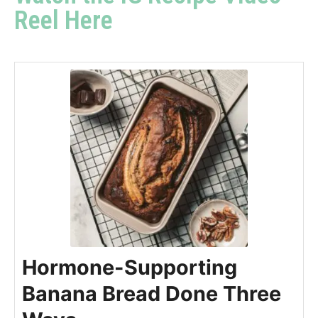
Reel Here
Hormone-Supporting
Banana Bread Done Three