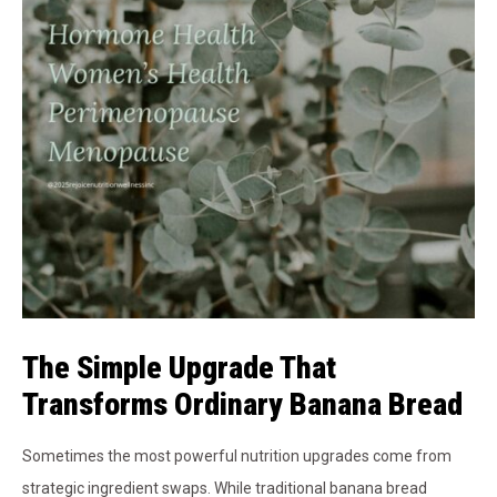
The Simple Upgrade That
Transforms Ordinary Banana Bread
Sometimes the most powerful nutrition upgrades come from
strategic ingredient swaps. While traditional banana bread