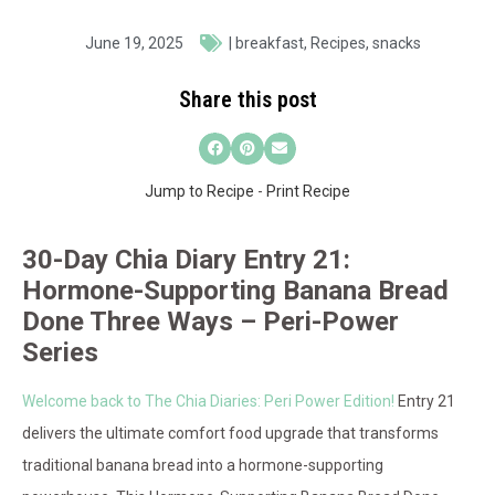
June 19, 2025
|
breakfast
,
Recipes
,
snacks
Share this post
Jump to Recipe
-
Print Recipe
30-Day Chia Diary Entry 21:
Hormone-Supporting Banana Bread
Done Three Ways – Peri-Power
Series
Welcome back to The Chia Diaries: Peri Power Edition!
Entry 21
delivers the ultimate comfort food upgrade that transforms
traditional banana bread into a hormone-supporting