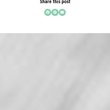
Share this post