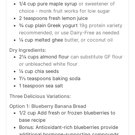
1/4
cup
pure maple syrup
or sweetener of
choice - monk fruit works for low sugar
2
teaspoons
fresh lemon juice
¾
cup
plain Greek yogurt
19g protein variety
recommended, or use Dairy-Free as needed
¼
cup
melted ghee
butter, or coconut oil
Dry Ingredients:
2¼
cups
almond flour
can substitute GF flour
or unbleached white flour
¼
cup
chia seeds
1⅓
teaspoons
baking soda
1
teaspoon
sea salt
Three Delicious Variations:
Option 1: Blueberry Banana Bread
1/2
cup
Add fresh or frozen blueberries to
base recipe
Bonus: Antioxidant-rich blueberries provide
additional hormone-supporting compounds