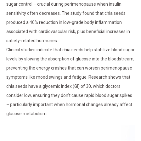
sugar control – crucial during perimenopause when insulin
sensitivity often decreases. The study found that chia seeds
produced a 40% reduction in low-grade body inflammation
associated with cardiovascular risk, plus beneficial increases in
satiety-related hormones.
Clinical studies indicate that chia seeds help stabilize blood sugar
levels by slowing the absorption of glucose into the bloodstream,
preventing the energy crashes that can worsen perimenopause
symptoms like mood swings and fatigue. Research shows that
chia seeds have a glycemic index (GI) of 30, which doctors
consider low, ensuring they don’t cause rapid blood sugar spikes
– particularly important when hormonal changes already affect
glucose metabolism.