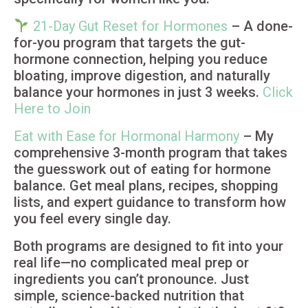
21-Day Gut Reset for Hormones
– A done-
for-you program that targets the gut-
hormone connection, helping you reduce
bloating, improve digestion, and naturally
balance your hormones in just 3 weeks.
Click
Here to Join
Eat with Ease for Hormonal Harmony
– My
comprehensive 3-month program that takes
the guesswork out of eating for hormone
balance. Get meal plans, recipes, shopping
lists, and expert guidance to transform how
you feel every single day.
Both programs are designed to fit into your
real life—no complicated meal prep or
ingredients you can’t pronounce. Just
simple, science-backed nutrition that