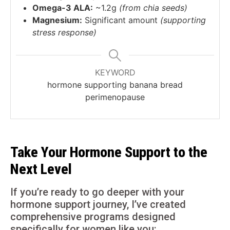
Omega-3 ALA:
~1.2g
(from chia seeds)
Magnesium:
Significant amount
(supporting
stress response)
KEYWORD
hormone supporting banana bread
perimenopause
Take Your Hormone Support to the
Next Level
If you’re ready to go deeper with your
hormone support journey, I’ve created
comprehensive programs designed
specifically for women like you: