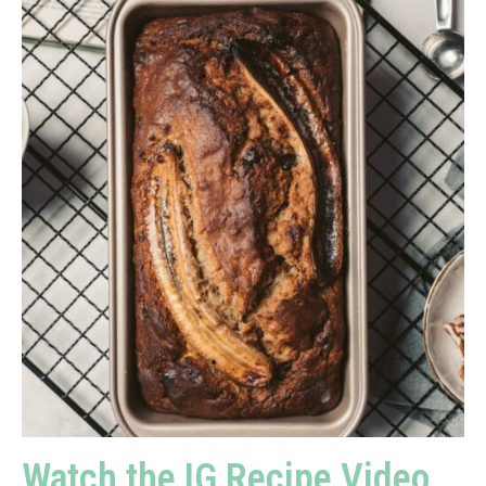
Watch the IG Recipe Video