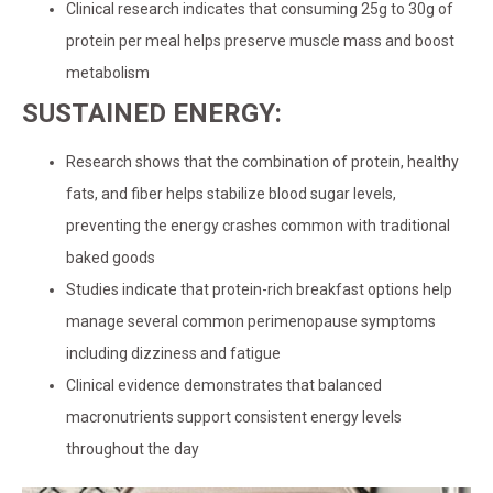
Clinical research indicates that consuming 25g to 30g of
protein per meal helps preserve muscle mass and boost
metabolism
SUSTAINED ENERGY:
Research shows that the combination of protein, healthy
fats, and fiber helps stabilize blood sugar levels,
preventing the energy crashes common with traditional
baked goods
Studies indicate that protein-rich breakfast options help
manage several common perimenopause symptoms
including dizziness and fatigue
Clinical evidence demonstrates that balanced
macronutrients support consistent energy levels
throughout the day