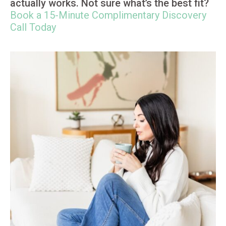
actually works. Not sure what’s the best fit?
Book a 15-Minute Complimentary Discovery
Call Today