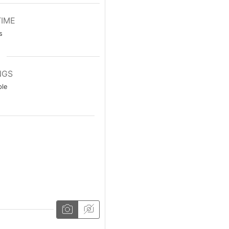
TIME
s
NGS
le