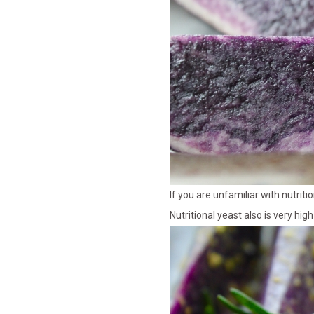
If you are unfamiliar with nutriti
Nutritional yeast also is very hig