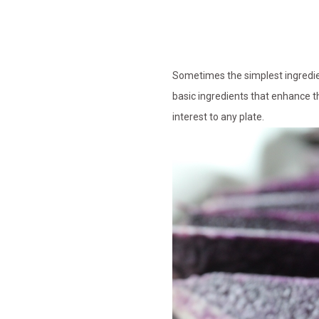
Sometimes the simplest ingredient
basic ingredients that enhance th
interest to any plate.