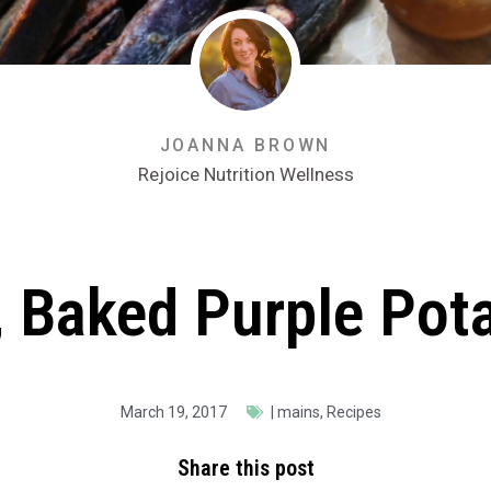
JOANNA BROWN
Rejoice Nutrition Wellness
, Baked Purple Pota
March 19, 2017
|
mains
,
Recipes
Share this post