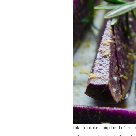
I like to make a big sheet of the