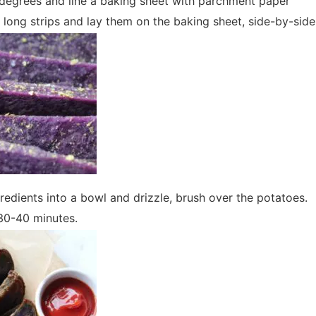
degrees and line a baking sheet with parchment paper
 long strips and lay them on the baking sheet, side-by-side
redients into a bowl and drizzle, brush over the potatoes.
 30-40 minutes.