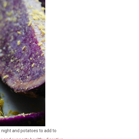
t night and potatoes to add to