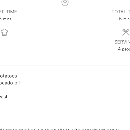
EP TIME
TOTAL 
5
5
mins
min
SERVI
4
peop
potatoes
ocado oil
east