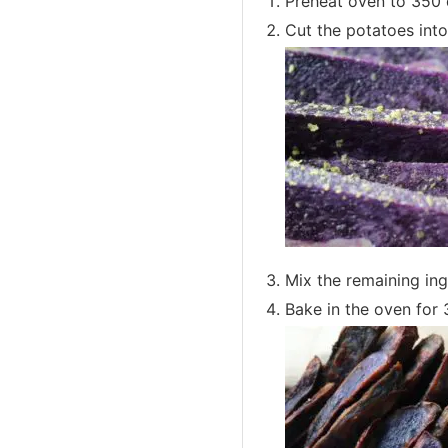
Preheat oven to 350 
Cut the potatoes into
Mix the remaining ing
Bake in the oven for