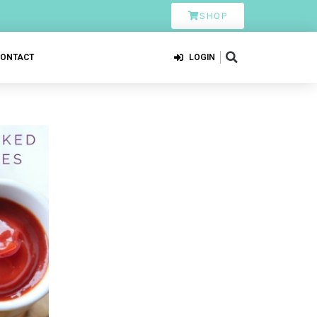
SHOP
CONTACT
LOGIN