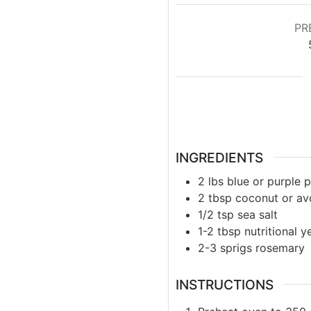
PR
INGREDIENTS
2
lbs
blue or purple 
2
tbsp
coconut or av
1/2
tsp
sea salt
1-2
tbsp
nutritional y
2-3
sprigs
rosemary
INSTRUCTIONS