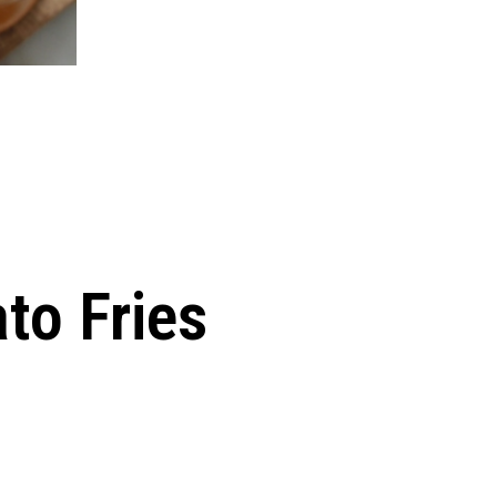
to Fries