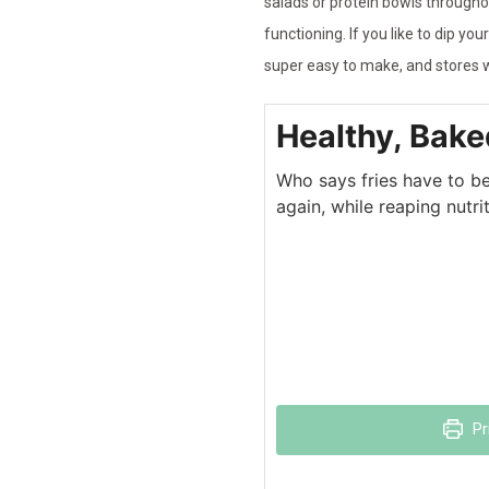
salads or protein bowls through
functioning. If you like to dip 
super easy to make, and stores we
Healthy, Bake
Who says fries have to be 
again, while reaping nutri
Pr