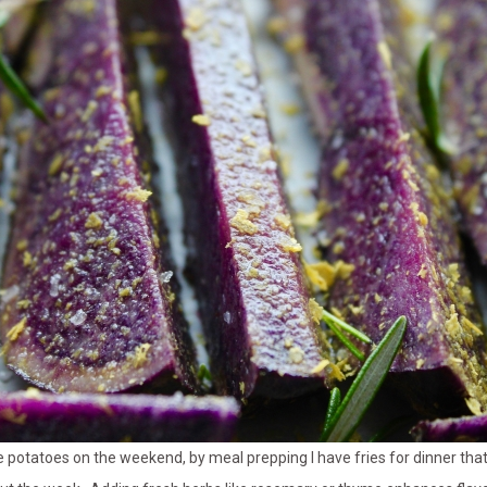
se potatoes on the weekend, by meal prepping I have fries for dinner tha