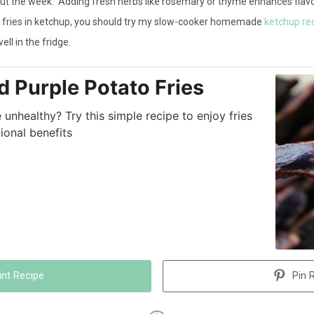
out the week. Adding fresh herbs like rosemary or thyme enhances flavo
your fries in ketchup, you should try my slow-cooker homemade
ketchup re
ll in the fridge.
d Purple Potato Fries
unhealthy? Try this simple recipe to enjoy fries
tional benefits
int Recipe
Pin 