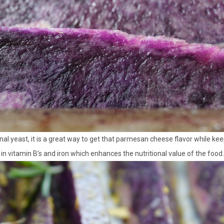
onal yeast, it is a great way to get that parmesan cheese flavor while kee
h in vitamin B’s and iron which enhances the nutritional value of the food.