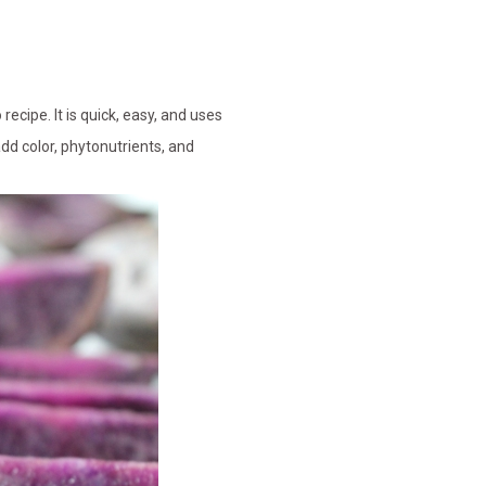
cipe. It is quick, easy, and uses
add color, phytonutrients, and