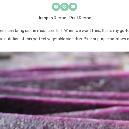
Jump to Recipe
-
Print Recipe
s can bring us the most comfort. When we want fries, this is my go-to re
e nutrition of this perfect vegetable side dish. Blue or purple potatoes 