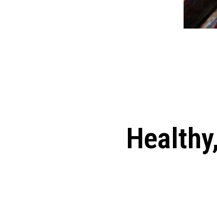
Healthy