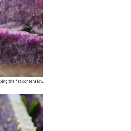
ping the fat content low.