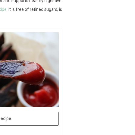
r and supports healthy digestive
cipe
. It is free of refined sugars, is
Recipe