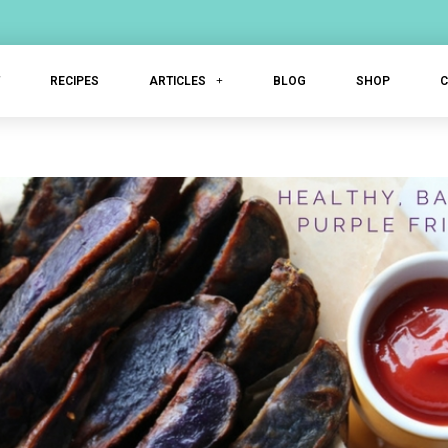
T
RECIPES
ARTICLES
BLOG
SHOP