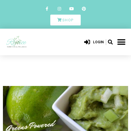
SHOP
LOGIN