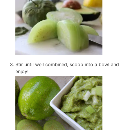
Stir until well combined, scoop into a bowl and
enjoy!