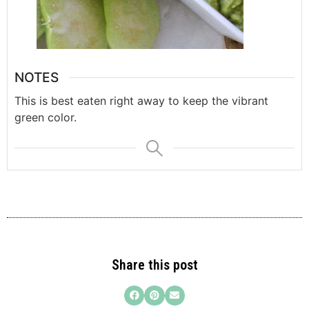
NOTES
This is best eaten right away to keep the vibrant
green color.
Share this post