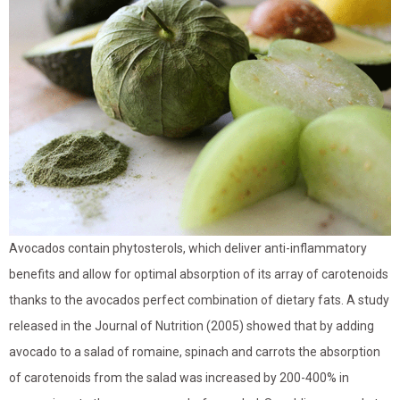
Avocados contain phytosterols, which deliver anti-inflammatory
benefits and allow for optimal absorption of its array of carotenoids
thanks to the avocados perfect combination of dietary fats. A study
released in the Journal of Nutrition (2005) showed that by adding
avocado to a salad of romaine, spinach and carrots the absorption
of carotenoids from the salad was increased by 200-400% in