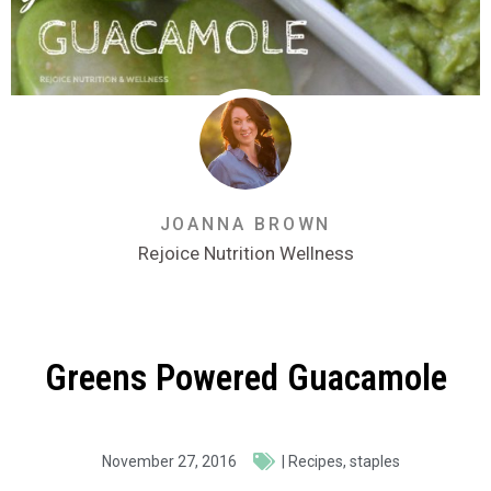
JOANNA BROWN
Rejoice Nutrition Wellness
Greens Powered Guacamole
November 27, 2016
|
Recipes
,
staples