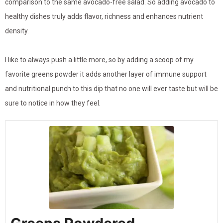
comparison to the same avocado-free salad. So adding avocado to
healthy dishes truly adds flavor, richness and enhances nutrient
density.
I like to always push a little more, so by adding a scoop of my
favorite greens powder it adds another layer of immune support
and nutritional punch to this dip that no one will ever taste but will be
sure to notice in how they feel.