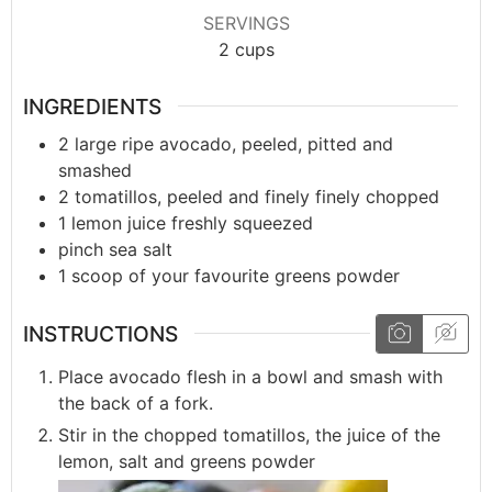
SERVINGS
2
cups
INGREDIENTS
2
large
ripe avocado, peeled, pitted and
smashed
2
tomatillos, peeled and finely finely chopped
1
lemon
juice freshly squeezed
pinch
sea salt
1
scoop
of your favourite greens powder
INSTRUCTIONS
Place avocado flesh in a bowl and smash with
the back of a fork.
Stir in the chopped tomatillos, the juice of the
lemon, salt and greens powder