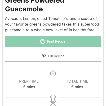
Greens Powdered
Guacamole
Avocado, Lemon, diced Tomatillo's, and a scoop of
your favorite greens powdered takes this superfood
guacamole to a whole new level of in healthy fare.
Print Recipe
Pin Recipe
PREP TIME
TOTAL TIME
5
mins
5
mins