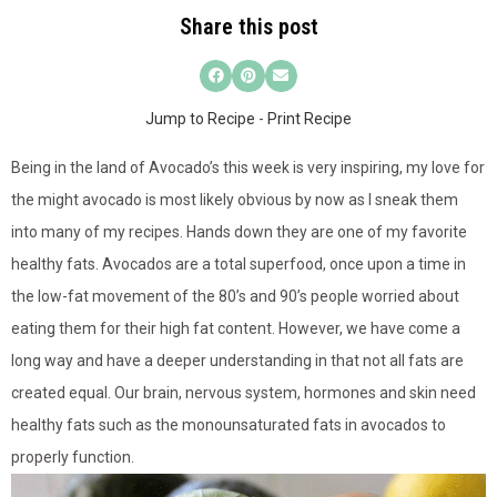
Share this post
Jump to Recipe
-
Print Recipe
Being in the land of Avocado’s this week is very inspiring, my love for
the might avocado is most likely obvious by now as I sneak them
into many of my recipes. Hands down they are one of my favorite
healthy fats. Avocados are a total superfood, once upon a time in
the low-fat movement of the 80’s and 90’s people worried about
eating them for their high fat content. However, we have come a
long way and have a deeper understanding in that not all fats are
created equal. Our brain, nervous system, hormones and skin need
healthy fats such as the monounsaturated fats in avocados to
properly function.