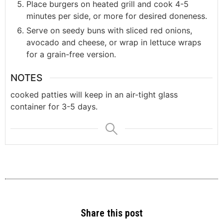
Place burgers on heated grill and cook 4-5
minutes per side, or more for desired doneness.
Serve on seedy buns with sliced red onions,
avocado and cheese, or wrap in lettuce wraps
for a grain-free version.
NOTES
cooked patties will keep in an air-tight glass
container for 3-5 days.
Share this post