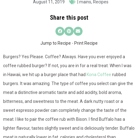
August 11, 2019
|
mains
,
Recipes
Share this post
Jump to Recipe
-
Print Recipe
Burgers? Yes Please. Coffee? Always. Have you ever enjoyed a
coffee rubbed burger? If not, you are in for a real treat. When I was
in Hawaii, we hit up a burger place that had
Kona Coffee
rubbed
burgers. It was amazing. The type of coffee you select can give the
meat a distinctive aromatic taste and add acidity, bold aroma,
bitterness, and sweetness to the meat. A dark nutty roast or a
sweet espresso powder can completely change the taste of the
meat. I like to pair the coffee rub with Bison. I find Buffalo has a
lighter flavour, tastes slightly sweet and is deliciously tender. Buffalo
meat is naturally lower in fat, calories and cholesterol than