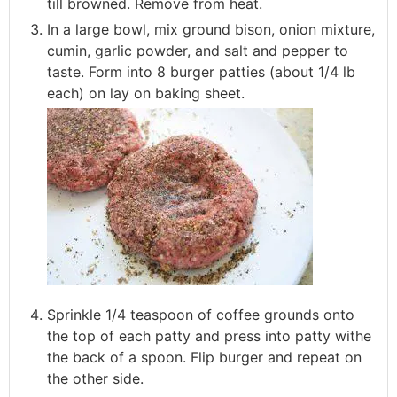
till browned. Remove from heat.
In a large bowl, mix ground bison, onion mixture,
cumin, garlic powder, and salt and pepper to
taste. Form into 8 burger patties (about 1/4 lb
each) on lay on baking sheet.
Sprinkle 1/4 teaspoon of coffee grounds onto
the top of each patty and press into patty withe
the back of a spoon. Flip burger and repeat on
the other side.