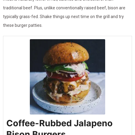
traditional beef. Plus, unlike conventionally raised beef, bison are
typically grass-fed. Shake things up next time on the grill and try
these burger patties.
Coffee-Rubbed Jalapeno
Bison Burgers