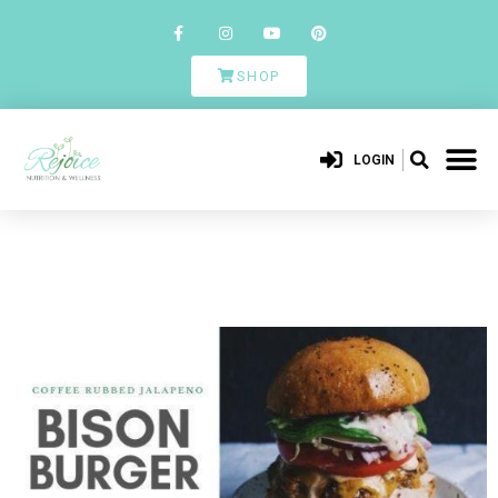
SHOP
LOGIN