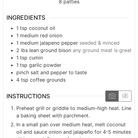
8
patties
INGREDIENTS
1
tsp
coconut oil
1
medium
red onion
1
medium
jalapeno pepper
seeded & minced
2
lbs
lean ground bison
any ground meat is great
1
tsp
cumin
1
tsp
garlic powder
pinch
salt and pepper to taste
4
tsp
coffee grounds
INSTRUCTIONS
Preheat grill or griddle to medium-high heat. Line
a baking sheet with parchment.
In a small pan over medium heat, melt coconut
oil and sauce onion and jalapeño for 4-5 minutes