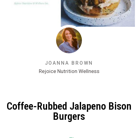
JOANNA BROWN
Rejoice Nutrition Wellness
Coffee-Rubbed Jalapeno Bison
Burgers