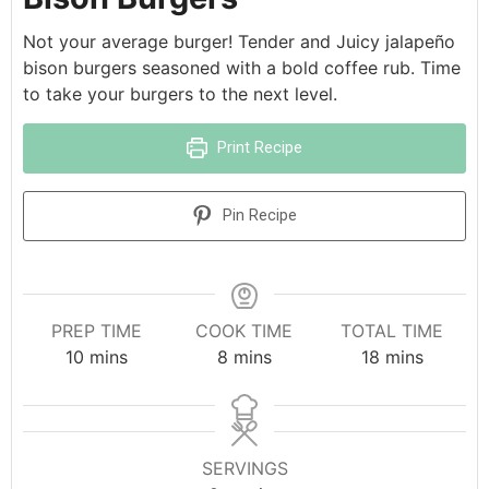
Not your average burger! Tender and Juicy jalapeño
bison burgers seasoned with a bold coffee rub. Time
to take your burgers to the next level.
Print Recipe
Pin Recipe
PREP TIME
COOK TIME
TOTAL TIME
10
mins
8
mins
18
mins
SERVINGS