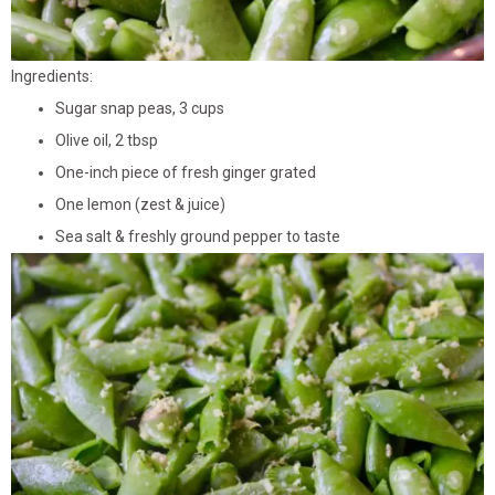
Ingredients:
Sugar snap peas, 3 cups
Olive oil, 2 tbsp
One-inch piece of fresh ginger grated
One lemon (zest & juice)
Sea salt & freshly ground pepper to taste