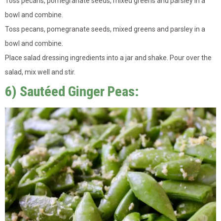
Toss pecans, pomegranate seeds, mixed greens and parsley in a
bowl and combine.
Toss pecans, pomegranate seeds, mixed greens and parsley in a
bowl and combine.
Place salad dressing ingredients into a jar and shake. Pour over the
salad, mix well and stir.
6) Sautéed Ginger Peas: