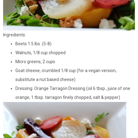
Ingredients:
Beets 1.5 lbs. (5-8)
Walnuts, 1/8 cup chopped
Micro greens, 2 cups
Goat cheese, crumbled 1/8 cup (for a vegan version,
substitute a nut based cheese)
Dressing: Orange Tarragon Dressing (oil 6 tbsp., juice of one
orange, 1 tbsp. tarragon finely chopped, salt & pepper)