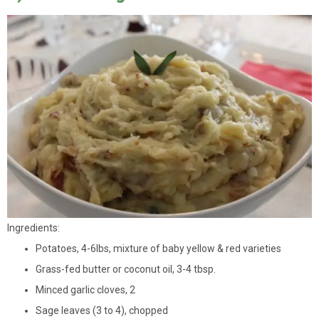
Ingredients:
Potatoes, 4-6lbs, mixture of baby yellow & red varieties
Grass-fed butter or coconut oil, 3-4 tbsp.
Minced garlic cloves, 2
Sage leaves (3 to 4), chopped