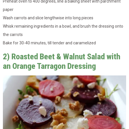
Preheat oven to 400 degrees, line a baking sheet with parchment
paper
Wash carrots and slice lengthwise into long pieces
Whisk remaining ingredients in a bowl, and brush the dressing onto
the carrots
Bake for 30-40 minutes, till tender and caramelized
2) Roasted Beet & Walnut Salad with
an Orange Tarragon Dressing