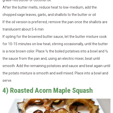
After the butter melts, reduce heat to low-medium, add the
chopped sage leaves, garlic, and shallots to the butter or oil
If the oil version is preferred, remove the pan once the shallots are
translucent about 5-6 min
If opting for the browned butter sauce, let the butter mixture cook
for 10-15 minutes on low heat, stirring occasionally, until the butter
is a nice brown color. Place ½ the boiled potatoes into a bowl and ½
the sauce from the pan and, using an electric mixer, beat until
smooth. Add the remaining potatoes and sauce and beat again until
the potato mixture is smooth and well mixed. Place into a bowl and
serve.
4) Roasted Acorn Maple Squash