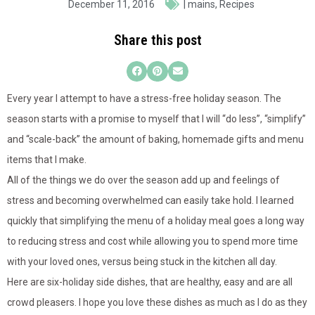
December 11, 2016
|
mains
,
Recipes
Share this post
Every year I attempt to have a stress-free holiday season. The
season starts with a promise to myself that I will “do less”, “simplify”
and “scale-back” the amount of baking, homemade gifts and menu
items that I make.
All of the things we do over the season add up and feelings of
stress and becoming overwhelmed can easily take hold. I learned
quickly that simplifying the menu of a holiday meal goes a long way
to reducing stress and cost while allowing you to spend more time
with your loved ones, versus being stuck in the kitchen all day.
Here are six-holiday side dishes, that are healthy, easy and are all
crowd pleasers. I hope you love these dishes as much as I do as they