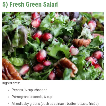
5) Fresh Green Salad
Ingredients:
Pecans, ¼ cup, chopped
Pomegranate seeds, ¼ cup
Mixed baby greens (such as spinach, butter lettuce, frisée),