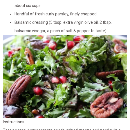
about six cups
Handful of fresh curly parsley, finely chopped
Balsamic dressing (5 tbsp. extra virgin olive oil, 2 tbsp.
balsamic vinegar, a pinch of salt & pepper to taste).
Instructions: