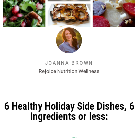
JOANNA BROWN
Rejoice Nutrition Wellness
6 Healthy Holiday Side Dishes, 6
Ingredients or less: