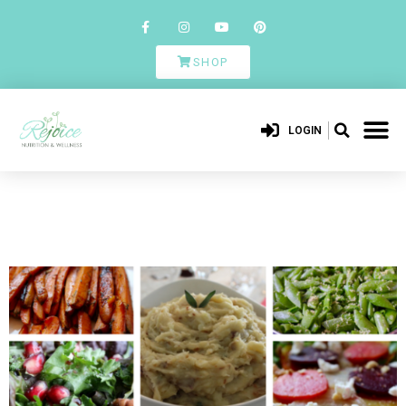
SHOP
LOGIN