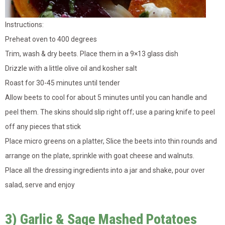
Instructions:
Preheat oven to 400 degrees
Trim, wash & dry beets. Place them in a 9×13 glass dish
Drizzle with a little olive oil and kosher salt
Roast for 30-45 minutes until tender
Allow beets to cool for about 5 minutes until you can handle and
peel them. The skins should slip right off; use a paring knife to peel
off any pieces that stick
Place micro greens on a platter, Slice the beets into thin rounds and
arrange on the plate, sprinkle with goat cheese and walnuts.
Place all the dressing ingredients into a jar and shake, pour over
salad, serve and enjoy
3) Garlic & Sage Mashed Potatoes