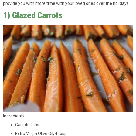
provide you with more time with your loved ones over the holidays.
1) Glazed Carrots
Ingredients:
Carrots 4 lbs.
Extra Virgin Olive Oil, 4 tbsp