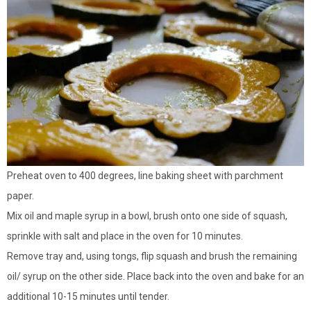
Preheat oven to 400 degrees, line baking sheet with parchment
paper.
Mix oil and maple syrup in a bowl, brush onto one side of squash,
sprinkle with salt and place in the oven for 10 minutes.
Remove tray and, using tongs, flip squash and brush the remaining
oil/ syrup on the other side. Place back into the oven and bake for an
additional 10-15 minutes until tender.