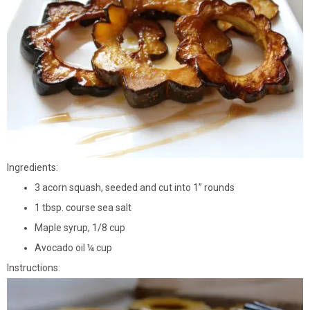
Ingredients:
3 acorn squash, seeded and cut into 1” rounds
1 tbsp. course sea salt
Maple syrup, 1/8 cup
Avocado oil ¼ cup
Instructions: