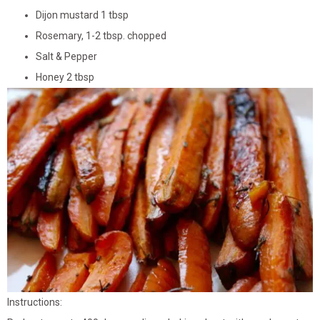
Dijon mustard 1 tbsp
Rosemary, 1-2 tbsp. chopped
Salt & Pepper
Honey 2 tbsp
Instructions: