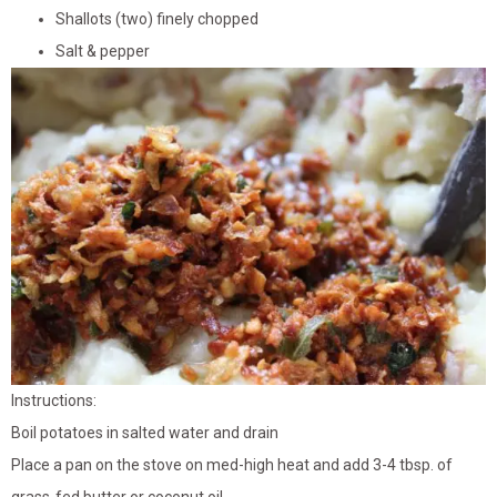
Shallots (two) finely chopped
Salt & pepper
Instructions:
Boil potatoes in salted water and drain
Place a pan on the stove on med-high heat and add 3-4 tbsp. of
grass-fed butter or coconut oil.