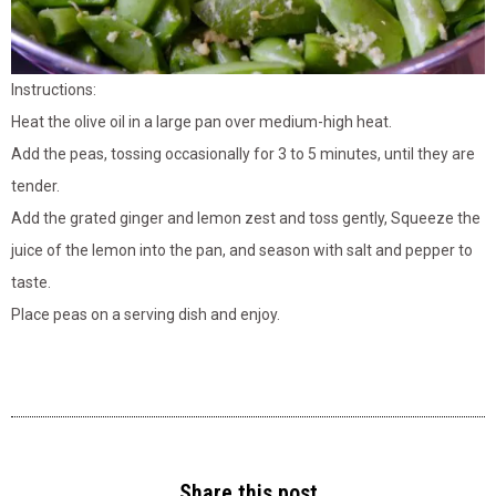
Instructions:
Heat the olive oil in a large pan over medium-high heat.
Add the peas, tossing occasionally for 3 to 5 minutes, until they are
tender.
Add the grated ginger and lemon zest and toss gently, Squeeze the
juice of the lemon into the pan, and season with salt and pepper to
taste.
Place peas on a serving dish and enjoy.
Share this post