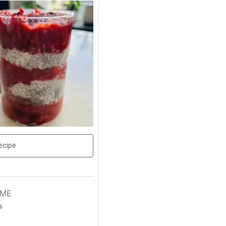
ecipe
IME
s