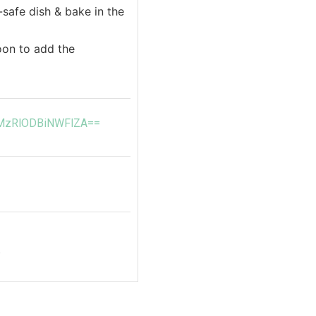
safe dish & bake in the
poon to add the
d=MzRlODBiNWFlZA==
b