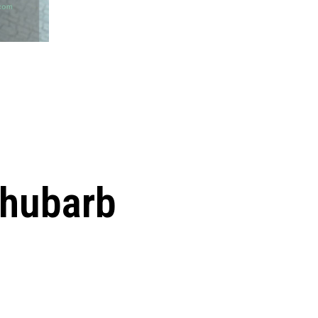
Rhubarb