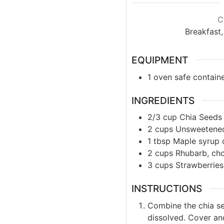
C
Breakfast,
EQUIPMENT
1 oven safe contain
INGREDIENTS
2/3
cup
Chia Seeds
2
cups
Unsweetene
1
tbsp
Maple syrup 
2
cups
Rhubarb, ch
3
cups
Strawberrie
INSTRUCTIONS
Combine the chia se
dissolved. Cover and