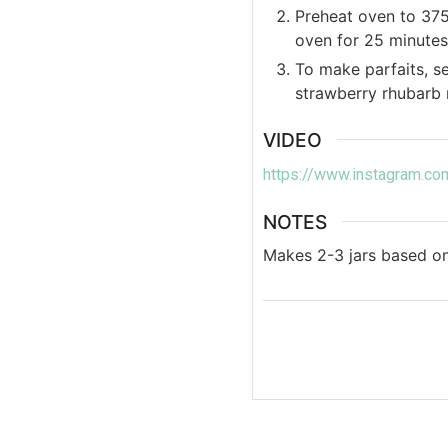
Preheat oven to 375
oven for 25 minutes
To make parfaits, se
strawberry rhubarb 
VIDEO
https://www.instagram.
NOTES
Makes 2-3 jars based on 