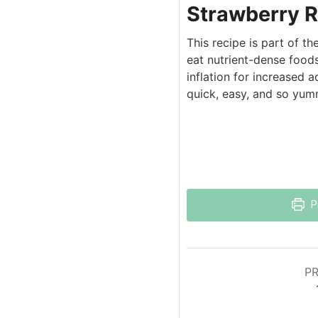
Strawberry R
This recipe is part of t
eat nutrient-dense foods
inflation for increased 
quick, easy, and so yum
P
PR