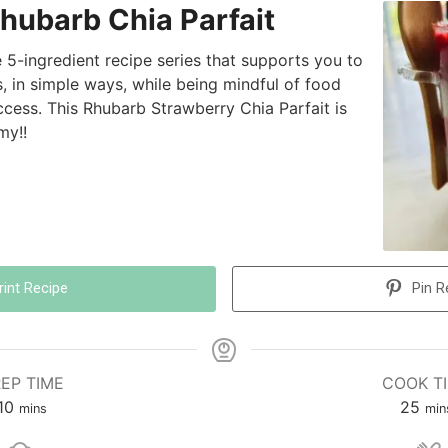
hubarb Chia Parfait
he 5-ingredient recipe series that supports you to
, in simple ways, while being mindful of food
access. This Rhubarb Strawberry Chia Parfait is
my!!
rint Recipe
Pin R
EP TIME
COOK T
10
25
mins
min