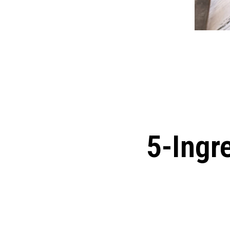
5-Ingr