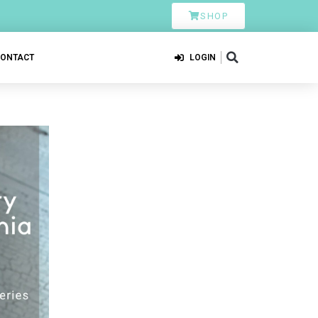
SHOP
CONTACT
LOGIN