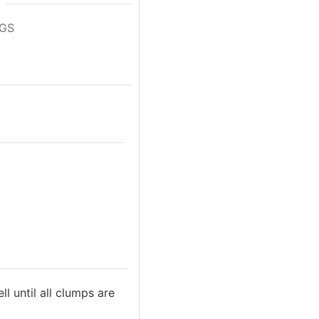
NGS
 until all clumps are