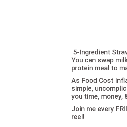
5-Ingredient Stra
You can swap milk 
protein meal to ma
As Food Cost Infl
simple, uncomplic
you time, money, 
Join me every FRI
reel!