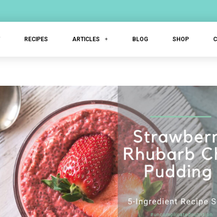
T
RECIPES
ARTICLES
BLOG
SHOP