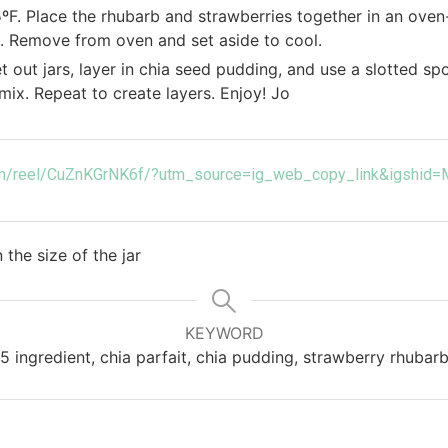
ºF. Place the rhubarb and strawberries together in an oven-
. Remove from oven and set aside to cool.
t out jars, layer in chia seed pudding, and use a slotted s
mix. Repeat to create layers. Enjoy! Jo
com/reel/CuZnKGrNK6f/?utm_source=ig_web_copy_link&igshi
the size of the jar
KEYWORD
5 ingredient, chia parfait, chia pudding, strawberry rhubar