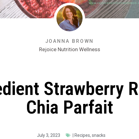
JOANNA BROWN
Rejoice Nutrition Wellness
edient Strawberry 
Chia Parfait
July 3, 2023
|
Recipes
,
snacks