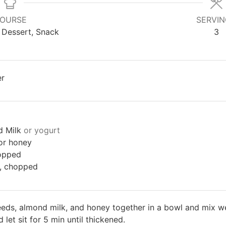
OURSE
SERVI
 Dessert, Snack
3
er
d Milk
or yogurt
or honey
opped
s, chopped
eds, almond milk, and honey together in a bowl and mix well
 let sit for 5 min until thickened.