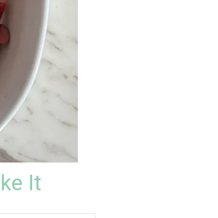
ke It