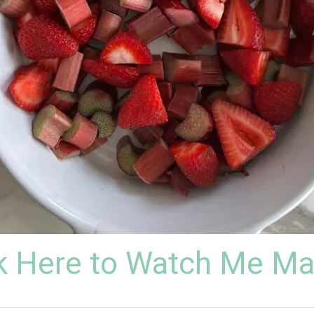
k Here to Watch Me Ma