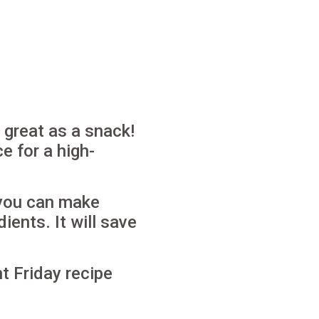
s great as a snack!
e for a high-
 you can make
dients.
It will save
t Friday recipe