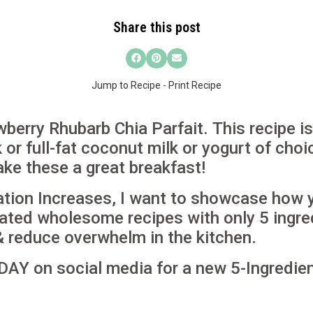
Share this post
Jump to Recipe
-
Print Recipe
wberry Rhubarb Chia Parfait.
This recipe i
or full-fat coconut milk or yogurt of choic
ke these a great breakfast!
ation Increases, I want to showcase how
ated wholesome recipes with only 5 ingre
& reduce overwhelm in the kitchen.
DAY on social media for a new 5-Ingredien