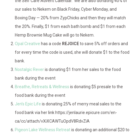
the Self Care Advent Calendar. We are also donating 40% of
our sales to Nekem on Black Friday, Cyber Monday, and
Boxing Day — 20% from ZypChicks and then they will match
the 20%. Finally, $1 from each bath bomb and $1 from each
Hemp Brownie Mug Cake will go to Nekem.
Opal Creative
has a code
REJOICE
to save 5% off orders and
for every time the code is used, she will donate $1 to the food
bank.
Nostalgic Rever
is donating $1 from her sales to the food
bank during the event
Breathe, Retreats & Wellness
is donating $5 presale to the
food bank during the event
Jen’s Epic Life
is donating 25% of merry meal sales to the
food bank via her link https://jenlaurie.epicure.com/en-
ca/cc/attach/vXiXCAWTuOpdV8RdvZiA
Pigeon Lake Wellness Retreat
is donating an additional $20 to