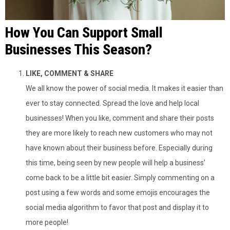
How You Can Support Small
Businesses This Season?
LIKE, COMMENT & SHARE
We all know the power of social media. It makes it easier than
ever to stay connected. Spread the love and help local
businesses! When you like, comment and share their posts
they are more likely to reach new customers who may not
have known about their business before. Especially during
this time, being seen by new people will help a business’
come back to be a little bit easier. Simply commenting on a
post using a few words and some emojis encourages the
social media algorithm to favor that post and display it to
more people!