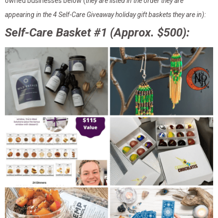
owned businesses below (
they are listed in the order they are
appearing in the 4 Self-Care Giveaway holiday gift baskets they are in):
Self-Care Basket #1 (Approx. $500):