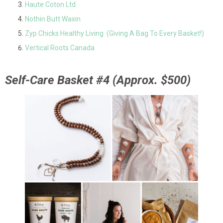
Haute Coton Ltd
Nothin Butt Waxin
Zyp Chicks Healthy Living (Giving A Bag To Every Basket!)
Vertical Roots Canada
Self-Care Basket #4 (Approx. $500)