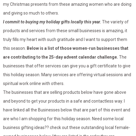
my Christmas presents from these amazing women who are doing
and giving so much to others.
I commit to buying my holiday gifts locally this year.
The variety of
products and services from these small businesses is amazing, it
truly fills my heart with such gratitude and I want to support them
this season.
Below is a list of those women-run businesses that
are contributing to the 25-day advent calendar challenge.
The
businesses that offer services can give you a gift certificate to give
this holiday season. Many services are offering virtual sessions and
spiritual work online with others.
The businesses that are selling products below have gone above
and beyond to get your products in a safe and contactless way. I
have linked all the Businesses below that are part of this event and
are who I am shopping for this holiday season. Need some local
business gifting ideas?? check out these outstanding local female-