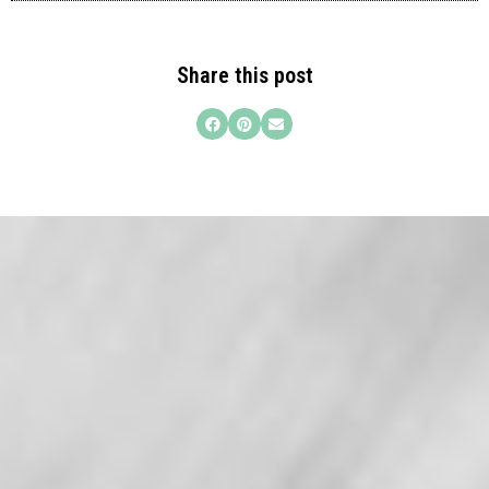
Share this post