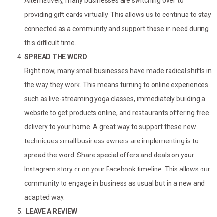
Alternatively, many businesses are switching over to
providing gift cards virtually. This allows us to continue to stay
connected as a community and support those in need during
this difficult time.
SPREAD THE WORD
Right now, many small businesses have made radical shifts in
the way they work. This means turning to online experiences
such as live-streaming yoga classes, immediately building a
website to get products online, and restaurants offering free
delivery to your home. A great way to support these new
techniques small business owners are implementing is to
spread the word. Share special offers and deals on your
Instagram story or on your Facebook timeline. This allows our
community to engage in business as usual but in a new and
adapted way.
LEAVE A REVIEW