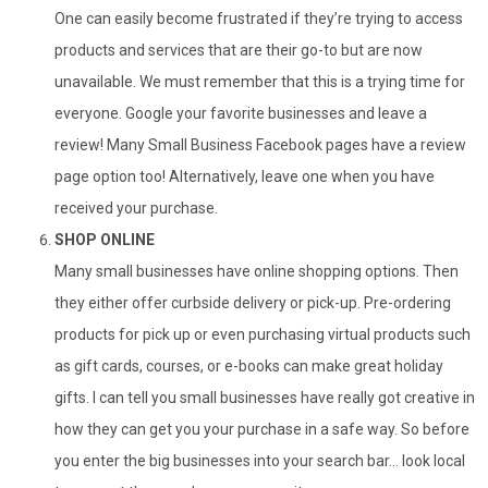
One can easily become frustrated if they’re trying to access
products and services that are their go-to but are now
unavailable. We must remember that this is a trying time for
everyone. Google your favorite businesses and leave a
review! Many Small Business Facebook pages have a review
page option too! Alternatively, leave one when you have
received your purchase.
SHOP ONLINE
Many small businesses have online shopping options. Then
they either offer curbside delivery or pick-up. Pre-ordering
products for pick up or even purchasing virtual products such
as gift cards, courses, or e-books can make great holiday
gifts. I can tell you small businesses have really got creative in
how they can get you your purchase in a safe way. So before
you enter the big businesses into your search bar… look local