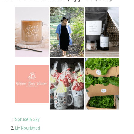
Spruce & Sky
Liv Nourished