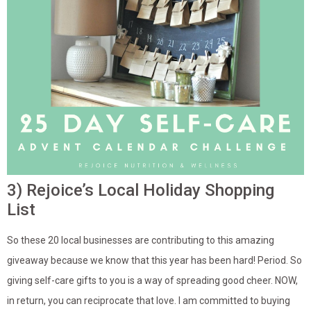
3) Rejoice’s Local Holiday Shopping
List
So these 20 local businesses are contributing to this amazing
giveaway because we know that this year has been hard! Period. So
giving self-care gifts to you is a way of spreading good cheer. NOW,
in return, you can reciprocate that love. I am committed to buying