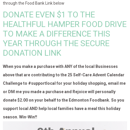
through the Food Bank Link below
DONATE EVEN $1 TO THE
HEALTHFUL HAMPER FOOD DRIVE
TO MAKE A DIFFERENCE THIS
YEAR THROUGH THE SECURE
DONATION LINK
When you make a purchase with ANY of the local Businesses
above that are contributing to the 25 Self-Care Advent Calendar
Challenge to #supportlocal for your holiday shopping, email me
or DM me you made a purchase and Rejoice will personally
donate $2.00 on your behalf to the Edmonton Foodbank. So you
support local AND help local families have a meal this holiday
season. Win-Win!!