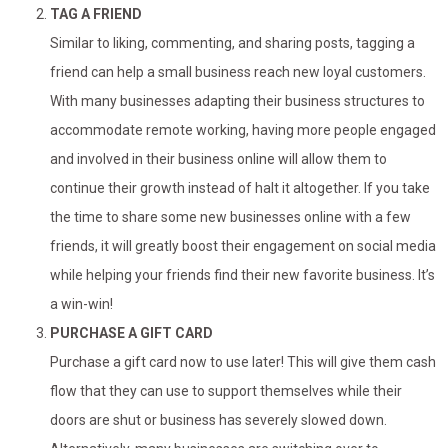
TAG A FRIEND
Similar to liking, commenting, and sharing posts, tagging a
friend can help a small business reach new loyal customers.
With many businesses adapting their business structures to
accommodate remote working, having more people engaged
and involved in their business online will allow them to
continue their growth instead of halt it altogether. If you take
the time to share some new businesses online with a few
friends, it will greatly boost their engagement on social media
while helping your friends find their new favorite business. It’s
a win-win!
PURCHASE A GIFT CARD
Purchase a gift card now to use later! This will give them cash
flow that they can use to support themselves while their
doors are shut or business has severely slowed down.