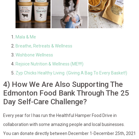
Mala & Me
Breathe, Retreats & Wellness
Wishbone Wellness
Rejoice Nutrition & Wellness (ME!!!!)
Zyp Chicks Healthy Living (Giving A Bag To Every Basket!)
4) How We Are Also Supporting The
Edmonton Food Bank Through The 25
Day Self-Care Challenge?
Every year for I has run the Healthful Hamper Food Drive in
collaboration with some amazing people and local businesses.
You can donate directly between December 1-December 25th, 2021