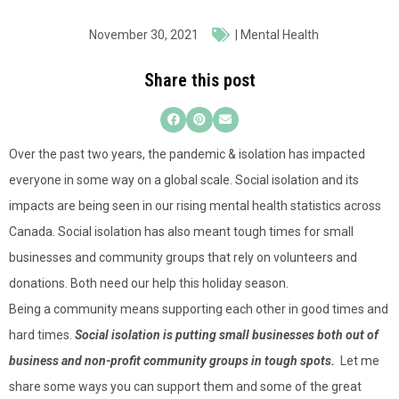
November 30, 2021
|
Mental Health
Share this post
Over the past two years, the pandemic & isolation has impacted
everyone in some way on a global scale. Social isolation and its
impacts are being seen in our rising mental health statistics across
Canada. Social isolation has also meant tough times for small
businesses and community groups that rely on volunteers and
donations. Both need our help this holiday season.
Being a community means supporting each other in good times and
hard times.
Social isolation is putting small businesses both out of
business and non-profit community groups in tough spots.
Let me
share some ways you can support them and some of the great