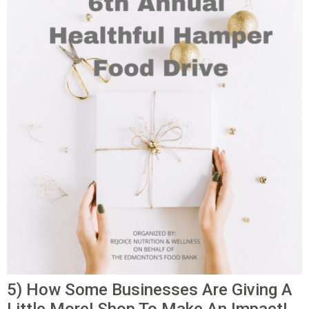
5) How Some Businesses Are Giving A