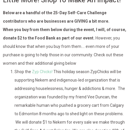
Little More! Shop To Make An Impact!
Below are a handful of the 25-Day Self-Care Challenge
contributors who are businesses are GIVING a bit more.
When you buy from them below during the event, I will, of course,
donate $2 to the Food Bank as part of our event.
However, you
should know that when you buy from them…. even more of your
purchase is going to help those in our community. Check out these
women and their additional giving below
Shop the
Zyp Chicks!
This holiday season ZypChicks will be
supporting Nekem and indigenous-led organization that is
addressing houselessness, hunger & addictions & more. The
organization was founded by my friend Vee Duncan, the
remarkable human who pushed a grocery cart from Calgary
to Edmonton 8 months ago to shed light on these problems.
We will donate $1 to Nekem for every sale we make through