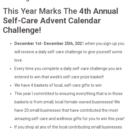
This Year Marks The
4th Annual
Self-Care Advent Calendar
Challenge!
December 1st- December 25th, 202
1 when you sign-up you
will receive a daily self-care challenge to give yourself some
love.
Every time you complete a daily self-care challenge you are
entered to win that week’s self-care prize basket!
We have 4 baskets of local, self-care gifts to win
This year I committed to ensuring everything that is in those
baskets is from small, local female-owned businesses! We
have 20 small businesses that have contributed the most
amazing self-care and wellness gifts for you to win this year!
If you shop at any of the local contributing small businesses