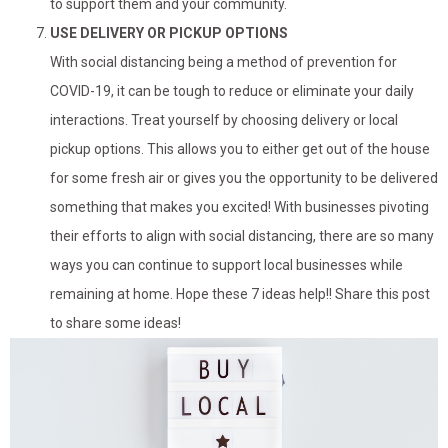
to support them and your community.
USE DELIVERY OR PICKUP OPTIONS
With social distancing being a method of prevention for
COVID-19, it can be tough to reduce or eliminate your daily
interactions. Treat yourself by choosing delivery or local
pickup options. This allows you to either get out of the house
for some fresh air or gives you the opportunity to be delivered
something that makes you excited! With businesses pivoting
their efforts to align with social distancing, there are so many
ways you can continue to support local businesses while
remaining at home. Hope these 7 ideas help!! Share this post
to share some ideas!