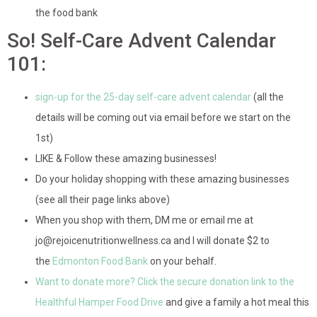
the food bank
So! Self-Care Advent Calendar
101:
sign-up for the 25-day self-care advent calendar
(all the
details will be coming out via email before we start on the
1st)
LIKE & Follow these amazing businesses!
Do your holiday shopping with these amazing businesses
(see all their page links above)
When you shop with them, DM me or email me at
jo@rejoicenutritionwellness.ca and I will donate $2 to
the
Edmonton Food Bank
on your behalf.
Want to donate more? Click the secure donation link to the
Healthful Hamper Food Drive
and give a family a hot meal this