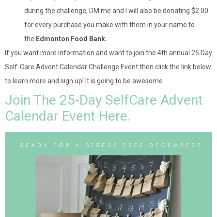
during the challenge, DM me and I will also be donating $2.00
for every purchase you make with them in your name to
the
Edmonton Food Bank.
If you want more information and want to join the 4th annual 25 Day
Self-Care Advent Calendar Challenge Event then click the link below
to learn more and sign up! It is going to be awesome.
Join The 25-Day SelfCare Advent
Calendar Event Here.