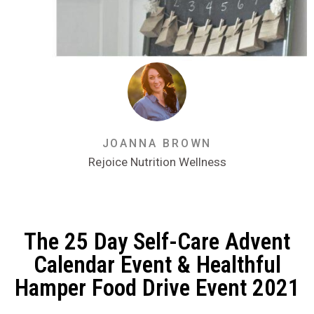
JOANNA BROWN
Rejoice Nutrition Wellness
The 25 Day Self-Care Advent
Calendar Event & Healthful
Hamper Food Drive Event 2021