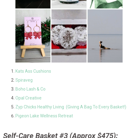
Kats Ass Cushions
Spiraveg
Boho Lash & Co
Opal Creative
Zyp Chicks Healthy Living (Giving A Bag To Every Basket!)
Pigeon Lake Wellness Retreat
Self-Care Basket #3 (Approx $475):