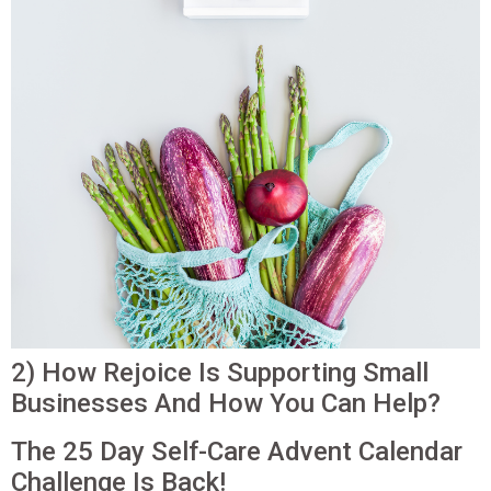
2) How Rejoice Is Supporting Small
Businesses And How You Can Help?
The 25 Day Self-Care Advent Calendar
Challenge Is Back!