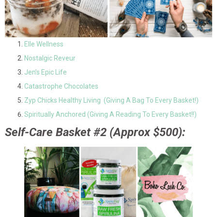
Elle Wellness
Nostalgic Reveur
Jen’s Epic Life
Catastrophe Chocolates
Zyp Chicks Healthy Living (Giving A Bag To Every Basket!)
Spiritually Anchored (Giving A Reading To Every Basket!!)
Self-Care Basket #2 (Approx $500):