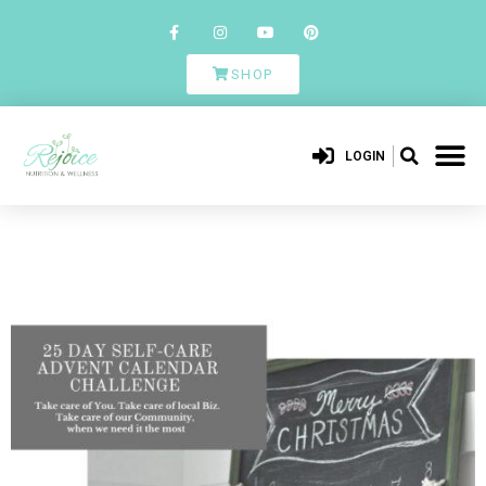
SHOP
LOGIN