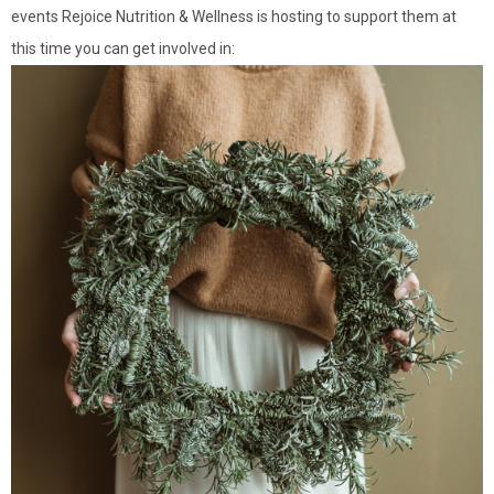
events Rejoice Nutrition & Wellness is hosting to support them at
this time you can get involved in: