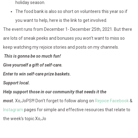
holiday season.
The food bank is also so short on volunteers this year so if
you want to help, here is the link to get involved.
The event runs from December 1- December 25th, 2021. But there
are lots of sneak peeks and bonuses you won’t want to miss so
keep watching my rejoice stories and posts on my channels.
This is gonna be so much fun!
Give yourself a gift of self-care.
Enter to win self-care prize baskets.
Support local.
Help support those in our community that needs it the
most.
Xo,JoPS!!! Don’t forget to follow along on
Rejoice Facebook
&
Instagram
pages for simple and effective resources that relate to
the week’s topic.Xo,Jo