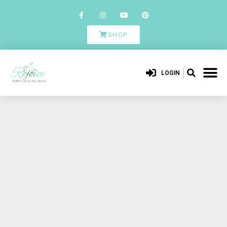
SHOP
LOGIN