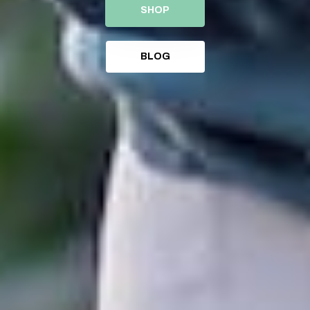
SHOP
BLOG