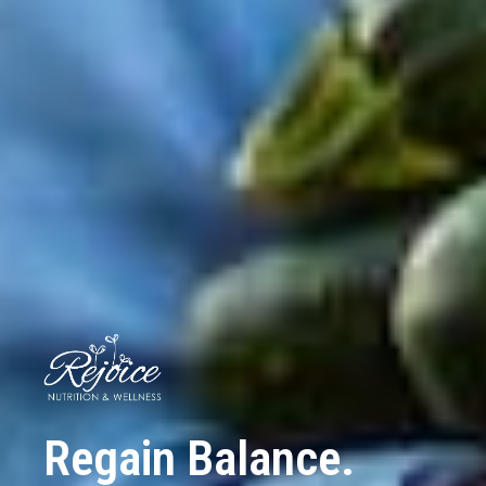
Regain Balance.