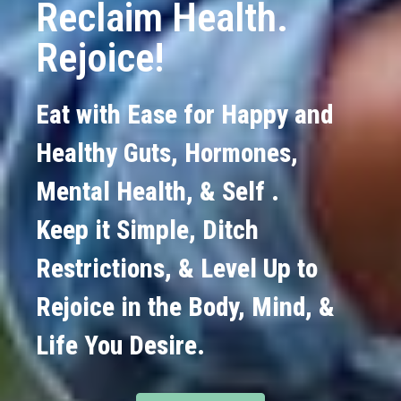
Reclaim Health.
Rejoice!
Eat with Ease for Happy and
Healthy Guts, Hormones,
Mental Health, & Self .
Keep it Simple, Ditch
Restrictions, & Level Up to
Rejoice in the Body, Mind, &
Life You Desire.