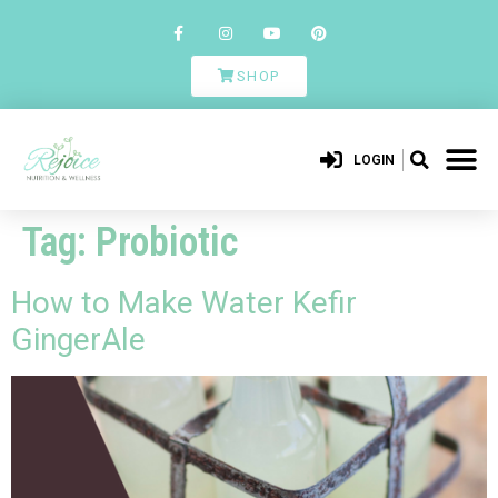
SHOP
LOGIN
Tag:
Probiotic
How to Make Water Kefir
GingerAle