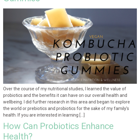
Over the course of my nutritional studies, I learned the value of
probiotics and the benefits it can have on our overall health and
wellbeing. I did further research in this area and began to explore
the world or prebiotics and probiotics for the sake of my family’s
health. If you are interested in learning […]
How Can Probiotics Enhance
Health?