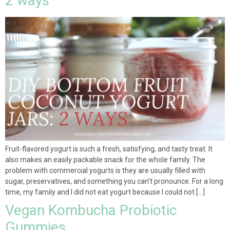
2 ways
Fruit-flavored yogurt is such a fresh, satisfying, and tasty treat. It
also makes an easily packable snack for the whole family. The
problem with commercial yogurts is they are usually filled with
sugar, preservatives, and something you can’t pronounce. For a long
time, my family and I did not eat yogurt because I could not […]
Vegan Kombucha Probiotic
Gummies