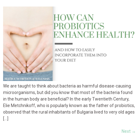
We are taught to think about bacteria as harmful disease-causing
microorganisms, but did you know that most of the bacteria found
in the human body are beneficial? In the early Twentieth Century,
Elie Metchnikoff, who is popularly known as the father of probiotics,
observed that the rural inhabitants of Bulgaria lived to very old ages
[…]
Next
→