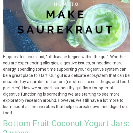
Hippocrates once said, “all disease begins within the gut”. Whether
you are experiencing allergies, digestive issues, or needing more
energy, spending some time supporting your digestive system can
be a great place to start. Our gut is a delicate ecosystem that can be
impacted by a number of factors (i.e. stress, toxins, drugs, and food
particles). How we support our healthy gut flora for optimal
digestive functioning is something we are starting to see more
exploratory research around. However, we still have a lot more to
learn about all the microbes that help us break down and digest our
food.
Bottom Fruit Coconut Yogurt Jars: