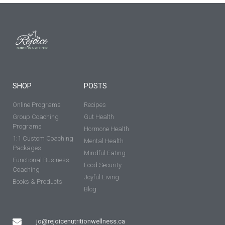
SHOP
POSTS
Online Programs
Recipes
Group Coaching
Gut Health
Programs
Hormone Health
1:1 Custom Coaching
Mental Health
Packages
Mindful Eating
Functional Business
Food Security
Coaching
Joyful Living
Books & Products
Blog
jo@rejoicenutritionwellness.ca