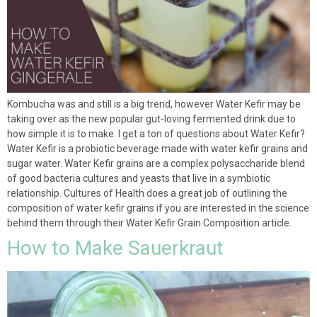
Kombucha was and still is a big trend, however Water Kefir may be
taking over as the new popular gut-loving fermented drink due to
how simple it is to make. I get a ton of questions about Water Kefir?
Water Kefir is a probiotic beverage made with water kefir grains and
sugar water. Water Kefir grains are a complex polysaccharide blend
of good bacteria cultures and yeasts that live in a symbiotic
relationship. Cultures of Health does a great job of outlining the
composition of water kefir grains if you are interested in the science
behind them through their Water Kefir Grain Composition article.
How to Make Sauerkraut