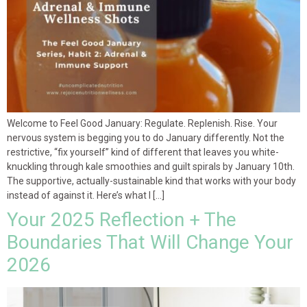
Welcome to Feel Good January: Regulate. Replenish. Rise. Your
nervous system is begging you to do January differently. Not the
restrictive, “fix yourself” kind of different that leaves you white-
knuckling through kale smoothies and guilt spirals by January 10th.
The supportive, actually-sustainable kind that works with your body
instead of against it. Here’s what I […]
Your 2025 Reflection + The
Boundaries That Will Change Your
2026