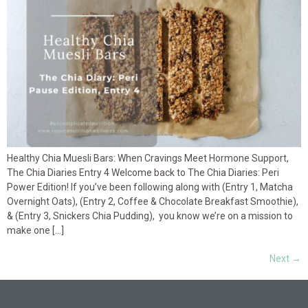
Healthy Chia Muesli Bars: When Cravings Meet Hormone Support,
The Chia Diaries Entry 4 Welcome back to The Chia Diaries: Peri
Power Edition! If you’ve been following along with (Entry 1, Matcha
Overnight Oats), (Entry 2, Coffee & Chocolate Breakfast Smoothie),
& (Entry 3, Snickers Chia Pudding), you know we’re on a mission to
make one […]
Next
→