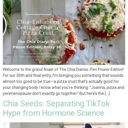
Welcome to the grand finale of The Chia Diaries: Peri Power Edition!
For our 30th and final entry, I’m bringing you something that sounds
almost too good to be true—a pizza crust that’s actually good for
your changing body. I know what you’re thinking: “Joanna, pizza and
perimenopause don’t exactly go together.” But here’s the […]
Chia Seeds: Separating TikTok
Hype from Hormone Science