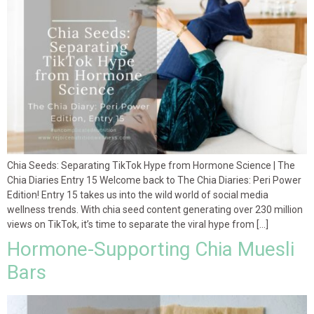
Chia Seeds: Separating TikTok Hype from Hormone Science | The
Chia Diaries Entry 15 Welcome back to The Chia Diaries: Peri Power
Edition! Entry 15 takes us into the wild world of social media
wellness trends. With chia seed content generating over 230 million
views on TikTok, it’s time to separate the viral hype from […]
Hormone-Supporting Chia Muesli
Bars