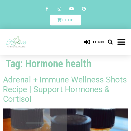
SHOP
LOGIN
Tag:
Hormone health
Adrenal + Immune Wellness Shots
Recipe | Support Hormones &
Cortisol