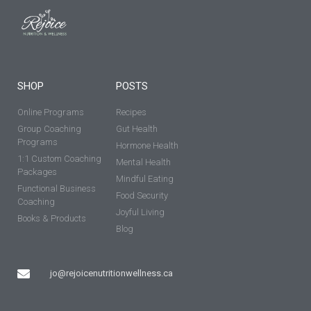
SHOP
POSTS
Online Programs
Recipes
Group Coaching
Gut Health
Programs
Hormone Health
1:1 Custom Coaching
Mental Health
Packages
Mindful Eating
Functional Business
Food Security
Coaching
Joyful Living
Books & Products
Blog
jo@rejoicenutritionwellness.ca