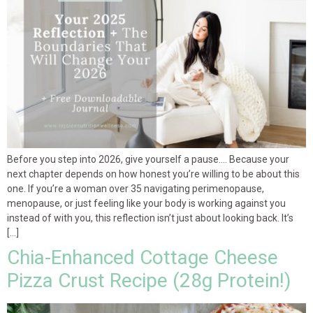
Before you step into 2026, give yourself a pause…. Because your
next chapter depends on how honest you’re willing to be about this
one. If you’re a woman over 35 navigating perimenopause,
menopause, or just feeling like your body is working against you
instead of with you, this reflection isn’t just about looking back. It’s
[…]
Chia-Enhanced Cottage Cheese
Pizza Crust Recipe (28g Protein!)