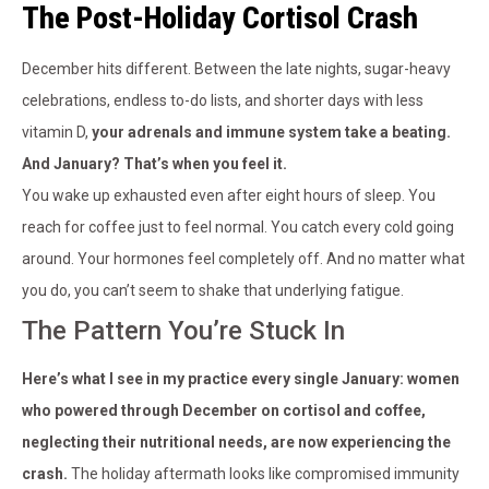
The Post-Holiday Cortisol Crash
December hits different. Between the late nights, sugar-heavy
celebrations, endless to-do lists, and shorter days with less
vitamin D,
your adrenals and immune system take a beating.
And January? That’s when you feel it.
You wake up exhausted even after eight hours of sleep. You
reach for coffee just to feel normal. You catch every cold going
around. Your hormones feel completely off. And no matter what
you do, you can’t seem to shake that underlying fatigue.
The Pattern You’re Stuck In
Here’s what I see in my practice every single January: women
who powered through December on cortisol and coffee,
neglecting their nutritional needs, are now experiencing the
crash.
The holiday aftermath looks like compromised immunity