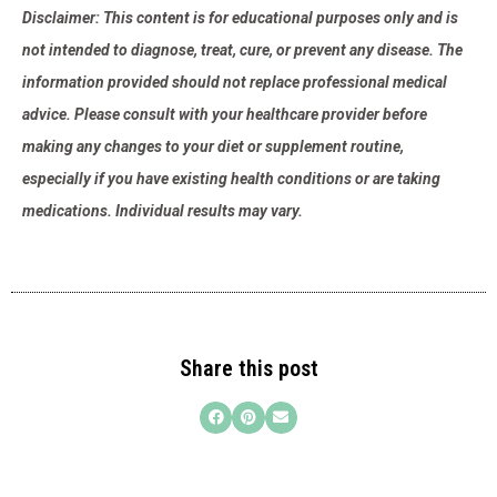
Disclaimer: This content is for educational purposes only and is
not intended to diagnose, treat, cure, or prevent any disease. The
information provided should not replace professional medical
advice. Please consult with your healthcare provider before
making any changes to your diet or supplement routine,
especially if you have existing health conditions or are taking
medications. Individual results may vary.
Share this post