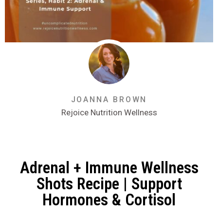
JOANNA BROWN
Rejoice Nutrition Wellness
Adrenal + Immune Wellness
Shots Recipe | Support
Hormones & Cortisol