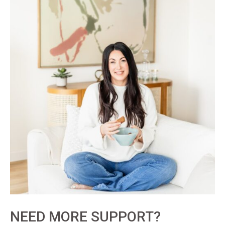
NEED MORE SUPPORT?