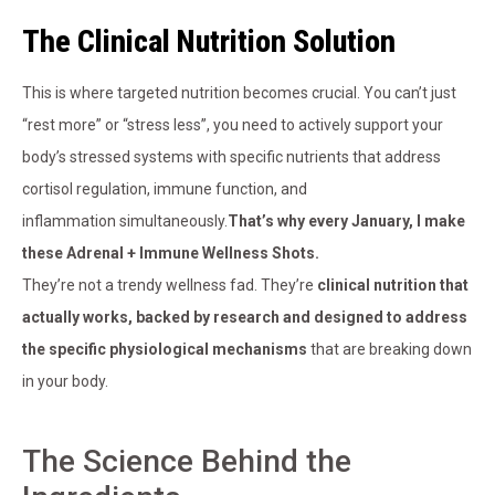
The Clinical Nutrition Solution
This is where targeted nutrition becomes crucial. You can’t just
“rest more” or “stress less”, you need to actively support your
body’s stressed systems with specific nutrients that address
cortisol regulation, immune function, and
inflammation simultaneously.
That’s why every January, I make
these Adrenal + Immune Wellness Shots.
They’re not a trendy wellness fad. They’re
clinical nutrition that
actually works, backed by research and designed to address
the specific physiological mechanisms
that are breaking down
in your body.
The Science Behind the