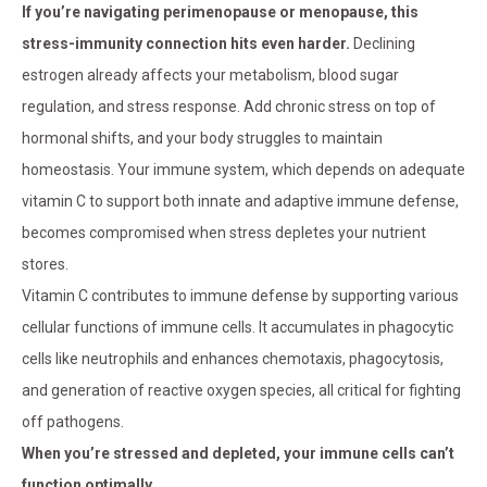
If you’re navigating perimenopause or menopause, this
stress-immunity connection hits even harder.
Declining
estrogen already affects your metabolism, blood sugar
regulation, and stress response. Add chronic stress on top of
hormonal shifts, and your body struggles to maintain
homeostasis. Your immune system, which depends on adequate
vitamin C to support both innate and adaptive immune defense,
becomes compromised when stress depletes your nutrient
stores.
Vitamin C contributes to immune defense by supporting various
cellular functions of immune cells. It accumulates in phagocytic
cells like neutrophils and enhances chemotaxis, phagocytosis,
and generation of reactive oxygen species, all critical for fighting
off pathogens.
When you’re stressed and depleted, your immune cells can’t
function optimally.