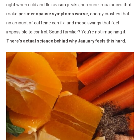
right when cold and flu season peaks, hormone imbalances that
make
perimenopause symptoms worse,
energy crashes that
no amount of caffeine can fix, and mood swings that feel
impossible to control. Sound familiar? You’re not imagining it.
There’s actual science behind why January feels this hard.