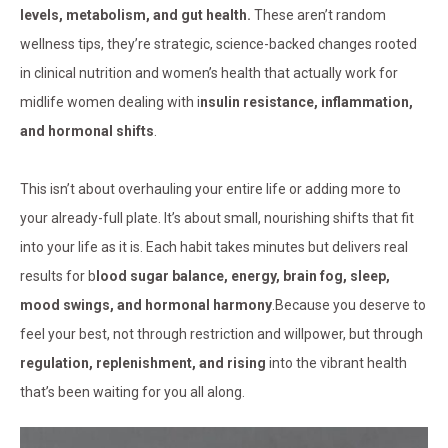
levels, metabolism, and gut health.
These aren’t random
wellness tips, they’re strategic, science-backed changes rooted
in clinical nutrition and women’s health that actually work for
midlife women dealing with i
nsulin resistance, inflammation,
and hormonal shifts
.
This isn’t about overhauling your entire life or adding more to
your already-full plate. It’s about small, nourishing shifts that fit
into your life as it is. Each habit takes minutes but delivers real
results for b
lood sugar balance, energy, brain fog, sleep,
mood swings, and hormonal harmony
.Because you deserve to
feel your best, not through restriction and willpower, but through
regulation, replenishment, and rising
into the vibrant health
that’s been waiting for you all along.