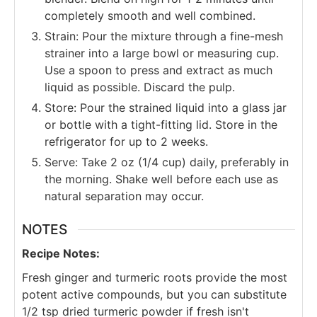
completely smooth and well combined.
Strain: Pour the mixture through a fine-mesh
strainer into a large bowl or measuring cup.
Use a spoon to press and extract as much
liquid as possible. Discard the pulp.
Store: Pour the strained liquid into a glass jar
or bottle with a tight-fitting lid. Store in the
refrigerator for up to 2 weeks.
Serve: Take 2 oz (1/4 cup) daily, preferably in
the morning. Shake well before each use as
natural separation may occur.
NOTES
Recipe Notes:
Fresh ginger and turmeric roots provide the most
potent active compounds, but you can substitute
1/2 tsp dried turmeric powder if fresh isn't