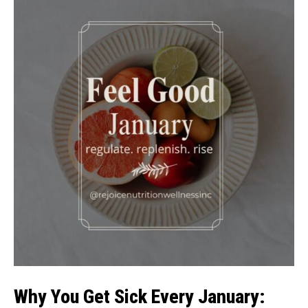
Why You Get Sick Every January: