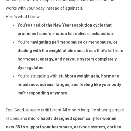
works with your body instead of against it.
Here’s what I know:
You’re tired of the New Year resolution cycle that
promises transformation but delivers exhaustion.
You’re
navigating perimenopause or menopause, or
dealing with the weight of chronic stress
that’s left your
hormones, energy, and nervous system completely
dysregulated.
You’re struggling with
stubborn weight gain, hormone
imbalance, adrenal fatigue, and feeling like your body
isn’t responding anymore.
Feel Good January is different.All month long, I’m sharing simple
recipes and
micro habits designed specifically for women
over 35 to support your hormones, nervous system, cortisol