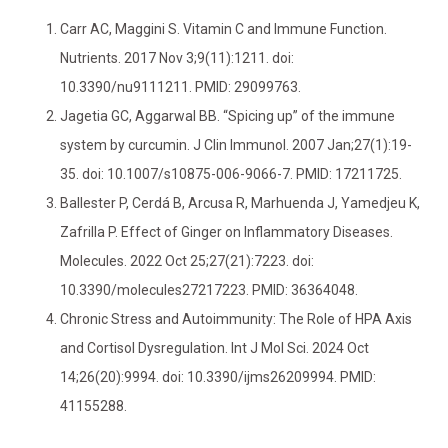
Carr AC, Maggini S. Vitamin C and Immune Function.
Nutrients. 2017 Nov 3;9(11):1211. doi:
10.3390/nu9111211. PMID: 29099763.
Jagetia GC, Aggarwal BB. “Spicing up” of the immune
system by curcumin. J Clin Immunol. 2007 Jan;27(1):19-
35. doi: 10.1007/s10875-006-9066-7. PMID: 17211725.
Ballester P, Cerdá B, Arcusa R, Marhuenda J, Yamedjeu K,
Zafrilla P. Effect of Ginger on Inflammatory Diseases.
Molecules. 2022 Oct 25;27(21):7223. doi:
10.3390/molecules27217223. PMID: 36364048.
Chronic Stress and Autoimmunity: The Role of HPA Axis
and Cortisol Dysregulation. Int J Mol Sci. 2024 Oct
14;26(20):9994. doi: 10.3390/ijms26209994. PMID:
41155288.