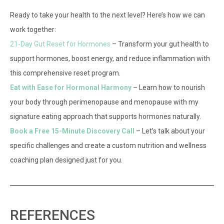
Ready to take your health to the next level? Here’s how we can
work together:
21-Day Gut Reset for Hormones
– Transform your gut health to
support hormones, boost energy, and reduce inflammation with
this comprehensive reset program.
Eat with Ease for Hormonal Harmony
– Learn how to nourish
your body through perimenopause and menopause with my
signature eating approach that supports hormones naturally.
Book a Free 15-Minute Discovery Call
– Let’s talk about your
specific challenges and create a custom nutrition and wellness
coaching plan designed just for you.
REFERENCES