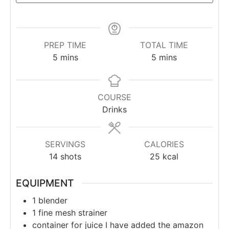
PREP TIME
TOTAL TIME
5
mins
5
mins
COURSE
Drinks
SERVINGS
CALORIES
14
shots
25
kcal
EQUIPMENT
1 blender
1 fine mesh strainer
container for juice
I have added the amazon