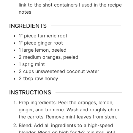
link to the shot containers I used in the recipe
notes
INGREDIENTS
1"
piece
turmeric root
1"
piece
ginger root
1
large
lemon, peeled
2
medium
oranges, peeled
1
sprig
mint
2
cups
unsweetened coconut water
2
tbsp
raw honey
INSTRUCTIONS
Prep ingredients: Peel the oranges, lemon,
ginger, and turmeric. Wash and roughly chop
the carrots. Remove mint leaves from stem.
Blend: Add all ingredients to a high-speed
blender. Blend on high for 1-2 minutes until