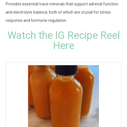
Provides essential trace minerals that support adrenal function
and electrolyte balance, both of which are crucial for stress
response and hormone regulation.
Watch the IG Recipe Reel
Here