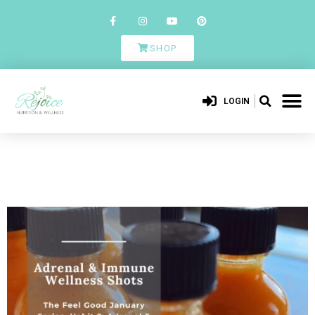
SHOP
LOGIN