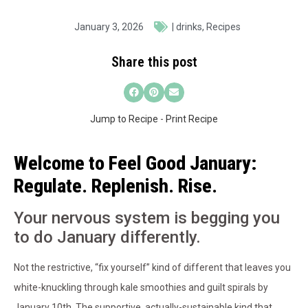
January 3, 2026
|
drinks
,
Recipes
Share this post
Jump to Recipe
-
Print Recipe
Welcome to Feel Good January:
Regulate. Replenish. Rise.
Your nervous system is begging you
to do January differently.
Not the restrictive, “fix yourself” kind of different that leaves you
white-knuckling through kale smoothies and guilt spirals by
January 10th. The supportive, actually-sustainable kind that