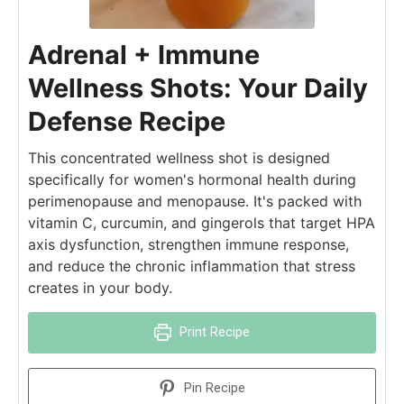
Adrenal + Immune
Wellness Shots: Your Daily
Defense Recipe
This concentrated wellness shot is designed
specifically for women's hormonal health during
perimenopause and menopause. It's packed with
vitamin C, curcumin, and gingerols that target HPA
axis dysfunction, strengthen immune response,
and reduce the chronic inflammation that stress
creates in your body.
Print Recipe
Pin Recipe