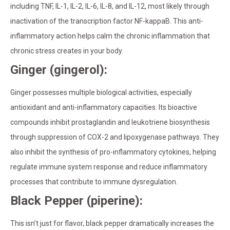
including TNF, IL-1, IL-2, IL-6, IL-8, and IL-12, most likely through
inactivation of the transcription factor NF-kappaB. This anti-
inflammatory action helps calm the chronic inflammation that
chronic stress creates in your body.
Ginger (gingerol):
Ginger possesses multiple biological activities, especially
antioxidant and anti-inflammatory capacities. Its bioactive
compounds inhibit prostaglandin and leukotriene biosynthesis
through suppression of COX-2 and lipoxygenase pathways. They
also inhibit the synthesis of pro-inflammatory cytokines, helping
regulate immune system response and reduce inflammatory
processes that contribute to immune dysregulation.
Black Pepper (piperine):
This isn’t just for flavor, black pepper dramatically increases the