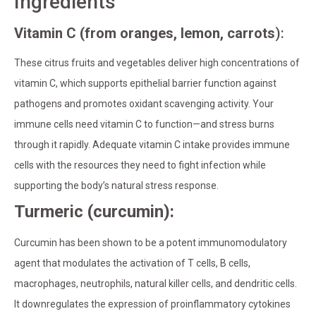
Ingredients
Vitamin C (from oranges, lemon, carrots
):
These citrus fruits and vegetables deliver high concentrations of
vitamin C, which supports epithelial barrier function against
pathogens and promotes oxidant scavenging activity. Your
immune cells need vitamin C to function—and stress burns
through it rapidly. Adequate vitamin C intake provides immune
cells with the resources they need to fight infection while
supporting the body’s natural stress response.
Turmeric (curcumin):
Curcumin has been shown to be a potent immunomodulatory
agent that modulates the activation of T cells, B cells,
macrophages, neutrophils, natural killer cells, and dendritic cells.
It downregulates the expression of proinflammatory cytokines