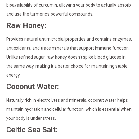
bioavailability of curcumin, allowing your body to actually absorb
and use the turmeric’s powerful compounds.
Raw Honey:
Provides natural antimicrobial properties and contains enzymes,
antioxidants, and trace minerals that support immune function.
Unlike refined sugar, raw honey doesn’t spike blood glucose in
the same way, making it a better choice for maintaining stable
energy.
Coconut Water:
Naturally rich in electrolytes and minerals, coconut water helps
maintain hydration and cellular function, which is essential when
your body is under stress.
Celtic Sea Salt: