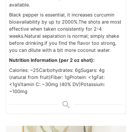
available.
Black pepper is essential, it increases curcumin
bioavailability by up to 2000%.
The shots are most
effective when taken consistently for 2-4
weeks.
Natural separation is normal; simply shake
before drinking.
If you find the flavor too strong,
you can dilute with a bit more coconut water.
Nutrition Information (per 2 oz shot):
Calories: ~25
Carbohydrates: 6g
Sugars: 4g
(natural from fruit)
Fiber: 1g
Protein: <1g
Fat:
<1g
Vitamin C: ~30mg (40% DV)
Potassium:
~100mg