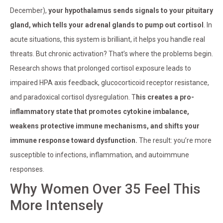
December),
your hypothalamus sends signals to your pituitary
gland, which tells your adrenal glands to pump out cortisol
. In
acute situations, this system is brilliant, it helps you handle real
threats. But chronic activation? That’s where the problems begin.
Research shows that prolonged cortisol exposure leads to
impaired HPA axis feedback, glucocorticoid receptor resistance,
and paradoxical cortisol dysregulation. T
his creates a pro-
inflammatory state that promotes cytokine imbalance,
weakens protective immune mechanisms, and shifts your
immune response toward dysfunction.
The result: you’re more
susceptible to infections, inflammation, and autoimmune
responses.
Why Women Over 35 Feel This
More Intensely