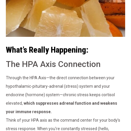
What’s Really Happening:
The HPA Axis Connection
Through the HPA Axis—the direct connection between your
hypothalamic-pituitary-adrenal (stress) system and your
endocrine (hormone) system—chronic stress keeps cortisol
elevated,
which suppresses adrenal function and weakens
your immune response.
Think of your HPA axis as the command center for your body’s
stress response. When you’re constantly stressed (hello,