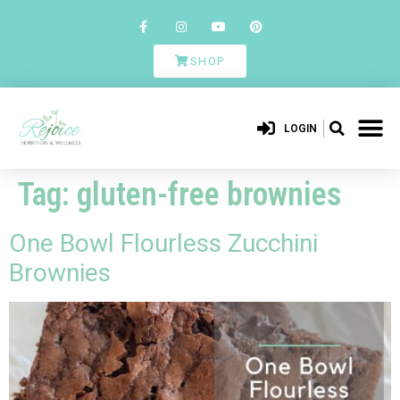
SHOP
LOGIN
Tag:
gluten-free brownies
One Bowl Flourless Zucchini
Brownies