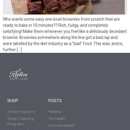
Who wants some easy one-bowl brownies from scratch that are
ready to bake in 10 minutes?? Rich, fudgy, and completely
satisfying! Make them whenever you feel like a deliciously decedant
brownie. Brownies somewhere along the line got a bad rap and
were labelled by the diet industry as a “bad” food. This was, and is,
further […]
SHOP
POSTS
Online Programs
Recipes
Group Coaching
Gut Health
Programs
Hormone Health