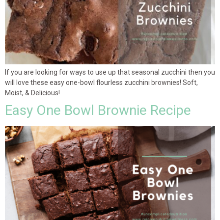
If you are looking for ways to use up that seasonal zucchini then you
will love these easy one-bowl flourless zucchini brownies! Soft,
Moist, & Delicious!
Easy One Bowl Brownie Recipe