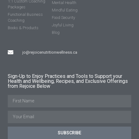
1:1 Custom Coaching
Mental Health
Packages
Mindful Eating
Functional Business
Food Security
Coaching
Joyful Living
Books & Products
Blog
jo@rejoicenutritionwellness.ca
Sign-Up to Enjoy Practices and Tools to Support your
Health and Wellbeing, Recipes, and Exclusive Offerings
from Rejoice Below
SUBSCRIBE