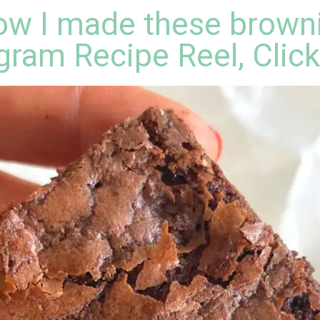
w I made these browni
gram Recipe Reel, Clic