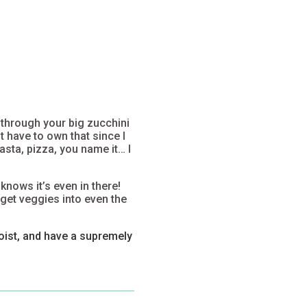
 through your big zucchini
t have to own that since I
sta, pizza, you name it… I
 knows
it’s even in there!
 get veggies into even the
oist, and have a supremely