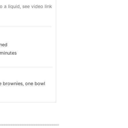
o a liquid, see video link
ined
 minutes
ee brownies, one bowl