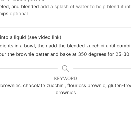
eeled, and blended
add a splash of water to help blend it int
hips
optional
nto a liquid (see video link)
edients in a bowl, then add the blended zucchini until comb
our the brownie batter and bake at 350 degrees for 25-30
KEYWORD
brownies, chocolate zucchini, flourless brownie, gluten-fr
brownies