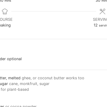
10
30
mins
min
OURSE
SERVI
baking
12
servi
nder
optional
tter, melted
ghee, or coconut butter works too
sugar
cane, monkfruit, sugar
 for plant-based
er
or cocoa powder