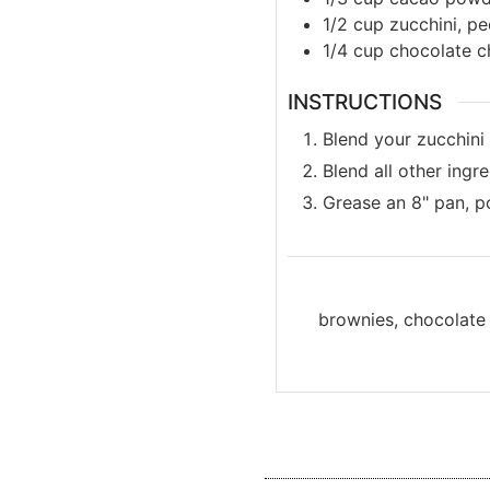
1/2
cup
zucchini, p
1/4
cup
chocolate c
INSTRUCTIONS
Blend your zucchini i
Blend all other ingr
Grease an 8" pan, p
brownies, chocolate 