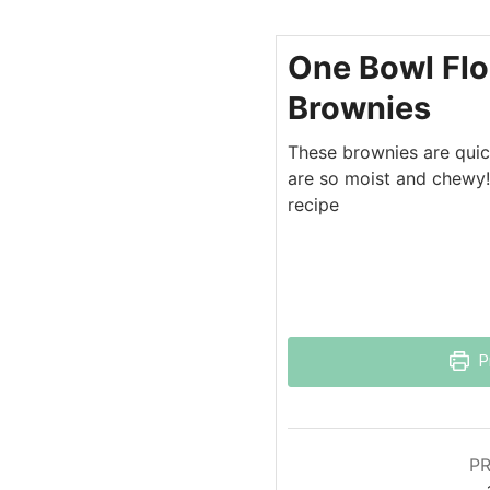
One Bowl Flo
Brownies
These brownies are quic
are so moist and chewy!
recipe
P
PR