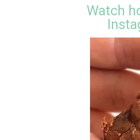
Watch ho
Insta