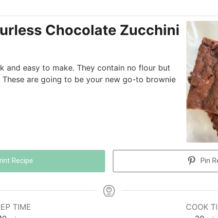
urless Chocolate Zucchini
k and easy to make. They contain no flour but
 These are going to be your new go-to brownie
rint Recipe
Pin R
EP TIME
COOK T