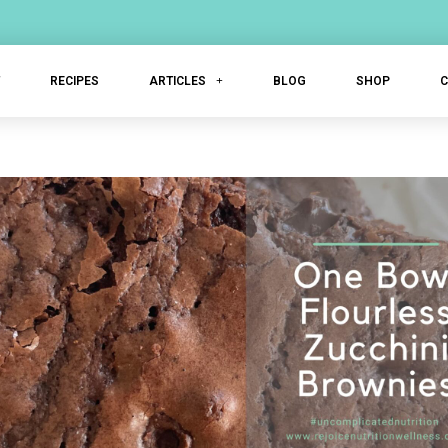
T
RECIPES
ARTICLES
BLOG
SHOP