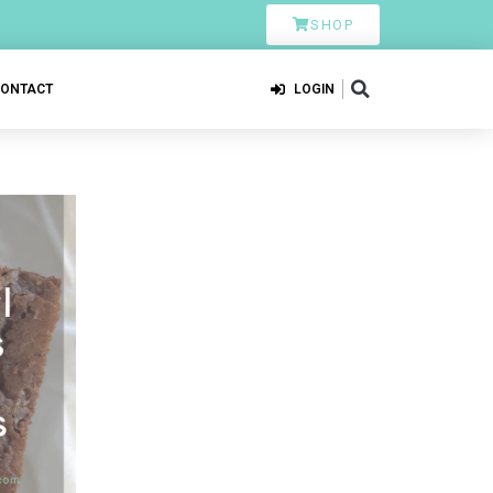
SHOP
CONTACT
LOGIN