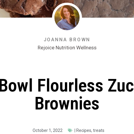
JOANNA BROWN
Rejoice Nutrition Wellness
Bowl Flourless Zuc
Brownies
October 1, 2022
|
Recipes
,
treats