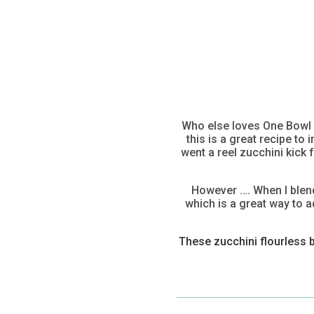
Who else loves One Bowl B
this is a great recipe to
went a reel zucchini kick
However …. When I blend 
which is a great way to a
These zucchini flourless 