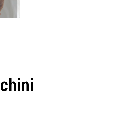
chini