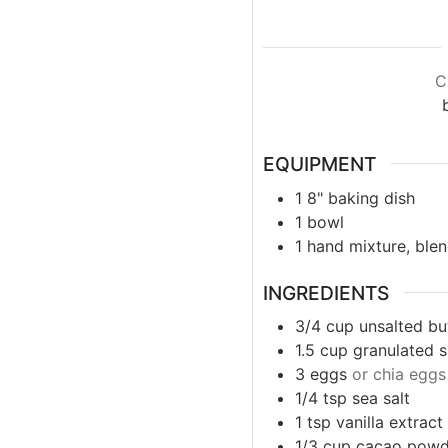
C
EQUIPMENT
1 8" baking dish
1 bowl
1 hand mixture, ble
INGREDIENTS
3/4
cup
unsalted bu
1.5
cup
granulated 
3
eggs
or chia eggs
1/4 tsp
sea salt
1
tsp
vanilla extract
1/3
cup
cacao powd