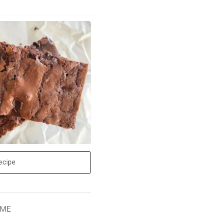
ecipe
IME