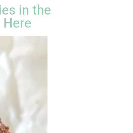
es in the
k Here