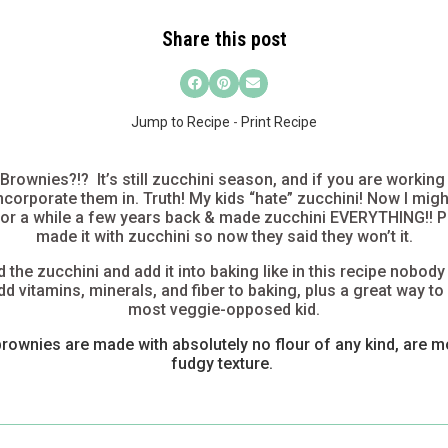
Share this post
Jump to Recipe
-
Print Recipe
rownies?!? It’s still zucchini season, and if you are working
 incorporate them in. Truth! My kids “hate” zucchini! Now I migh
 for a while a few years back & made zucchini EVERYTHING!! Pa
made it with zucchini so now they said they won’t it.
the zucchini and add it into baking like in this recipe
nobody
dd vitamins, minerals, and fiber to baking, plus a great way to
most veggie-opposed kid.
brownies are made with absolutely no flour of any kind, are m
fudgy texture.