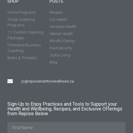
SHOP
POSTS
Online Programs
Recipes
Group Coaching
Gut Health
Programs
Hormone Health
1:1 Custom Coaching
Mental Health
Packages
Mindful Eating
Functional Business
Food Security
Coaching
Joyful Living
Books & Products
Blog
jo@rejoicenutritionwellness.ca
Sign-Up to Enjoy Practices and Tools to Support your
Health and Wellbeing, Recipes, and Exclusive Offerings
from Rejoice Below