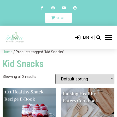
SHOP
LOGIN
Home
/ Products tagged “Kid Snacks”
Kid Snacks
Showing all 2 results