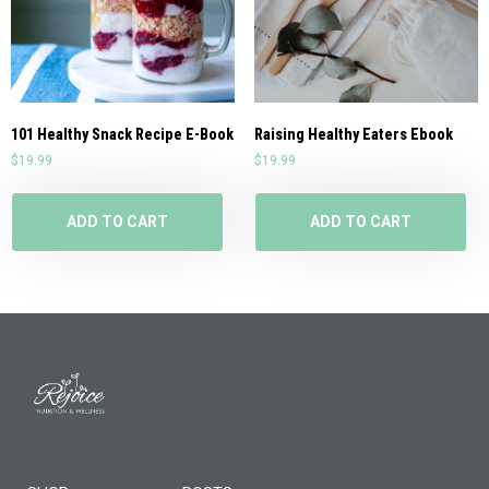
101 Healthy Snack Recipe E-Book
Raising Healthy Eaters Ebook
$
19.99
$
19.99
ADD TO CART
ADD TO CART