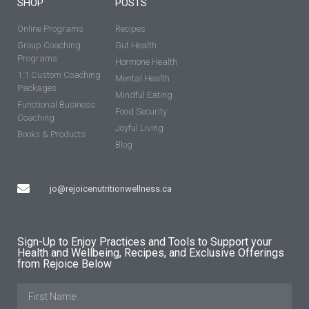
SHOP
POSTS
Online Programs
Recipes
Group Coaching
Gut Health
Programs
Hormone Health
1:1 Custom Coaching
Mental Health
Packages
Mindful Eating
Functional Business
Food Security
Coaching
Joyful Living
Books & Products
Blog
jo@rejoicenutritionwellness.ca
Sign-Up to Enjoy Practices and Tools to Support your
Health and Wellbeing, Recipes, and Exclusive Offerings
from Rejoice Below