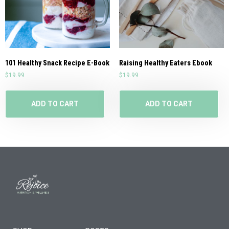
101 Healthy Snack Recipe E-Book
Raising Healthy Eaters Ebook
$
19.99
$
19.99
ADD TO CART
ADD TO CART