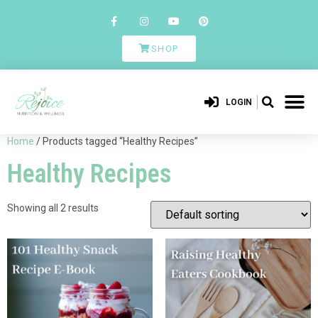
SHOP
LOGIN
Home
/ Products tagged “Healthy Recipes”
Healthy Recipes
Showing all 2 results