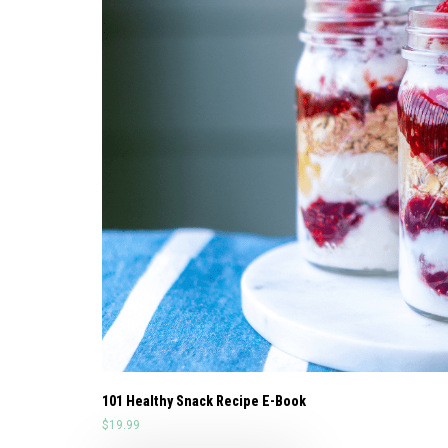
101 Healthy Snack Recipe E-Book
$
19.99