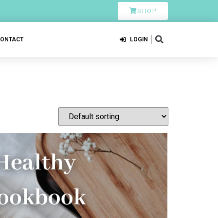
SHOP
CONTACT
LOGIN