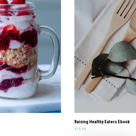
Raising Healthy Eaters Ebook
$
19.99