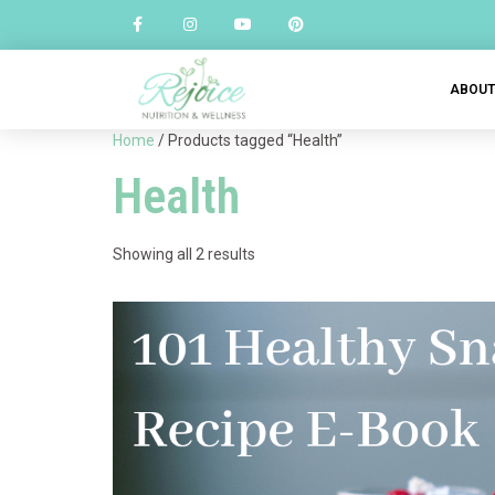
ABOU
Home
/ Products tagged “Health”
Health
Showing all 2 results