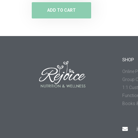
ADD TO CART
SHOP
Online 
Group 
1:1 Cus
Functio
Books &