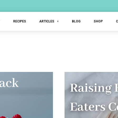
T
RECIPES
ARTICLES
BLOG
SHOP