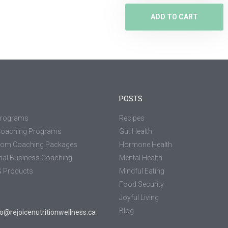
ADD TO CART
POSTS
Programs
Recipes
Coaching Programs
Gut Health
tom Coaching Packages
Hormone Health
nal Business Coaching
Mental Health
 Products
Mindful Eating
Food Security
Joyful Living
Blog
jo@rejoicenutritionwellness.ca