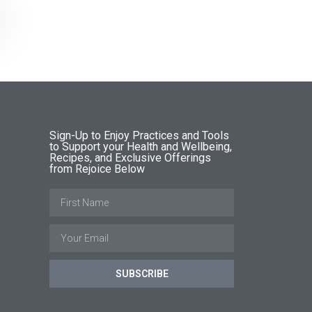
Sign-Up to Enjoy Practices and Tools
to Support your Health and Wellbeing,
Recipes, and Exclusive Offerings
from Rejoice Below
SUBSCRIBE