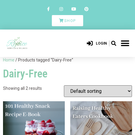
SHOP
LOGIN
Home
/ Products tagged “Dairy-Free”
Dairy-Free
Showing all 2 results