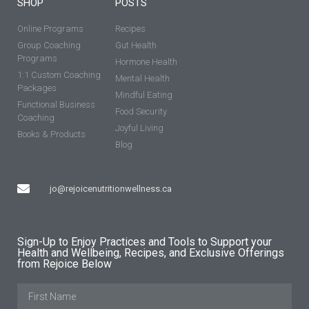
SHOP
POSTS
Online Programs
Recipes
Group Coaching
Gut Health
Programs
Hormone Health
1:1 Custom Coaching
Mental Health
Packages
Mindful Eating
Functional Business
Food Security
Coaching
Joyful Living
Books & Products
Blog
jo@rejoicenutritionwellness.ca
Sign-Up to Enjoy Practices and Tools to Support your
Health and Wellbeing, Recipes, and Exclusive Offerings
from Rejoice Below