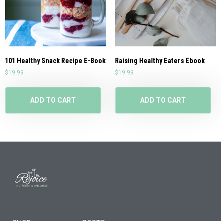
101 Healthy Snack Recipe E-Book
Raising Healthy Eaters Ebook
$
19.99
$
19.99
ADD TO CART
ADD TO CART