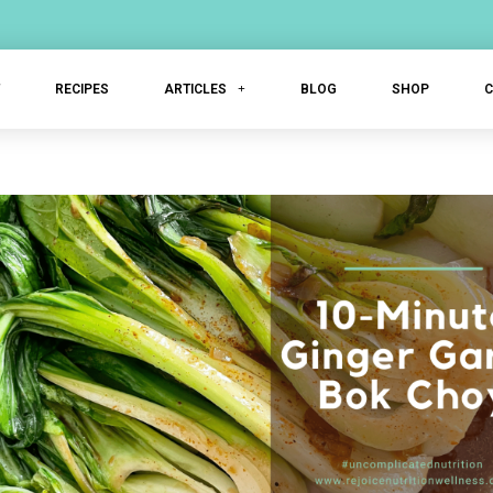
T
RECIPES
ARTICLES
BLOG
SHOP