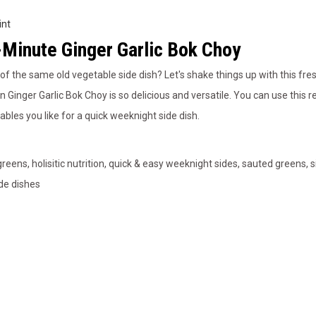
int
Minute Ginger Garlic Bok Choy
 of the same old vegetable side dish? Let's shake things up with this fre
n Ginger Garlic Bok Choy is so delicious and versatile. You can use this r
ables you like for a quick weeknight side dish.
greens, holisitic nutrition, quick & easy weeknight sides, sauted greens, 
de dishes