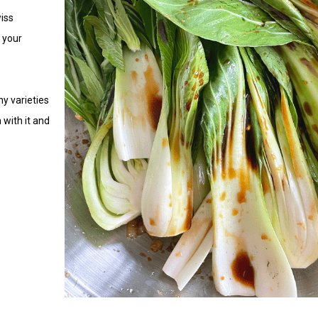
iss
 your
y varieties
 with it and