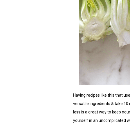
Having recipes like this that us
versatile ingredients & take 10
less is a great way to keep nou
yourself in an uncomplicated w