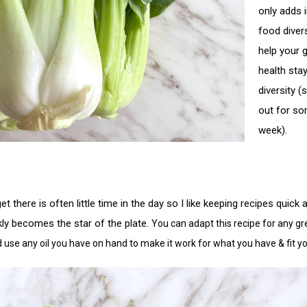
only adds i
food diver
help your 
health stay
diversity (
out for so
week). 
t there is often little time in the day so I like keeping recipes quick
kly becomes the star of the plate. 
You can adapt this recipe for any gre
d use any oil you have on hand to make it work for what you have & fit y