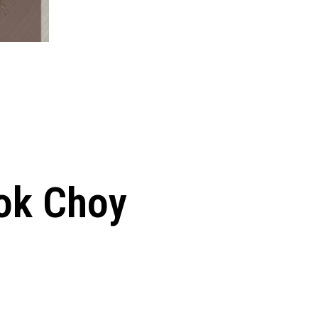
Bok Choy