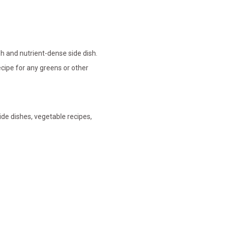
sh and nutrient-dense side dish.
ecipe for any greens or other
side dishes, vegetable recipes,