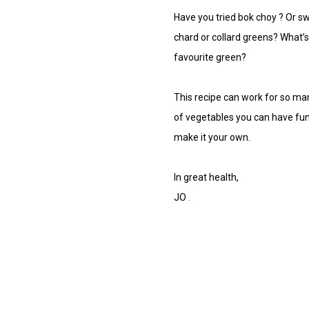
Have you tried
bok choy
? Or s
w
chard
or
collard greens?
What’s
favourite green?
This recipe can work for so man
of vegetables you can have fun
make it your own.
In great health,
JO
.