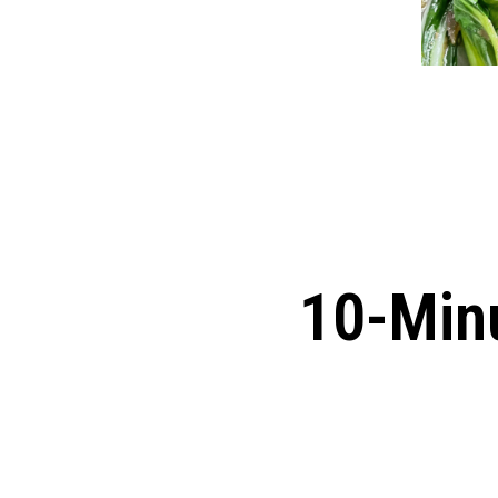
10-Minu