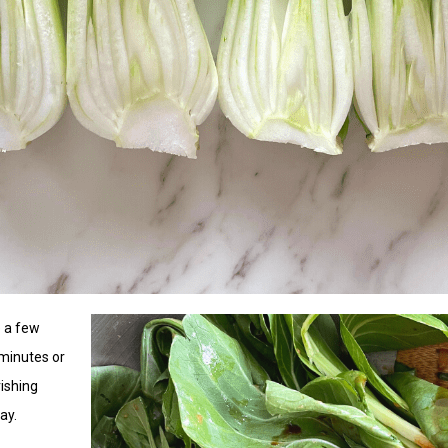
e a few
 minutes or
rishing
ay.