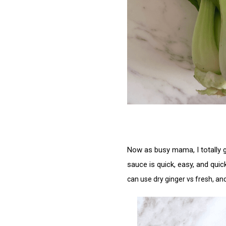
Now as busy mama, I totally ge
sauce is quick, easy, and quic
can use dry ginger vs fresh, an