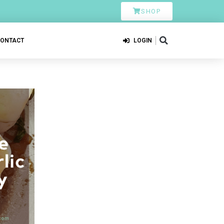
SHOP
CONTACT
LOGIN