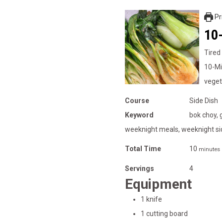
Pr
10-
Tired
10-Mi
veget
Course
Side Dish
Keyword
bok choy, 
weeknight meals, weeknight si
Total Time
10
minutes
Servings
4
Equipment
1 knife
1 cutting board