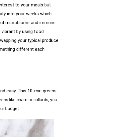
nterest to your meals but 
sity into your weeks which 
gut microbiome and immune 
 vibrant by using food 
swapping your typical produce 
mething different each 
 and easy. This 10-min greens 
ens like chard or collards, you
our budget.