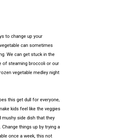
ys to change up your 
vegetable can sometimes 
ng. We can get stuck in the 
 of steaming broccoli or our 
frozen vegetable medley night 
 
es this get dull for everyone, 
make kids feel like the veggies 
d mushy side dish that they 
 Change things up by trying a 
ble once a week, this not 