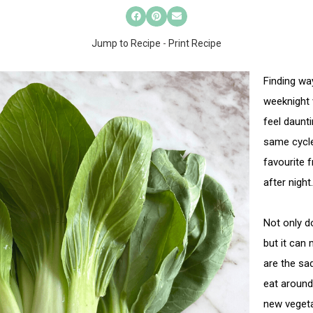
Jump to Recipe
-
Print Recipe
Finding wa
weeknight 
feel daunti
same cycle
favourite 
after night.
Not only do
but it can 
are the sa
eat around.
new vegeta