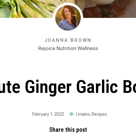
JOANNA BROWN
Rejoice Nutrition Wellness
te Ginger Garlic 
February 1, 2022
|
mains
,
Recipes
Share this post