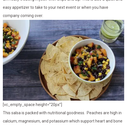
easy appetizer to take to your next event or when you have
company coming over.
[vc_empty_space height=”20px”]
This salsa is packed with nutritional goodness. Peaches are high in
calcium, magnesium, and potassium which support heart and bone