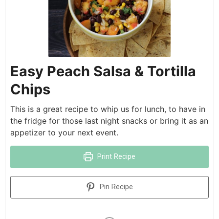
Easy Peach Salsa & Tortilla
Chips
This is a great recipe to whip us for lunch, to have in
the fridge for those last night snacks or bring it as an
appetizer to your next event.
Print Recipe
Pin Recipe