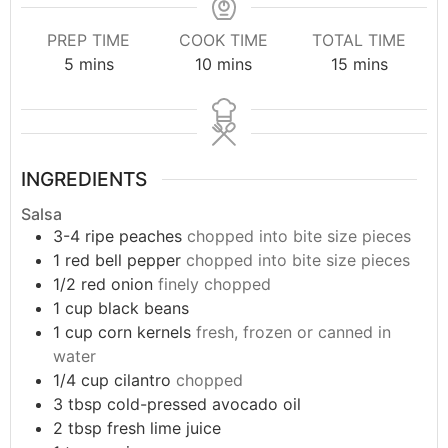
PREP TIME
COOK TIME
TOTAL TIME
5
mins
10
mins
15
mins
INGREDIENTS
Salsa
3-4
ripe peaches
chopped into bite size pieces
1
red bell pepper
chopped into bite size pieces
1/2
red onion
finely chopped
1
cup
black beans
1
cup
corn kernels
fresh, frozen or canned in
water
1/4
cup
cilantro
chopped
3
tbsp
cold-pressed avocado oil
2
tbsp
fresh lime juice