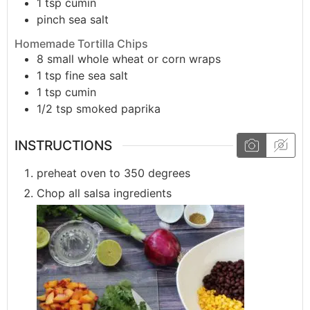
1
tsp
cumin
pinch
sea salt
Homemade Tortilla Chips
8
small
whole wheat or corn wraps
1
tsp
fine sea salt
1
tsp
cumin
1/2
tsp
smoked paprika
INSTRUCTIONS
preheat oven to 350 degrees
Chop all salsa ingredients