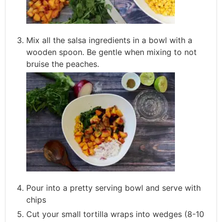
Mix all the salsa ingredients in a bowl with a
wooden spoon. Be gentle when mixing to not
bruise the peaches.
Pour into a pretty serving bowl and serve with
chips
Cut your small tortilla wraps into wedges (8-10