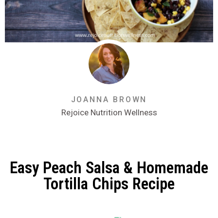
JOANNA BROWN
Rejoice Nutrition Wellness
Easy Peach Salsa & Homemade
Tortilla Chips Recipe