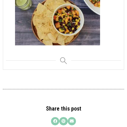
Share this post