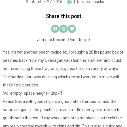
September 27, 2016
|
Recipes
,
snacks
Share this post
Jump to Recipe
-
Print Recipe
Yes, it’s yet another peach recipe, lol. I brought a 20 lbs pound box of
peaches back from my Okanagan vacation this summer and could
not resist using these fragrant, juicy peaches in a variety of ways.
The hardest part was deciding which recipe I wanted to make with
these little beauties.
[vc_empty_space height=”20px”]
Peach Salsa with good chips is a great late afternoon snack, the
natural sugars in the peaches provide a little energy pick-me-up to
get through the rest of my work day, not to mention it just feels like I
am really treating myself with chips and dip. This is also a quick and