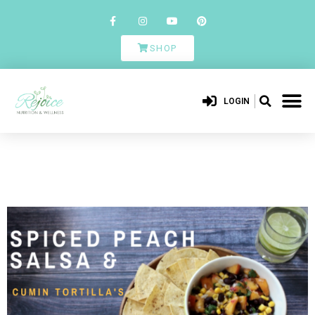
SHOP
LOGIN