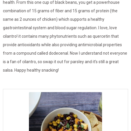
health. From this one cup of black beans, you get a powerhouse
combination of 15 grams of fiber and 15 grams of protein (the
same as 2 ounces of chicken) which supports a healthy
gastrointestinal system and blood sugar regulation. I love, love
cilantro! it contains many phytonutrients such as quercetin that
provide antioxidants while also providing antimicrobial properties
from a compound called dodecenal. Now I understand not everyone
is a fan of cilantro, so swap it out for parsley and it’s still a great
salsa. Happy healthy snacking!