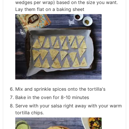
wedges per wrap) based on the size you want.
Lay them flat on a baking sheet
Mix and sprinkle spices onto the tortilla's
Bake in the oven for 8-10 minutes
Serve with your salsa right away with your warm
tortilla chips.