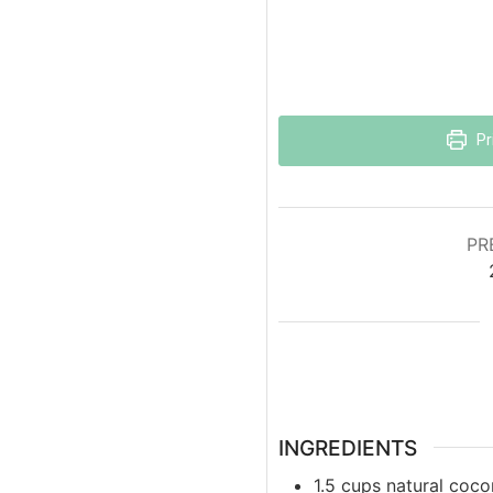
Pr
PR
INGREDIENTS
1.5
cups
natural coco