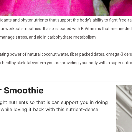
idants and phytonutrients that support the body’s ability to fight free-ra
our workout smoothies. It also is loaded with B Vitamins that are needed
 manage stress, and aid in carbohydrate metabolism.
rating power of natural coconut water, fiber packed dates, omega-3 de
a healthy skeletal system you are providing your body with a super nut
r Smoothie
ght nutrients so that is can support you in doing
while loving it back with this nutrient-dense