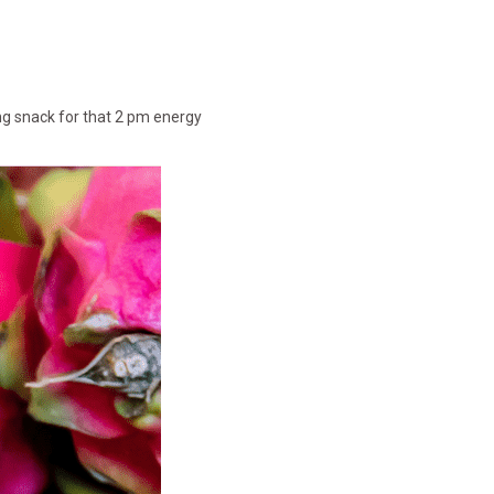
ing snack for that 2 pm energy