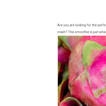
Are you are looking for the perf
crash? This smoothie is just wha