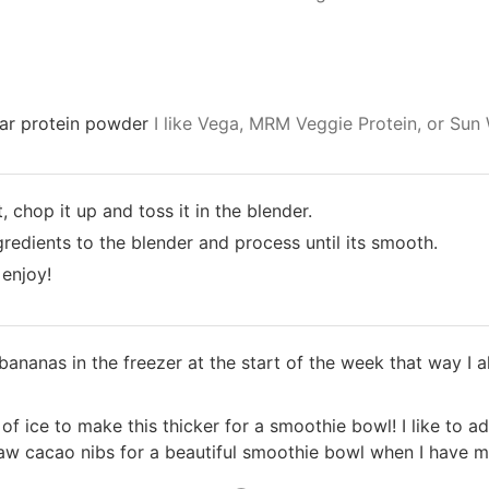
gar protein powder
I like Vega, MRM Veggie Protein, or Sun 
, chop it up and toss it in the blender.
redients to the blender and process until its smooth.
 enjoy!
f bananas in the freezer at the start of the week that way I
f ice to make this thicker for a smoothie bowl! I like to ad
raw cacao nibs for a beautiful smoothie bowl when I have m