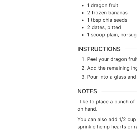
1
dragon fruit
2
frozen bananas
1
tbsp
chia seeds
2
dates, pitted
1
scoop
plain, no-su
INSTRUCTIONS
Peel your dragon fruit
Add the remaining ing
Pour into a glass and
NOTES
I like to place a bunch o
on hand.
You can also add 1/2 cup o
sprinkle hemp hearts or 