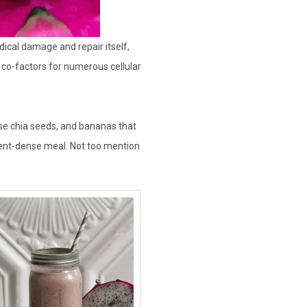
dical damage and repair itself,
 co-factors for numerous cellular
nse chia seeds, and bananas that
rient-dense meal. Not too mention