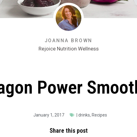
JOANNA BROWN
Rejoice Nutrition Wellness
agon Power Smoot
January 1, 2017
|
drinks
,
Recipes
Share this post