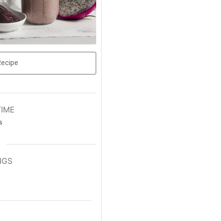
Recipe
TIME
s
NGS