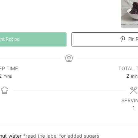
int Recipe
Pin 
EP TIME
TOTAL 
2
2
mins
min
SERVI
1
nut water
*read the label for added sugars