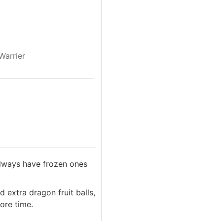
Warrier
 always have frozen ones
d extra dragon fruit balls,
ore time.