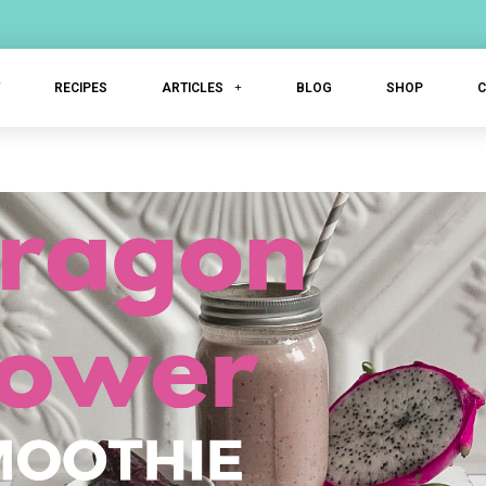
T
RECIPES
ARTICLES
BLOG
SHOP