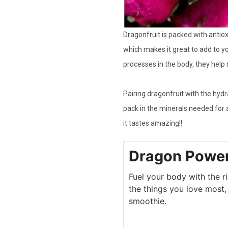
Dragonfruit is packed with antiox
which makes it great to add to y
processes in the body, they help
Pairing dragonfruit with the hyd
pack in the minerals needed for 
it tastes amazing!!
Dragon Powe
Fuel your body with the ri
the things you love most, 
smoothie.