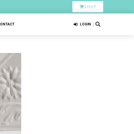
SHOP
CONTACT
LOGIN