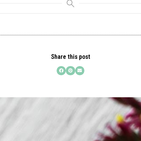
Share this post