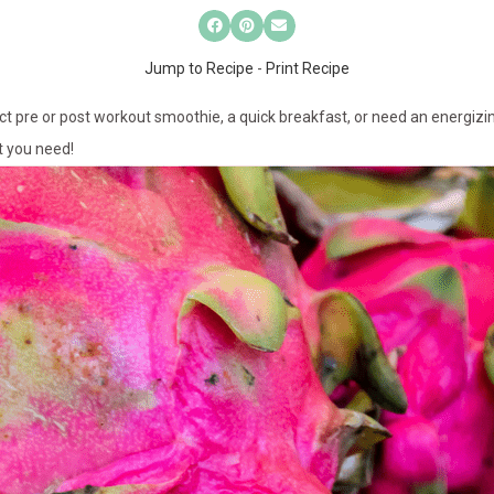
Jump to Recipe
-
Print Recipe
ect pre or post workout smoothie, a quick breakfast, or need an energiz
t you need!