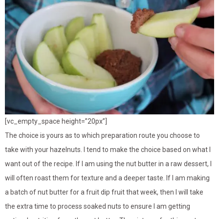
[vc_empty_space height=”20px”]
The choice is yours as to which preparation route you choose to
take with your hazelnuts. I tend to make the choice based on what I
want out of the recipe. If I am using the nut butter in a raw dessert, I
will often roast them for texture and a deeper taste. If I am making
a batch of nut butter for a fruit dip fruit that week, then I will take
the extra time to process soaked nuts to ensure I am getting