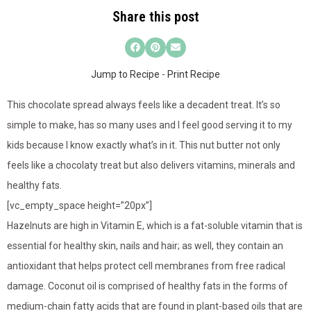
Share this post
Jump to Recipe
-
Print Recipe
This chocolate spread always feels like a decadent treat. It’s so
simple to make, has so many uses and I feel good serving it to my
kids because I know exactly what’s in it. This nut butter not only
feels like a chocolaty treat but also delivers vitamins, minerals and
healthy fats.
[vc_empty_space height=”20px”]
Hazelnuts are high in Vitamin E, which is a fat-soluble vitamin that is
essential for healthy skin, nails and hair; as well, they contain an
antioxidant that helps protect cell membranes from free radical
damage. Coconut oil is comprised of healthy fats in the forms of
medium-chain fatty acids that are found in plant-based oils that are