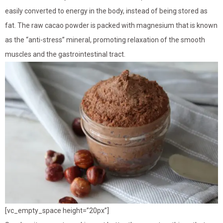
easily converted to energy in the body, instead of being stored as
fat. The raw cacao powder is packed with magnesium that is known
as the “anti-stress” mineral, promoting relaxation of the smooth
muscles and the gastrointestinal tract.
[vc_empty_space height=”20px”]