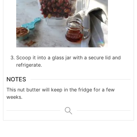
Scoop it into a glass jar with a secure lid and
refrigerate.
NOTES
This nut butter will keep in the fridge for a few
weeks.