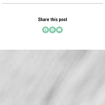
Share this post