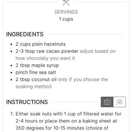
SERVINGS
1
cups
INGREDIENTS
2
cups
plain hazelnuts
2-3
tbsp
raw cacao powder
adjust based on
how chocolaty you want it
2
tbsp
maple syrup
pinch
fine sea salt
2
tbsp
coconut oil
only if you choose the
soaking method
INSTRUCTIONS
Either soak nuts with 1 cup of filtered water for
2-4 hours or place them on a baking sheet at
350 degrees for 10-15 minutes (choice of