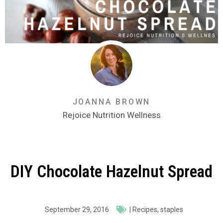
JOANNA BROWN
Rejoice Nutrition Wellness
DIY Chocolate Hazelnut Spread
September 29, 2016
|
Recipes
,
staples