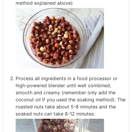
method explained above)
Process all ingredients in a food processor or
high-powered blender until well combined,
smooth and creamy (remember only add the
coconut oil if you used the soaking method). The
roasted nuts take about 5-8 minutes and the
soaked nuts can take 8-12 minutes.