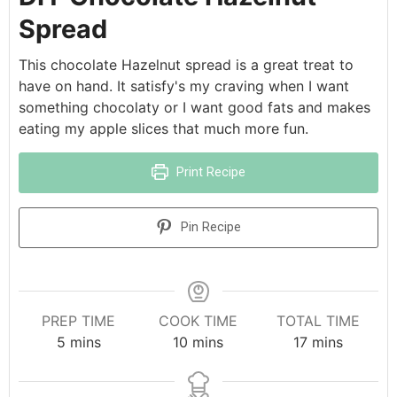
Spread
This chocolate Hazelnut spread is a great treat to
have on hand. It satisfy's my craving when I want
something chocolaty or I want good fats and makes
eating my apple slices that much more fun.
Print Recipe
Pin Recipe
PREP TIME
COOK TIME
TOTAL TIME
5
mins
10
mins
17
mins