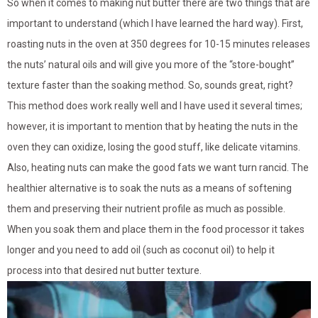
So when it comes to making nut butter there are two things that are
important to understand (which I have learned the hard way). First,
roasting nuts in the oven at 350 degrees for 10-15 minutes releases
the nuts’ natural oils and will give you more of the “store-bought”
texture faster than the soaking method. So, sounds great, right?
This method does work really well and I have used it several times;
however, it is important to mention that by heating the nuts in the
oven they can oxidize, losing the good stuff, like delicate vitamins.
Also, heating nuts can make the good fats we want turn rancid. The
healthier alternative is to soak the nuts as a means of softening
them and preserving their nutrient profile as much as possible.
When you soak them and place them in the food processor it takes
longer and you need to add oil (such as coconut oil) to help it
process into that desired nut butter texture.