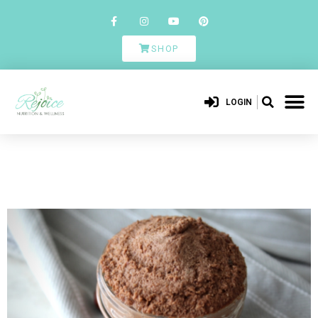
SHOP
LOGIN