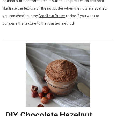
optimal nutrition from the nut butter. The pictures for this post
illustrate the texture of the nut butter when the nuts are soaked,
you can check out my
Brazil nut Butter
recipe if you want to
compare the texture to the roasted method.
DIY Chocolate Hazelnut