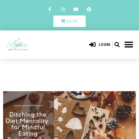
SHOP
LOGIN