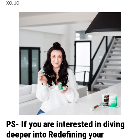
XO, JO
PS- If you are interested in diving
deeper into Redefining your