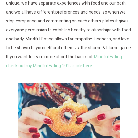
unique, we have separate experiences with food and our both,
and we all have different preferences and needs, so when we
stop comparing and commenting on each other’s plates it gives
everyone permission to establish healthy relationships with food
and body. Mindful Eating allows for empathy, kindness, and love
to be shown to yourself and others vs. the shame & blame game.
If you want to learn more about the basics of
Mindful Eating
check out my Mindful Eating 101 article here: