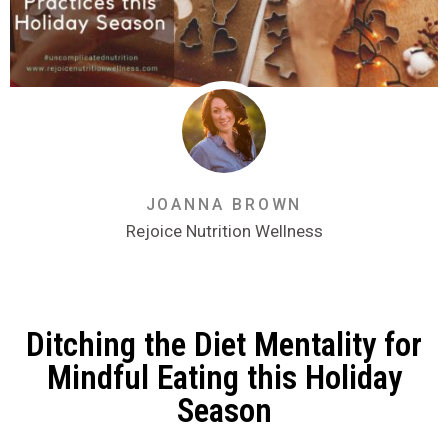
JOANNA BROWN
Rejoice Nutrition Wellness
Ditching the Diet Mentality for
Mindful Eating this Holiday
Season