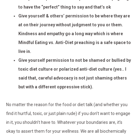
to have the “perfect” thing to say and that’s ok
Give yourself & others’ permission to be where they are
at on their journey without judgment to you or them.
Kindness and empathy go a long way which is where
Mindful Eating vs. Anti-Diet preaching is a safe space to
live in.
Give yourself permission to not be shamed or bullied by
toxic diet culture or polarized anti-diet culture (yes.. I
said that, careful advocacy is not just shaming others
but with a different oppressive stick).
No matter the reason for the food or diet talk (and whether you
find it hurtful, toxic, or just plain rude) if you don’t want to engage
in it, you shouldn’t have to. Whatever your boundaries are, it’s
okay to assert them for your wellness. We are all biochemically