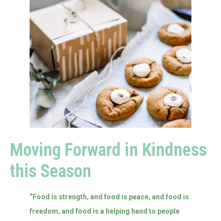
Moving Forward in Kindness
this Season
“Food is strength, and food is peace, and food is
freedom, and food is a helping hand to people