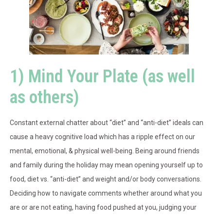
1) Mind Your Plate (as well
as others)
Constant external chatter about “diet” and “anti-diet” ideals can
cause a heavy cognitive load which has a ripple effect on our
mental, emotional, & physical well-being. Being around friends
and family during the holiday may mean opening yourself up to
food, diet vs. “anti-diet” and weight and/or body conversations.
Deciding how to navigate comments whether around what you
are or are not eating, having food pushed at you, judging your