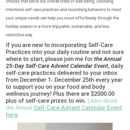
choices that serve our overall state of well-being. Choosing
intentions self-care practices and nourishing behaviors to meet
your unique needs can help you move effortlessly through the
holiday season in a more enjoyable, sustainable, and less
restrictive way.
If you are new to incorporating Self-Care
Practices into your daily routine and not sure
where to start, please join me for
the Annual
25-Day Self-Care Advent Calendar Event
, daily
self-care practices delivered to your inbox
from December 1- December 25th every year
to support you on your food and body
wellness journey! Plus there are $2000.00
plus of self-care prizes to win.
Learn about
the Annual
Self-Care Advent Calendar Event
here