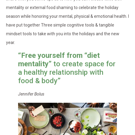
mentality or external food shaming to celebrate the holiday
season while honoring your mental, physical & emotional health. I
have put together Three simple cognitive tools & tangible
mindset tools to take with you into the holidays and the new
year.
“Free yourself from “diet
mentality”
to create space for
a healthy relationship with
food & body”
Jennifer Bolus