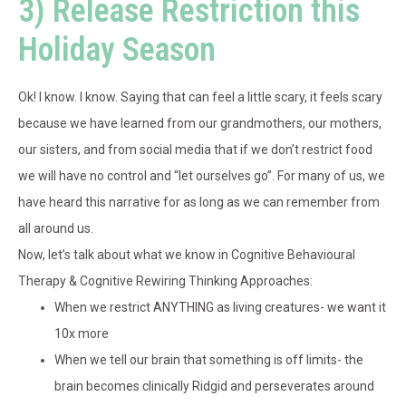
3) Release Restriction this
Holiday Season
Ok! I know. I know. Saying that can feel a little scary, it feels scary
because we have learned from our grandmothers, our mothers,
our sisters, and from social media that if we don’t restrict food
we will have no control and “let ourselves go”. For many of us, we
have heard this narrative for as long as we can remember from
all around us.
Now, let’s talk about what we know in Cognitive Behavioural
Therapy & Cognitive Rewiring Thinking Approaches:
When we restrict ANYTHING as living creatures- we want it
10x more
When we tell our brain that something is off limits- the
brain becomes clinically Ridgid and perseverates around