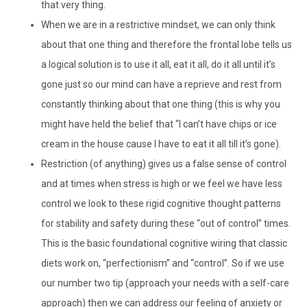
that very thing.
When we are in a restrictive mindset, we can only think
about that one thing and therefore the frontal lobe tells us
a logical solution is to use it all, eat it all, do it all until it’s
gone just so our mind can have a reprieve and rest from
constantly thinking about that one thing (this is why you
might have held the belief that “I can’t have chips or ice
cream in the house cause I have to eat it all till it’s gone).
Restriction (of anything) gives us a false sense of control
and at times when stress is high or we feel we have less
control we look to these rigid cognitive thought patterns
for stability and safety during these “out of control” times.
This is the basic foundational cognitive wiring that classic
diets work on, “perfectionism” and “control”. So if we use
our number two tip (approach your needs with a self-care
approach) then we can address our feeling of anxiety or