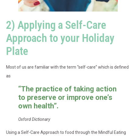
2) Applying a Self-Care
Approach to your Holiday
Plate
Most of us are familiar with the term “self-care” which is defined
as
“
The practice of taking action
to preserve or improve one’s
own health”.
Oxford Dictionary
Using a Self-Care Approach to food through the Mindful Eating