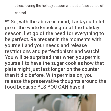
stress during the holiday season without a false sense of
control
** So, with the above in mind, I ask you to let
go of the white knuckle grip of the holiday
season. Let go of the need for everything to
be perfect. Be present in the moments with
yourself and your needs and release
restrictions and perfectionism and watch!
You will be surprised that when you permit
yourself to have the sugar cookies how that
plate might just last longer on the counter
than it did before. With permission, you
release the preservative thoughts around the
food because YES YOU CAN have it.