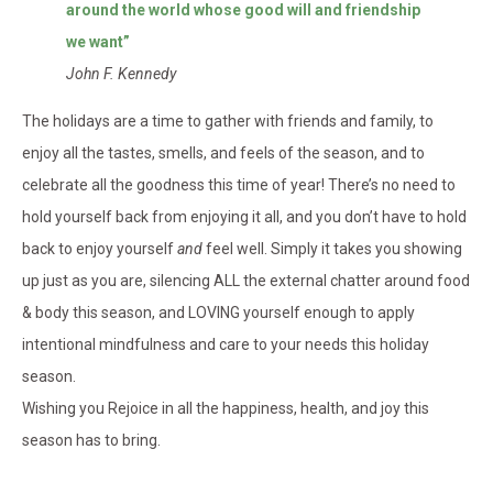
around the world whose good will and friendship
we want”
John F. Kennedy
The holidays are a time to gather with friends and family, to
enjoy all the tastes, smells, and feels of the season, and to
celebrate all the goodness this time of year! There’s no need to
hold yourself back from enjoying it all, and you don’t have to hold
back to enjoy yourself
and
feel well. Simply it takes you showing
up just as you are, silencing ALL the external chatter around food
& body this season, and LOVING yourself enough to apply
intentional mindfulness and care to your needs this holiday
season.
Wishing you Rejoice in all the happiness, health, and joy this
season has to bring.