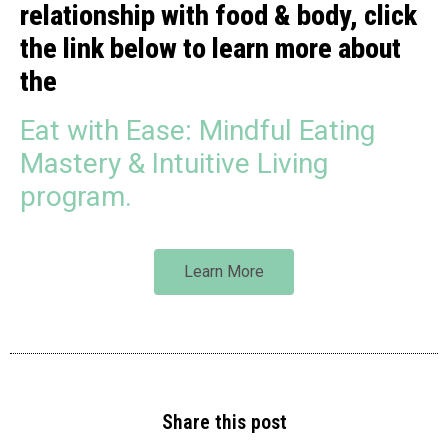
relationship with food & body, click
the link below to learn more about
the
Eat with Ease: Mindful Eating
Mastery & Intuitive Living
program.
Learn More
Share this post