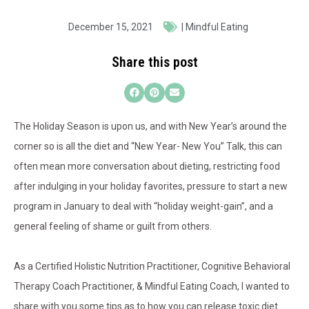
December 15, 2021
|
Mindful Eating
Share this post
The Holiday Season is upon us, and with New Year’s around the
corner so is all the diet and “New Year- New You” Talk, this can
often mean more conversation about dieting, restricting food
after indulging in your holiday favorites, pressure to start a new
program in January to deal with “holiday weight-gain”, and a
general feeling of shame or guilt from others.
As a Certified Holistic Nutrition Practitioner, Cognitive Behavioral
Therapy Coach Practitioner, & Mindful Eating Coach, I wanted to
share with you some tips as to how you can release toxic diet