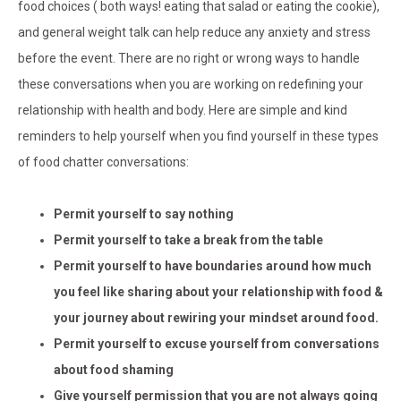
food choices ( both ways! eating that salad or eating the cookie),
and general weight talk can help reduce any anxiety and stress
before the event. There are no right or wrong ways to handle
these conversations when you are working on redefining your
relationship with health and body. Here are simple and kind
reminders to help yourself when you find yourself in these types
of food chatter conversations:
Permit yourself to say nothing
Permit yourself to take a break from the table
Permit yourself to have boundaries around how much
you feel like sharing about your relationship with food &
your journey about rewiring your mindset around food.
Permit yourself to excuse yourself from conversations
about food shaming
Give yourself permission that you are not always going