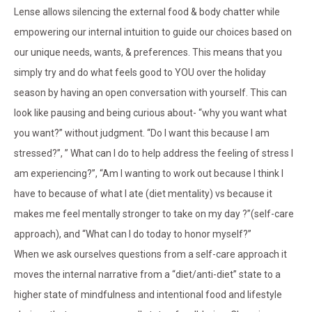
Lense allows silencing the external food & body chatter while
empowering our internal intuition to guide our choices based on
our unique needs, wants, & preferences. This means that you
simply try and do what feels good to YOU over the holiday
season by having an open conversation with yourself. This can
look like pausing and being curious about- “why you want what
you want?” without judgment. “Do I want this because I am
stressed?”, ” What can I do to help address the feeling of stress I
am experiencing?”, “Am I wanting to work out because I think I
have to because of what I ate (diet mentality) vs because it
makes me feel mentally stronger to take on my day ?”(self-care
approach), and “What can I do today to honor myself?”
When we ask ourselves questions from a self-care approach it
moves the internal narrative from a “diet/anti-diet” state to a
higher state of mindfulness and intentional food and lifestyle