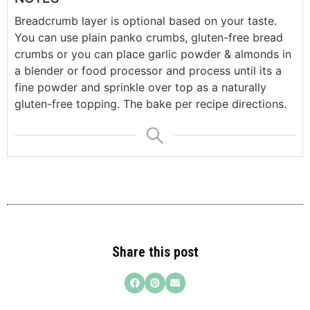
Breadcrumb layer is optional based on your taste.
You can use plain panko crumbs, gluten-free bread
crumbs or you can place garlic powder & almonds in
a blender or food processor and process until its a
fine powder and sprinkle over top as a naturally
gluten-free topping. The bake per recipe directions.
Share this post