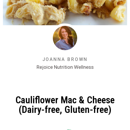
JOANNA BROWN
Rejoice Nutrition Wellness
Cauliflower Mac & Cheese
(Dairy-free, Gluten-free)