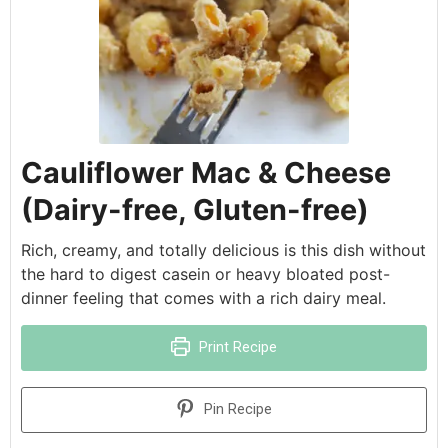
Cauliflower Mac & Cheese
(Dairy-free, Gluten-free)
Rich, creamy, and totally delicious is this dish without
the hard to digest casein or heavy bloated post-
dinner feeling that comes with a rich dairy meal.
Print Recipe
Pin Recipe