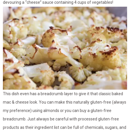
devouring a “cheese” sauce containing 4 cups of vegetables!
This dish even has a breadcrumb layer to give it that classic baked
mac & cheese look. You can make this naturally gluten-free (always
my preference) using almonds or you can buy a gluten-free
breadcrumb. Just always be careful with processed gluten-free
products as their ingredient list can be full of chemicals, sugars, and