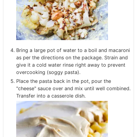
Bring a large pot of water to a boil and macaroni
as per the directions on the package. Strain and
give it a cold water rinse right away to prevent
overcooking (soggy pasta).
Place the pasta back in the pot, pour the
"cheese" sauce over and mix until well combined.
Transfer into a casserole dish.