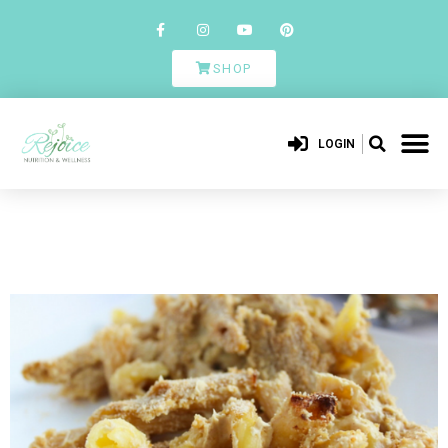
SHOP
LOGIN