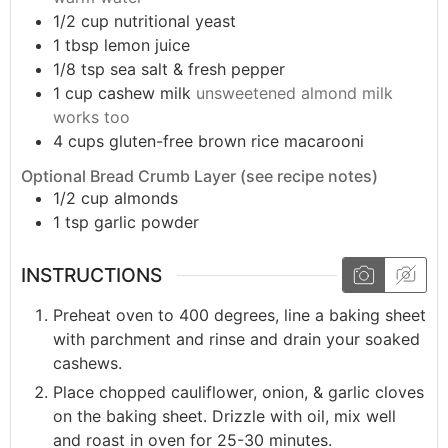
1/2
cup
nutritional yeast
1
tbsp
lemon juice
1/8
tsp
sea salt & fresh pepper
1
cup
cashew milk
unsweetened almond milk
works too
4
cups
gluten-free brown rice macarooni
Optional Bread Crumb Layer (see recipe notes)
1/2
cup
almonds
1
tsp
garlic powder
INSTRUCTIONS
Preheat oven to 400 degrees, line a baking sheet
with parchment and rinse and drain your soaked
cashews.
Place chopped cauliflower, onion, & garlic cloves
on the baking sheet. Drizzle with oil, mix well
and roast in oven for 25-30 minutes.