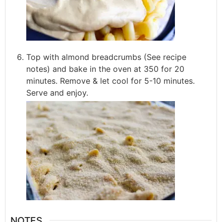
Top with almond breadcrumbs (See recipe
notes) and bake in the oven at 350 for 20
minutes. Remove & let cool for 5-10 minutes.
Serve and enjoy.
NOTES