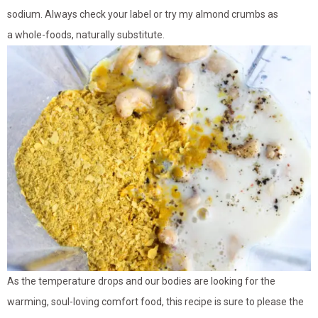
sodium. Always check your label or try my almond crumbs as
a whole-foods, naturally substitute.
As the temperature drops and our bodies are looking for the
warming, soul-loving comfort food, this recipe is sure to please the