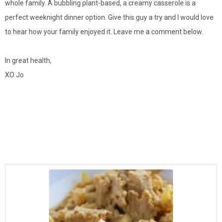
whole family. A bubbling plant-based, a creamy casserole is a
perfect weeknight dinner option. Give this guy a try and I would love
to hear how your family enjoyed it. Leave me a comment below.
In great health,
XO Jo