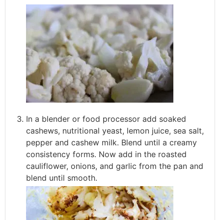
In a blender or food processor add soaked
cashews, nutritional yeast, lemon juice, sea salt,
pepper and cashew milk. Blend until a creamy
consistency forms. Now add in the roasted
cauliflower, onions, and garlic from the pan and
blend until smooth.