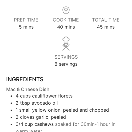
PREP TIME
COOK TIME
TOTAL TIME
5
mins
40
mins
45
mins
SERVINGS
8
servings
INGREDIENTS
Mac & Cheese Dish
4
cups
cauliflower florets
2
tbsp
avocado oil
1
small
yellow onion, peeled and chopped
2
cloves
garlic, peeled
3/4
cup
cashews
soaked for 30min-1 hour in
warm water