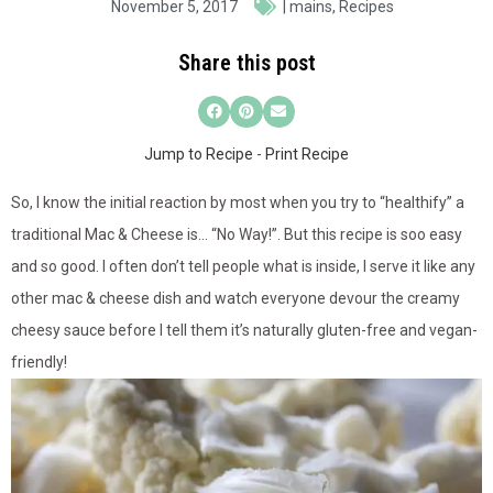
November 5, 2017
|
mains
,
Recipes
Share this post
Jump to Recipe
-
Print Recipe
So, I know the initial reaction by most when you try to “healthify” a
traditional Mac & Cheese is… “No Way!”. But this recipe is soo easy
and so good. I often don’t tell people what is inside, I serve it like any
other mac & cheese dish and watch everyone devour the creamy
cheesy sauce before I tell them it’s naturally gluten-free and vegan-
friendly!