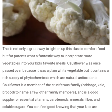
This is not only a great way to lighten up this classic comfort food
but for parents what a fantastic way to incorporate more
vegetables into your kid’s favorite meals. Cauliflower was once
passed over because it was a plain white vegetable but it contains a
rich supply of phytochemicals which are natural antioxidants.
Cauliflower is a member of the cruciferous family (cabbage, kale,
broccoli to name a few other family members), and is a good
supplier or essential vitamins, carotenoids, minerals, fiber, and
soluble sugars. You can feel good knowing that your kids are