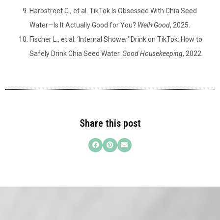
Harbstreet C., et al. TikTok Is Obsessed With Chia Seed
Water—Is It Actually Good for You?
Well+Good
, 2025.
Fischer L., et al. ‘Internal Shower’ Drink on TikTok: How to
Safely Drink Chia Seed Water.
Good Housekeeping
, 2022.
Share this post