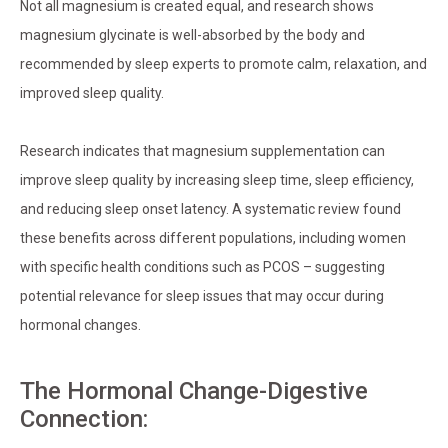
Not all magnesium is created equal, and research shows
magnesium glycinate is well-absorbed by the body and
recommended by sleep experts to promote calm, relaxation, and
improved sleep quality.
Research indicates that magnesium supplementation can
improve sleep quality by increasing sleep time, sleep efficiency,
and reducing sleep onset latency. A systematic review found
these benefits across different populations, including women
with specific health conditions such as PCOS – suggesting
potential relevance for sleep issues that may occur during
hormonal changes.
The Hormonal Change-Digestive
Connection: