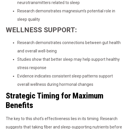
neurotransmitters related to sleep
Research demonstrates magnesium’s potential role in
sleep quality
WELLNESS SUPPORT:
Research demonstrates connections between gut health
and overall well-being
Studies show that better sleep may help support healthy
stress response
Evidence indicates consistent sleep patterns support
overall wellness during hormonal changes
Strategic Timing for Maximum
Benefits
The key to this shot’s effectiveness lies in its timing. Research
suggests that taking fiber and sleep-supporting nutrients before