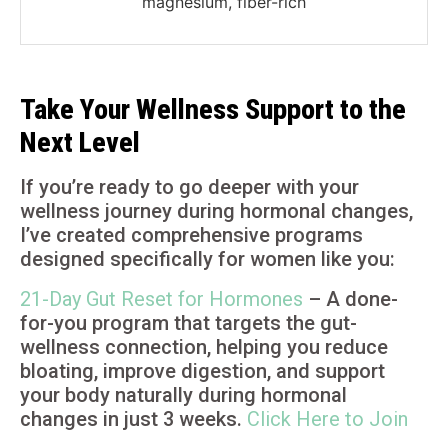
magnesium, fiber-rich
Take Your Wellness Support to the
Next Level
If you’re ready to go deeper with your
wellness journey during hormonal changes,
I’ve created comprehensive programs
designed specifically for women like you:
21-Day Gut Reset for Hormones
– A done-
for-you program that targets the gut-
wellness connection, helping you reduce
bloating, improve digestion, and support
your body naturally during hormonal
changes in just 3 weeks.
Click Here to Join