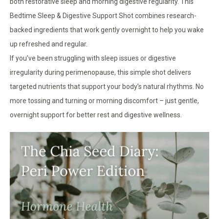
both restorative sleep and morning digestive regularity. This
Bedtime Sleep & Digestive Support Shot combines research-
backed ingredients that work gently overnight to help you wake
up refreshed and regular.
If you’ve been struggling with sleep issues or digestive
irregularity during perimenopause, this simple shot delivers
targeted nutrients that support your body’s natural rhythms. No
more tossing and turning or morning discomfort – just gentle,
overnight support for better rest and digestive wellness.