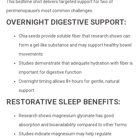
This bedtime shot delivers targeted support for two of
perimenopause’s most common challenges:
OVERNIGHT DIGESTIVE SUPPORT:
Chia seeds provide soluble fiber that research shows can
form a gel-like substance and may support healthy bowel
movements
Studies demonstrate that adequate hydration with fiber is
important for digestive function
Overnight timing allows 8+ hours for gentle, natural
support
RESTORATIVE SLEEP BENEFITS:
Research shows magnesium glycinate has good
absorption and bioavailability compared to other forms
Studies indicate magnesium may help regulate