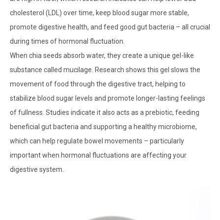
cholesterol (LDL) over time, keep blood sugar more stable,
promote digestive health, and feed good gut bacteria – all crucial
during times of hormonal fluctuation.
When chia seeds absorb water, they create a unique gel-like
substance called mucilage. Research shows this gel slows the
movement of food through the digestive tract, helping to
stabilize blood sugar levels and promote longer-lasting feelings
of fullness. Studies indicate it also acts as a prebiotic, feeding
beneficial gut bacteria and supporting a healthy microbiome,
which can help regulate bowel movements – particularly
important when hormonal fluctuations are affecting your
digestive system.