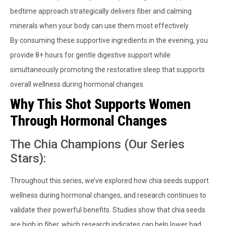
bedtime approach strategically delivers fiber and calming
minerals when your body can use them most effectively.
By consuming these supportive ingredients in the evening, you
provide 8+ hours for gentle digestive support while
simultaneously promoting the restorative sleep that supports
overall wellness during hormonal changes.
Why This Shot Supports Women
Through Hormonal Changes
The Chia Champions (Our Series
Stars):
Throughout this series, we’ve explored how chia seeds support
wellness during hormonal changes, and research continues to
validate their powerful benefits. Studies show that chia seeds
are high in fiber, which research indicates can help lower bad