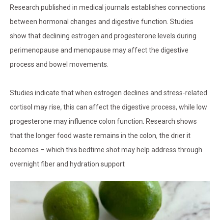
Research published in medical journals establishes connections
between hormonal changes and digestive function. Studies
show that declining estrogen and progesterone levels during
perimenopause and menopause may affect the digestive
process and bowel movements.
Studies indicate that when estrogen declines and stress-related
cortisol may rise, this can affect the digestive process, while low
progesterone may influence colon function. Research shows
that the longer food waste remains in the colon, the drier it
becomes – which this bedtime shot may help address through
overnight fiber and hydration support