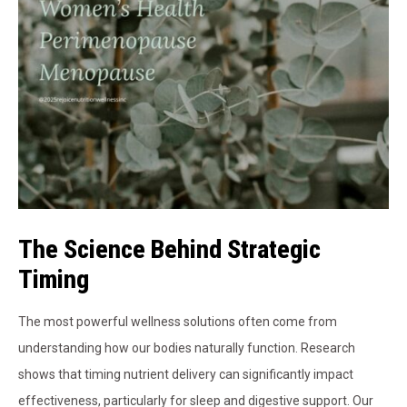
The Science Behind Strategic
Timing
The most powerful wellness solutions often come from
understanding how our bodies naturally function. Research
shows that timing nutrient delivery can significantly impact
effectiveness, particularly for sleep and digestive support. Our