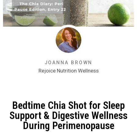
JOANNA BROWN
Rejoice Nutrition Wellness
Bedtime Chia Shot for Sleep
Support & Digestive Wellness
During Perimenopause