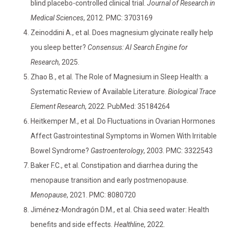
blind placebo-controlled clinical trial.
Journal of Research in
Medical Sciences
, 2012. PMC: 3703169
Zeinoddini A., et al. Does magnesium glycinate really help
you sleep better?
Consensus: AI Search Engine for
Research
, 2025.
Zhao B., et al. The Role of Magnesium in Sleep Health: a
Systematic Review of Available Literature.
Biological Trace
Element Research
, 2022. PubMed: 35184264
Heitkemper M., et al. Do Fluctuations in Ovarian Hormones
Affect Gastrointestinal Symptoms in Women With Irritable
Bowel Syndrome?
Gastroenterology
, 2003. PMC: 3322543
Baker F.C., et al. Constipation and diarrhea during the
menopause transition and early postmenopause.
Menopause
, 2021. PMC: 8080720
Jiménez-Mondragón D.M., et al. Chia seed water: Health
benefits and side effects.
Healthline
, 2022.