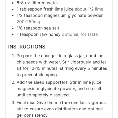
6-8
oz
filtered water
1
tablespoon
fresh lime juice
about 1/2 lime
1/2
teaspoon
magnesium glycinate powder
200-250mg
1/8
teaspoon
sea salt
1
teaspoon
raw honey
optional, for taste
INSTRUCTIONS
Prepare the chia gel: In a glass jar, combine
chia seeds with water. Stir vigorously and let
sit for 10-15 minutes, stirring every 5 minutes
to prevent clumping.
Add the sleep supporters: Stir in lime juice,
magnesium glycinate powder, and sea salt
until completely dissolved.
Final mix: Give the mixture one last vigorous
stir to ensure even distribution and optimal
gel consistency.