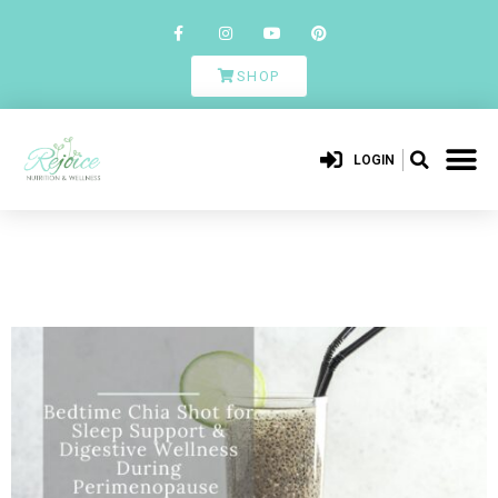
SHOP
LOGIN