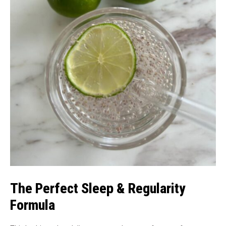
The Perfect Sleep & Regularity
Formula