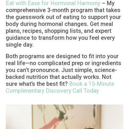
Eat with Ease for Hormonal Harmony
– My
comprehensive 3-month program that takes
the guesswork out of eating to support your
body during hormonal changes. Get meal
plans, recipes, shopping lists, and expert
guidance to transform how you feel every
single day.
Both programs are designed to fit into your
real life—no complicated prep or ingredients
you can’t pronounce. Just simple, science-
backed nutrition that actually works. Not
sure what’s the best fit?
Book a 15-Minute
Complimentary Discovery Call Today