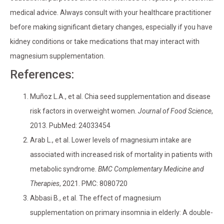
medical advice. Always consult with your healthcare practitioner
before making significant dietary changes, especially if you have
kidney conditions or take medications that may interact with
magnesium supplementation.
References:
Muñoz L.A., et al. Chia seed supplementation and disease
risk factors in overweight women.
Journal of Food Science
,
2013. PubMed: 24033454
Arab L., et al. Lower levels of magnesium intake are
associated with increased risk of mortality in patients with
metabolic syndrome.
BMC Complementary Medicine and
Therapies
, 2021. PMC: 8080720
Abbasi B., et al. The effect of magnesium
supplementation on primary insomnia in elderly: A double-