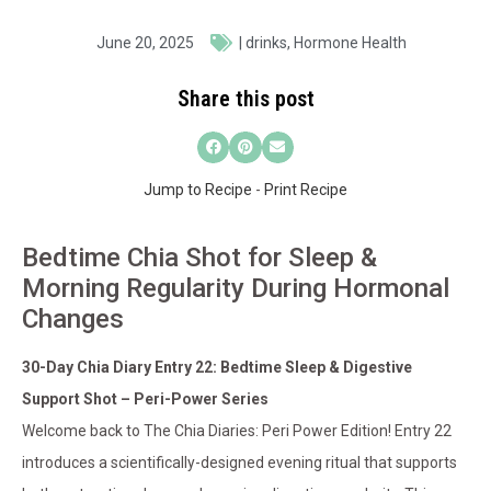
June 20, 2025
|
drinks
,
Hormone Health
Share this post
Jump to Recipe
-
Print Recipe
Bedtime Chia Shot for Sleep &
Morning Regularity During Hormonal
Changes
30-Day Chia Diary Entry 22: Bedtime Sleep & Digestive
Support Shot – Peri-Power Series
Welcome back to The Chia Diaries: Peri Power Edition! Entry 22
introduces a scientifically-designed evening ritual that supports