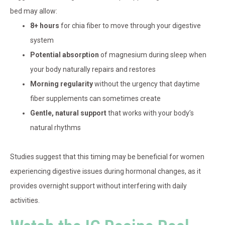
bed may allow:
8+ hours
for chia fiber to move through your digestive
system
Potential absorption
of magnesium during sleep when
your body naturally repairs and restores
Morning regularity
without the urgency that daytime
fiber supplements can sometimes create
Gentle, natural support
that works with your body’s
natural rhythms
Studies suggest that this timing may be beneficial for women
experiencing digestive issues during hormonal changes, as it
provides overnight support without interfering with daily
activities.