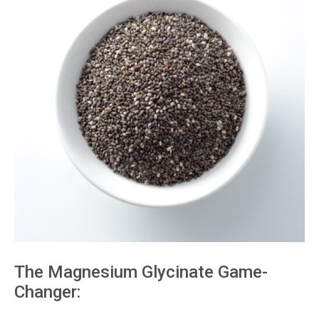
The Magnesium Glycinate Game-
Changer: