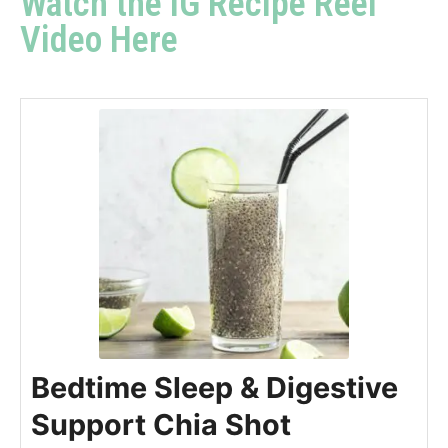
Watch the IG Recipe Reel
Video Here
Bedtime Sleep & Digestive
Support Chia Shot