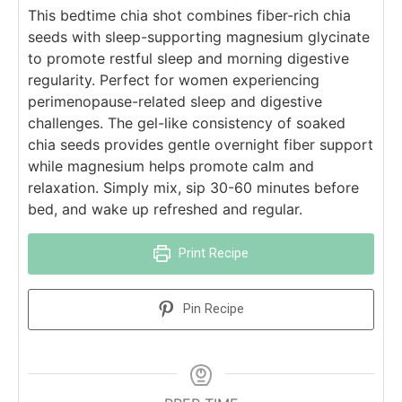
This bedtime chia shot combines fiber-rich chia
seeds with sleep-supporting magnesium glycinate
to promote restful sleep and morning digestive
regularity. Perfect for women experiencing
perimenopause-related sleep and digestive
challenges. The gel-like consistency of soaked
chia seeds provides gentle overnight fiber support
while magnesium helps promote calm and
relaxation. Simply mix, sip 30-60 minutes before
bed, and wake up refreshed and regular.
Print Recipe
Pin Recipe