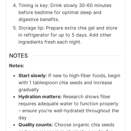
Timing is key: Drink slowly 30-60 minutes
before bedtime for optimal sleep and
digestive benefits.
Storage tip: Prepare extra chia gel and store
in refrigerator for up to 5 days. Add other
ingredients fresh each night.
NOTES
Notes:
Start slowly:
If new to high-fiber foods, begin
with 1 tablespoon chia seeds and increase
gradually
Hydration matters:
Research shows fiber
requires adequate water to function properly
– ensure you're well-hydrated throughout the
day
Quality counts:
Choose organic chia seeds