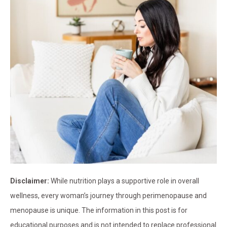
Disclaimer:
While nutrition plays a supportive role in overall
wellness, every woman’s journey through perimenopause and
menopause is unique. The information in this post is for
educational purposes and is not intended to replace professional