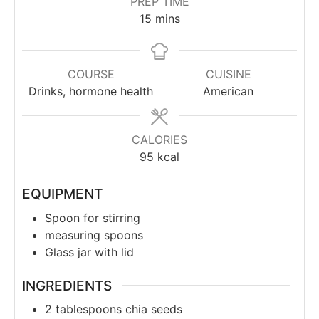
PREP TIME
15
mins
COURSE
CUISINE
Drinks, hormone health
American
CALORIES
95
kcal
EQUIPMENT
Spoon for stirring
measuring spoons
Glass jar with lid
INGREDIENTS
2
tablespoons
chia seeds