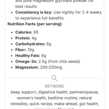
and pure magnesium glycinate powder for
best results
Consistency is key:
Use nightly for 2-4 weeks
to experience full benefits
Nutrition Facts (per serving)
Calories:
95
Protein:
4g
Carbohydrates:
8g
Fiber:
10g
Healthy Fats:
6g
Omega-3s:
2.5g (from chia seeds)
Magnesium:
200-250mg
KEYWORD
sleep support, digestive health, perimenopause,
women's health, bedtime routine, natural
remedies, quick recipe, make-ahead, gut health,