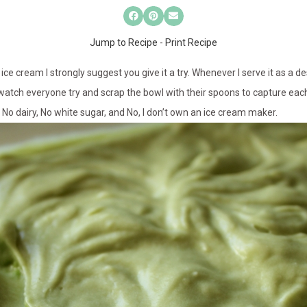
Jump to Recipe
-
Print Recipe
ice cream I strongly suggest you give it a try. Whenever I serve it as a de
 watch everyone try and scrap the bowl with their spoons to capture each 
is No dairy, No white sugar, and No, I don’t own an ice cream maker.