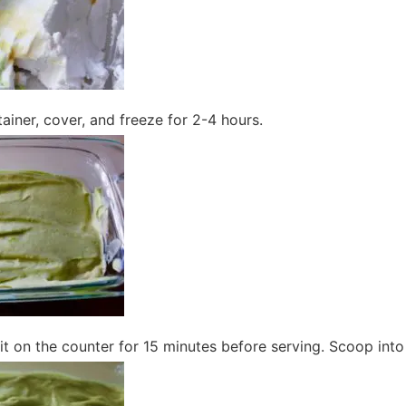
tainer, cover, and freeze for 2-4 hours.
it sit on the counter for 15 minutes before serving. Scoop int