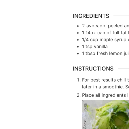
INGREDIENTS
2
avocado, peeled an
1
14oz
can of full fa
1/4
cup
maple syrup 
1
tsp
vanilla
1
tbsp
fresh lemon ju
INSTRUCTIONS
For best results chill
later in a smoothie. 
Place all ingredients