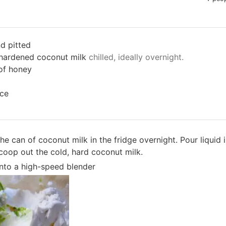
d pitted
t hardened coconut milk
chilled, ideally overnight.
of honey
ice
 the can of coconut milk in the fridge overnight. Pour liquid
Scoop out the cold, hard coconut milk.
 into a high-speed blender