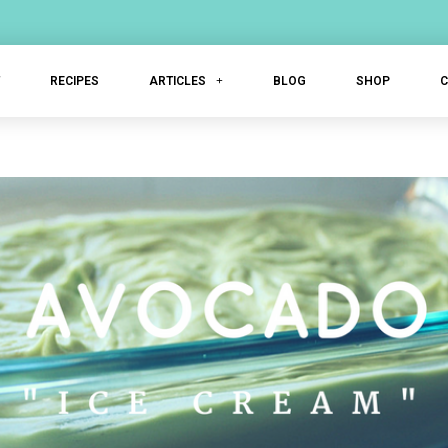
T
RECIPES
ARTICLES
BLOG
SHOP