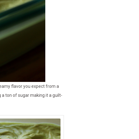
creamy flavor you expect from a
 ton of sugar making it a guilt-