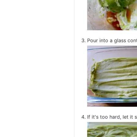
Pour into a glass con
If it's too hard, let 