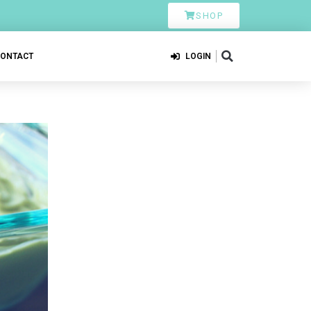
SHOP
CONTACT
LOGIN