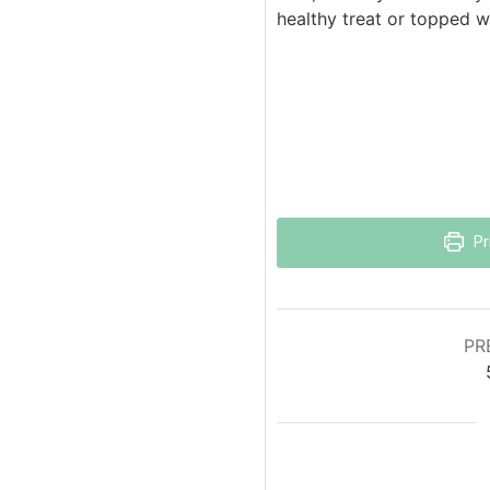
healthy treat or topped 
Pr
PR