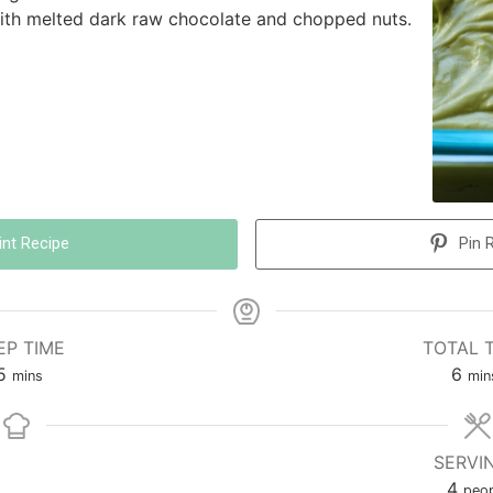
with melted dark raw chocolate and chopped nuts.
int Recipe
Pin 
EP TIME
TOTAL 
5
6
mins
min
SERVI
4
peop