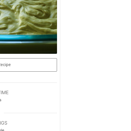
Recipe
TIME
s
NGS
le