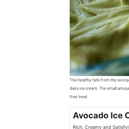
The healthy fats from the avocad
dairy ice cream. The small amoun
free treat.
Avocado Ice 
Rich, Creamy and Satisfy