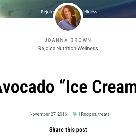
JOANNA BROWN
Rejoice Nutrition Wellness
Avocado “Ice Cream
November 27, 2016
|
Recipes
,
treats
Share this post