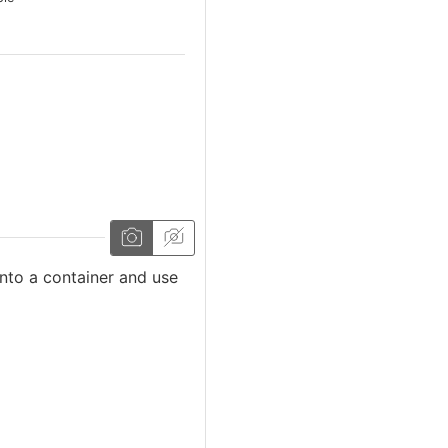
 into a container and use