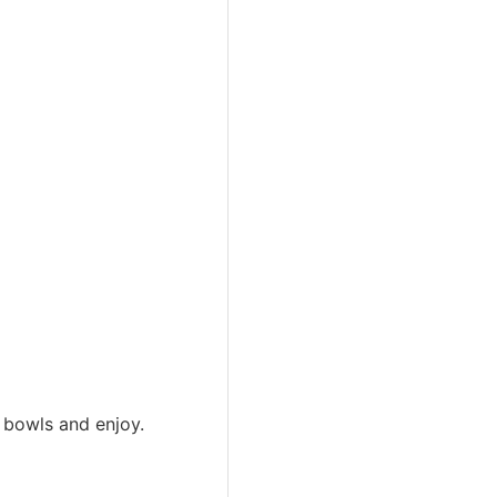
o bowls and enjoy.