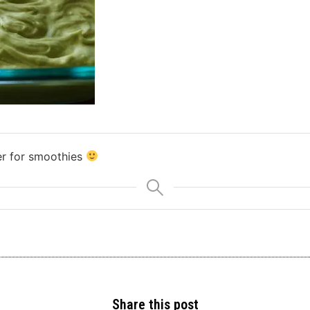
er for smoothies
Share this post