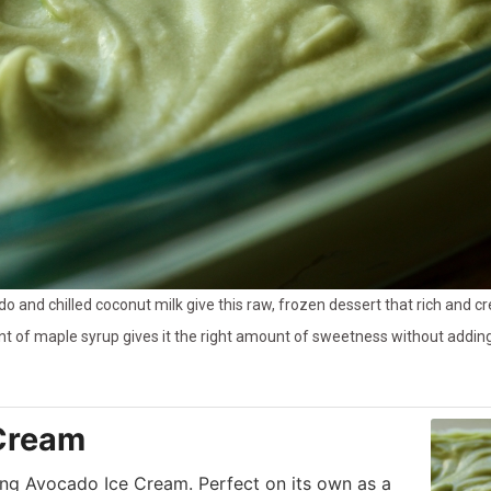
o and chilled coconut milk give this raw, frozen dessert that rich and 
t of maple syrup gives it the right amount of sweetness without adding a
Cream
ing Avocado Ice Cream. Perfect on its own as a