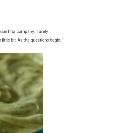
ssert for company, I rarely
little bit. As the questions begin,