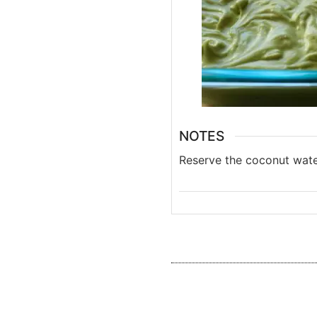
NOTES
Reserve the coconut wat