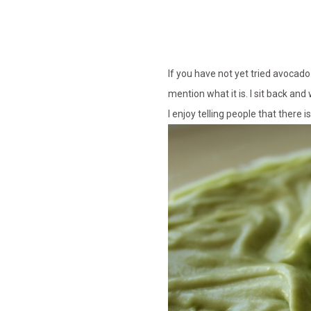
If you have not yet tried avocado 
mention what it is. I sit back and
I enjoy telling people that there 