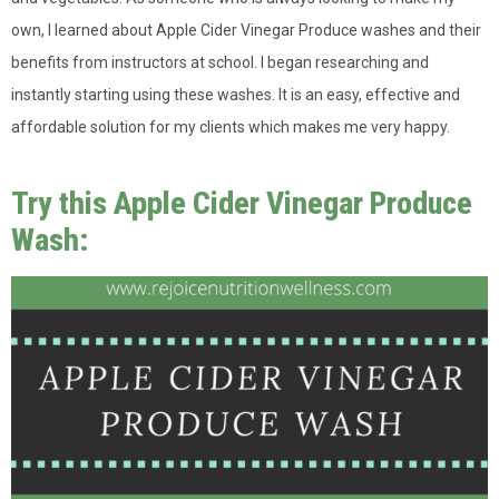
own, I learned about Apple Cider Vinegar Produce washes and their
benefits from instructors at school. I began researching and
instantly starting using these washes. It is an easy, effective and
affordable solution for my clients which makes me very happy.
Try this Apple Cider Vinegar Produce
Wash: