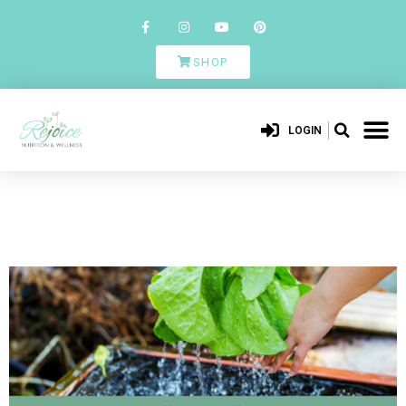
SHOP
LOGIN