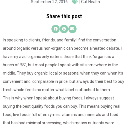
September 22, 2016
|
Gut Health
Share this post
In speaking to clients, friends, and family I find the conversation
around organic versus non-organic can become a heated debate. I
have my avid organic only eaters, those that think “organic is a
bunch of BS”, but most people I speak with sit somewhere in the
middle. They buy organic, local or seasonal when they can when it’s
convenient and comparable in price, but always do their best to buy
fresh whole feeds no matter what label is attached to them.
This is why when I speak about buying foods, I always suggest
buying the best quality foods you can buy. This means buying real
food, live foods full of enzymes, vitamins and minerals and food
that has had minimal processing, which means nutrients were