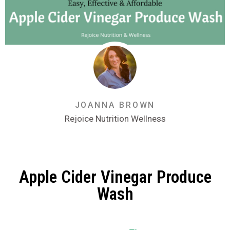
JOANNA BROWN
Rejoice Nutrition Wellness
Apple Cider Vinegar Produce
Wash