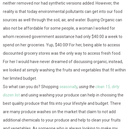
neither removed nor had synthetic versions added. However, the
reality is that today environmental pollutants can get into our food
sources as well through the soil, air, and water. Buying Organic can
also not be affordable for some people, a woman I worked for
whom received government assistance had only $40.00 a week to
spend on her groceries. Yup, $40.00! For her, being able to access
discounted grocery stores was the only way to access fresh food.
For her I would have never dreamed of discussing organic, instead,
we looked at simply washing the fruits and vegetables that fit within
her limited budget.
So what can you do? Shopping
seasonally
, using the
clean 15, dirty
dozen lis
t
and using washing your produce can help in choosing the
best quality produce that fits into your lifestyle and budget. There
are many produce washes on the market that claim to not add
additional chemicals to your produce and help to clean your fruits
and vegetables. As someone who is always looking to make my