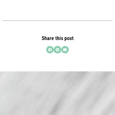
Share this post