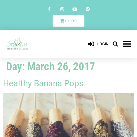
SHOP
LOGIN
Day:
March 26, 2017
Healthy Banana Pops