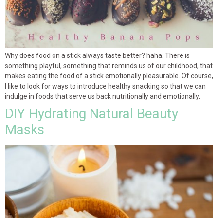
Why does food on a stick always taste better? haha. There is
something playful, something that reminds us of our childhood, that
makes eating the food of a stick emotionally pleasurable. Of course,
I like to look for ways to introduce healthy snacking so that we can
indulge in foods that serve us back nutritionally and emotionally.
DIY Hydrating Natural Beauty
Masks