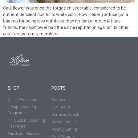
Cauliflower was once the forgotten vegetable, considered to be
nutrient deficient due to its white color. How iceberg lettuce got a
bad rap for being less nutritious than it’s darker green lettuce
friends, the cauliflower had the same reputation against its other
cruciferous family members.
SHOP
POSTS
Online Programs
Recipes
Group Coaching
Gut Health
Programs
Hormone Health
1:1 Custom Coaching
Mental Health
Packages
Mindful Eating
Functional Business
Food Security