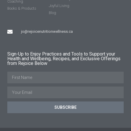
Coaching
Joyful Living
Books & Products
Blog
jo@rejoicenutritionwellness.ca
Sign-Up to Enjoy Practices and Tools to Support your
Health and Wellbeing, Recipes, and Exclusive Offerings
from Rejoice Below
SUBSCRIBE