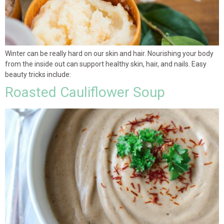
Winter can be really hard on our skin and hair. Nourishing your body
from the inside out can support healthy skin, hair, and nails. Easy
beauty tricks include:
Roasted Cauliflower Soup